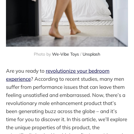
Photo by
We-Vibe Toys
/
Unsplash
Are you ready to
revolutionize your bedroom
experience
? According to recent studies, many men
suffer from performance issues that can leave them
feeling unsatisfied and embarrassed. Now, there’s a
revolutionary male enhancement product that’s
been generating buzz across the globe – and it’s
time for you to discover it. In this article, we’ll explore
the unique properties of this product, the