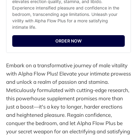
elevates erection quality, stamina, and libido. 
Experience intensified pleasure and confidence in the 
bedroom, transcending age limitations. Unleash your 
virility with Alpha Flow Plus for a more satisfying 
intimate life.
ORDER NOW
Embark on a transformative journey of male vitality
with Alpha Flow Plus! Elevate your intimate prowess
and unlock a realm of passion and stamina.
Meticulously formulated with cutting-edge research,
this powerhouse supplement promises more than
just a boost—it's a key to longer, harder erections
and heightened pleasure. Regain confidence,
conquer the bedroom, and let Alpha Flow Plus be
your secret weapon for an electrifying and satisfying