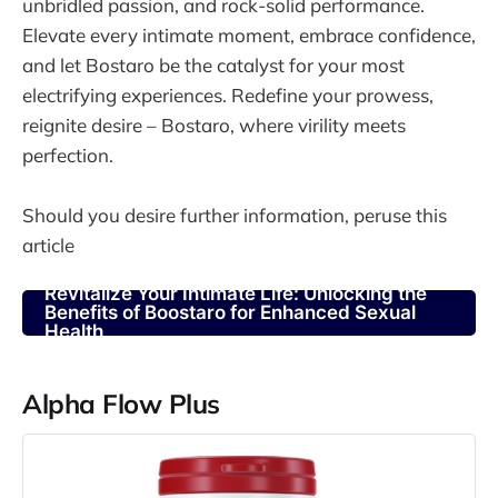
unbridled passion, and rock-solid performance.
Elevate every intimate moment, embrace confidence,
and let Bostaro be the catalyst for your most
electrifying experiences. Redefine your prowess,
reignite desire – Bostaro, where virility meets
perfection.
Should you desire further information, peruse this
article
Revitalize Your Intimate Life: Unlocking the
Benefits of Boostaro for Enhanced Sexual
Health
Alpha Flow Plus