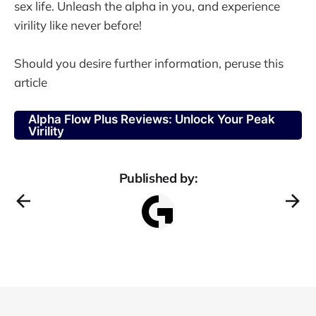
sex life. Unleash the alpha in you, and experience
virility like never before!
Should you desire further information, peruse this
article
Alpha Flow Plus Reviews: Unlock Your Peak
Virility
Published by: