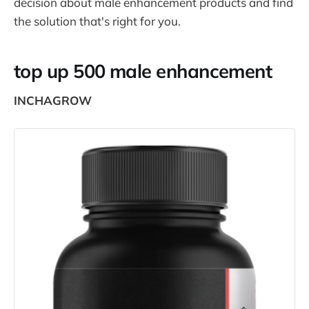
decision about male enhancement products and find
the solution that's right for you.
top up 500 male enhancement
INCHAGROW