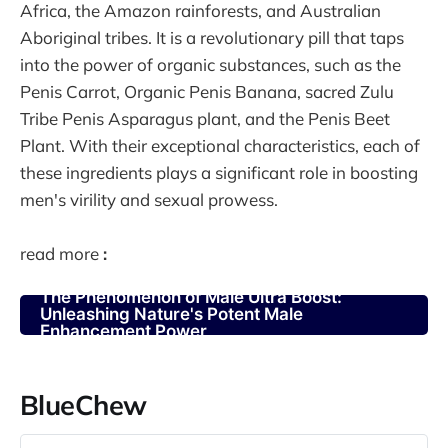
Africa, the Amazon rainforests, and Australian
Aboriginal tribes. It is a revolutionary pill that taps
into the power of organic substances, such as the
Penis Carrot, Organic Penis Banana, sacred Zulu
Tribe Penis Asparagus plant, and the Penis Beet
Plant. With their exceptional characteristics, each of
these ingredients plays a significant role in boosting
men's virility and sexual prowess.
read more
:
The Phenomenon of Male Ultra Boost:
Unleashing Nature's Potent Male
Enhancement Power
BlueChew