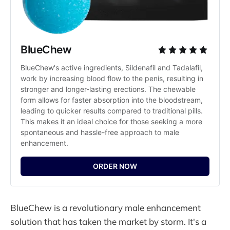
BlueChew
BlueChew's active ingredients, Sildenafil and Tadalafil, 
work by increasing blood flow to the penis, resulting in 
stronger and longer-lasting erections. The chewable 
form allows for faster absorption into the bloodstream, 
leading to quicker results compared to traditional pills. 
This makes it an ideal choice for those seeking a more 
spontaneous and hassle-free approach to male 
enhancement.
ORDER NOW
BlueChew is a revolutionary male enhancement
solution that has taken the market by storm. It's a