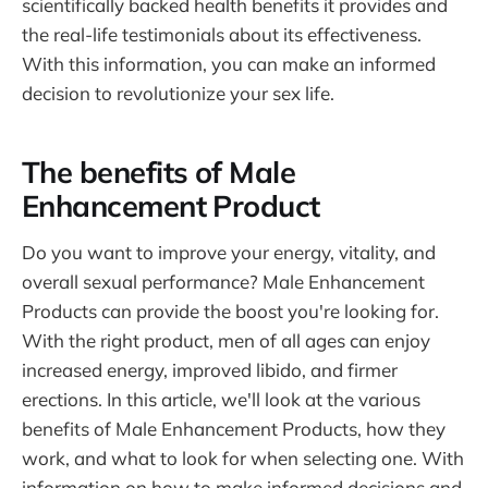
scientifically backed health benefits it provides and
the real-life testimonials about its effectiveness.
With this information, you can make an informed
decision to revolutionize your sex life.
The benefits of Male
Enhancement Product
Do you want to improve your energy, vitality, and
overall sexual performance? Male Enhancement
Products can provide the boost you're looking for.
With the right product, men of all ages can enjoy
increased energy, improved libido, and firmer
erections. In this article, we'll look at the various
benefits of Male Enhancement Products, how they
work, and what to look for when selecting one. With
information on how to make informed decisions and