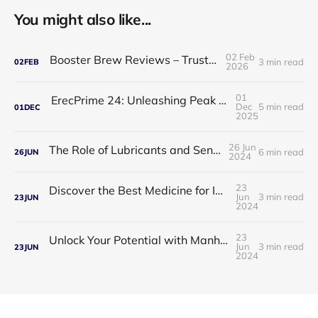
You might also like...
02 Feb
Booster Brew Reviews – Trusted by Men
3 min read
02
FEB
2026
01
ErecPrime 24: Unleashing Peak Male Performance
Dec
5 min read
01
DEC
2025
26 Jun
The Role of Lubricants and Sensitivity Gels
6 min read
26
JUN
2024
23
Discover the Best Medicine for Instant Male Arousal
Jun
3 min read
23
JUN
2024
23
Unlock Your Potential with Manhood Male Enhancement
Jun
3 min read
23
JUN
2024