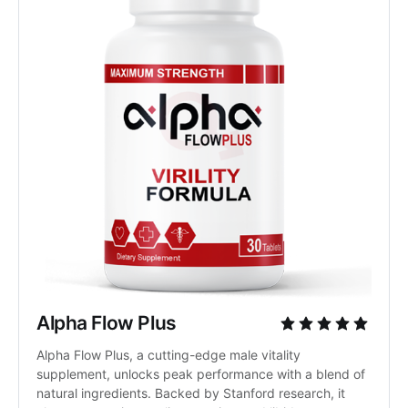
Alpha Flow Plus
Alpha Flow Plus, a cutting-edge male vitality 
supplement, unlocks peak performance with a blend of 
natural ingredients. Backed by Stanford research, it 