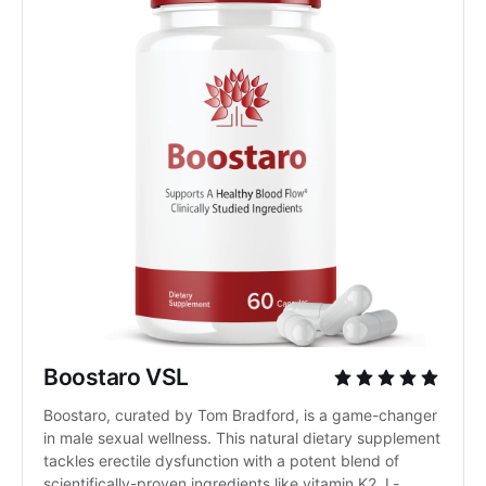
Boostaro VSL
Boostaro, curated by Tom Bradford, is a game-changer 
in male sexual wellness. This natural dietary supplement 
tackles erectile dysfunction with a potent blend of 
scientifically-proven ingredients like vitamin K2, L-