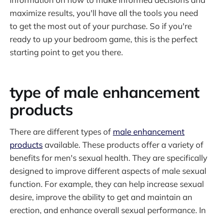
maximize results, you'll have all the tools you need
to get the most out of your purchase. So if you're
ready to up your bedroom game, this is the perfect
starting point to get you there.
type of male enhancement
products
There are different types of
male enhancement
products
available. These products offer a variety of
benefits for men's sexual health. They are specifically
designed to improve different aspects of male sexual
function. For example, they can help increase sexual
desire, improve the ability to get and maintain an
erection, and enhance overall sexual performance. In