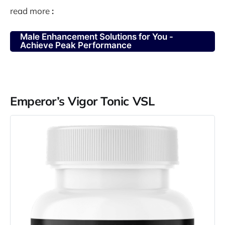
read more
:
Male Enhancement Solutions for You -
Achieve Peak Performance
Emperor’s Vigor Tonic VSL