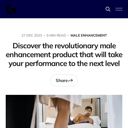
27 DEC 2023
6 MIN READ
MALE ENHANCEMENT
Discover the revolutionary male
enhancement product that will take
your performance to the next level
Share