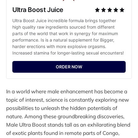
Ultra Boost Juice
Ultra Boost Juice incredible formula brings together 
high quality raw ingredients sourced from different 
parts of the world that work in synergy for maximum 
performance. Is is a natural supplement for Bigger, 
harder erections with more explosive orgasms. 
Increased stamina for longer-lasting sexual encounters!
ORDER NOW
In a world where male enhancement has become a
topic of interest, science is constantly exploring new
possibilities to unleash the hidden potentials of
nature. Among these groundbreaking discoveries,
Male Ultra Boost stands tall as an exhilarating blend
of exotic plants found in remote parts of Congo,