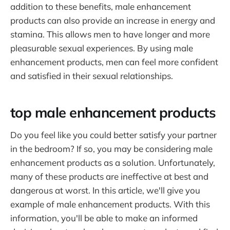
addition to these benefits, male enhancement
products can also provide an increase in energy and
stamina. This allows men to have longer and more
pleasurable sexual experiences. By using male
enhancement products, men can feel more confident
and satisfied in their sexual relationships.
top male enhancement products
Do you feel like you could better satisfy your partner
in the bedroom? If so, you may be considering male
enhancement products as a solution. Unfortunately,
many of these products are ineffective at best and
dangerous at worst. In this article, we'll give you
example of male enhancement products. With this
information, you'll be able to make an informed