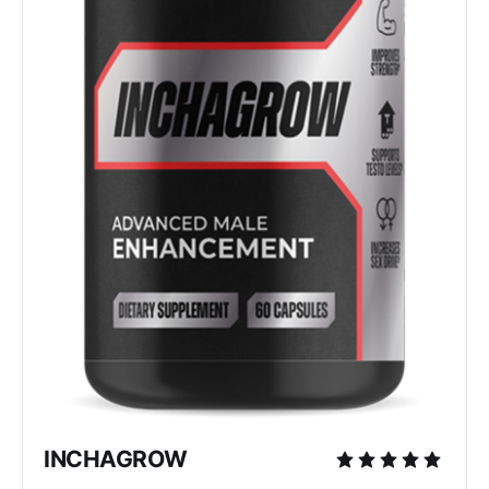
INCHAGROW