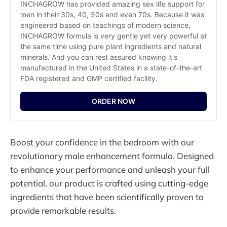
INCHAGROW has provided amazing sex life support for 
men in their 30s, 40, 50s and even 70s. Because it was 
engineered based on teachings of modern science, 
INCHAGROW formula is very gentle yet very powerful at 
the same time using pure plant ingredients and natural 
minerals. And you can rest assured knowing it's 
manufactured in the United States in a state-of-the-art 
FDA registered and GMP certified facility.
ORDER NOW
Boost your confidence in the bedroom with our
revolutionary male enhancement formula. Designed
to enhance your performance and unleash your full
potential, our product is crafted using cutting-edge
ingredients that have been scientifically proven to
provide remarkable results.