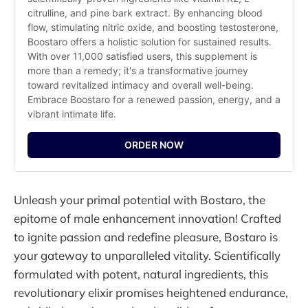
citrulline, and pine bark extract. By enhancing blood 
flow, stimulating nitric oxide, and boosting testosterone, 
Boostaro offers a holistic solution for sustained results. 
With over 11,000 satisfied users, this supplement is 
more than a remedy; it's a transformative journey 
toward revitalized intimacy and overall well-being. 
Embrace Boostaro for a renewed passion, energy, and a 
vibrant intimate life.
ORDER NOW
Unleash your primal potential with Bostaro, the
epitome of male enhancement innovation! Crafted
to ignite passion and redefine pleasure, Bostaro is
your gateway to unparalleled vitality. Scientifically
formulated with potent, natural ingredients, this
revolutionary elixir promises heightened endurance,