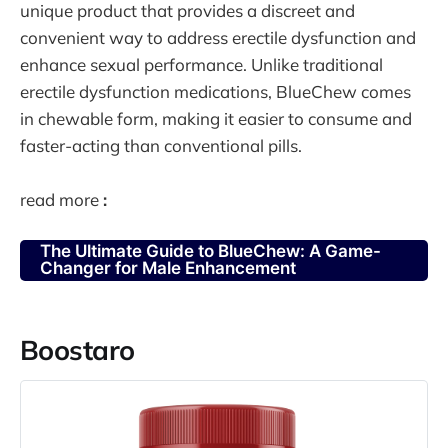
unique product that provides a discreet and
convenient way to address erectile dysfunction and
enhance sexual performance. Unlike traditional
erectile dysfunction medications, BlueChew comes
in chewable form, making it easier to consume and
faster-acting than conventional pills.
read more
:
The Ultimate Guide to BlueChew: A Game-
Changer for Male Enhancement
Boostaro