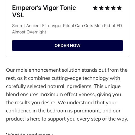
Emperor’s Vigor Tonic 
VSL
Secret Ancient Elite Vigor Ritual Can Gets Men Rid of ED 
Almost Overnight
ORDER NOW
Our male enhancement solution stands out from the
rest, as it combines cutting-edge technology with
carefully selected natural ingredients. This unique
blend ensures maximum effectiveness, giving you
the results you desire. We understand that your
confidence in the bedroom is paramount, and our
product is here to support you every step of the way.
Want to read more
: