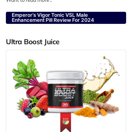
Emperor’s Vigor Tonic VSL Male
Enhancement Pill Review For 2024
Ultra Boost Juice