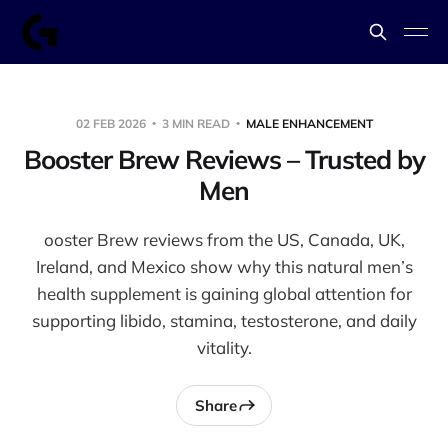
02 FEB 2026
3 MIN READ
MALE ENHANCEMENT
Booster Brew Reviews – Trusted by
Men
ooster Brew reviews from the US, Canada, UK,
Ireland, and Mexico show why this natural men’s
health supplement is gaining global attention for
supporting libido, stamina, testosterone, and daily
vitality.
Share