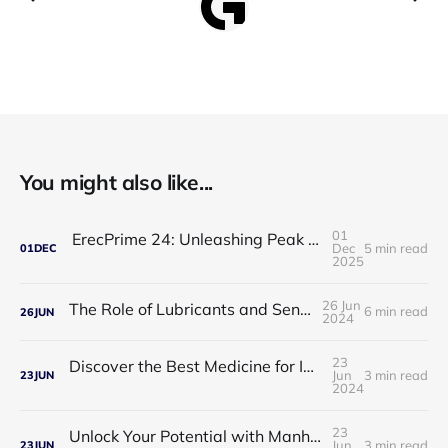
You might also like...
01
ErecPrime 24: Unleashing Peak Male Performance
Dec
5 min read
01
DEC
2025
26 Jun
The Role of Lubricants and Sensitivity Gels
6 min read
26
JUN
2024
23
Discover the Best Medicine for Instant Male Arousal
Jun
3 min read
23
JUN
2024
23
Unlock Your Potential with Manhood Male Enhancement
Jun
3 min read
23
JUN