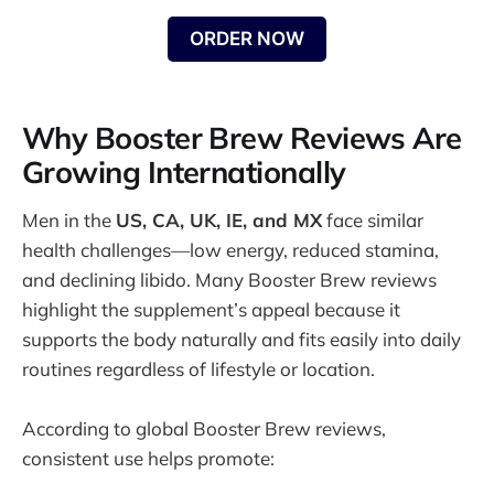
ORDER NOW
Why Booster Brew Reviews Are
Growing Internationally
Men in the
US, CA, UK, IE, and MX
face similar
health challenges—low energy, reduced stamina,
and declining libido. Many Booster Brew reviews
highlight the supplement’s appeal because it
supports the body naturally and fits easily into daily
routines regardless of lifestyle or location.
According to global Booster Brew reviews,
consistent use helps promote: