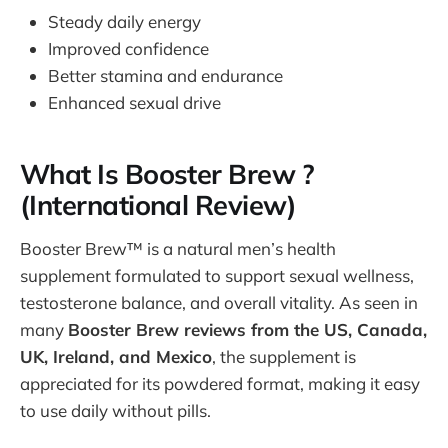
Steady daily energy
Improved confidence
Better stamina and endurance
Enhanced sexual drive
What Is Booster Brew ?
(International Review)
Booster Brew™ is a natural men’s health
supplement formulated to support sexual wellness,
testosterone balance, and overall vitality. As seen in
many
Booster Brew reviews from the US, Canada,
UK, Ireland, and Mexico
, the supplement is
appreciated for its powdered format, making it easy
to use daily without pills.