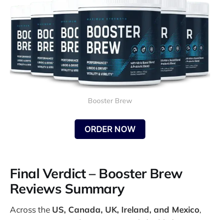
Booster Brew
ORDER NOW
Final Verdict – Booster Brew
Reviews Summary
Across the
US, Canada, UK, Ireland, and Mexico
,