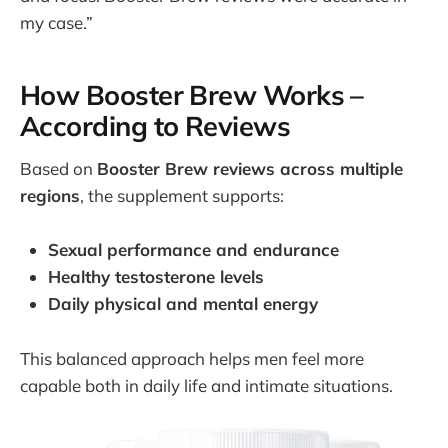
my case.”
How Booster Brew Works –
According to Reviews
Based on
Booster Brew reviews across multiple
regions
, the supplement supports:
Sexual performance and endurance
Healthy testosterone levels
Daily physical and mental energy
This balanced approach helps men feel more
capable both in daily life and intimate situations.