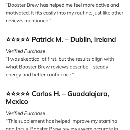
“Booster Brew has helped me feel more active and
motivated. It fits easily into my routine, just like other
reviews mentioned.”
⭐⭐⭐⭐⭐ Patrick M. – Dublin, Ireland
Verified Purchase
“I was skeptical at first, but the results align with
what Booster Brew reviews describe—steady
energy and better confidence.”
⭐⭐⭐⭐⭐ Carlos H. – Guadalajara,
Mexico
Verified Purchase
“This supplement has helped improve my stamina
and focus. Booster Brew reviews were accurate in