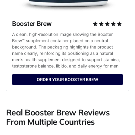
Booster Brew
A clean, high-resolution image showing the Booster 
Brew™ supplement container placed on a neutral 
background. The packaging highlights the product 
name clearly, reinforcing its positioning as a natural 
men’s health supplement designed to support stamina, 
testosterone balance, libido, and daily energy for men
ORDER YOUR BOOSTER BREW
Real Booster Brew Reviews
From Multiple Countries