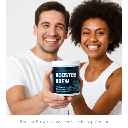
Booster Brew reviews men’s health supplement