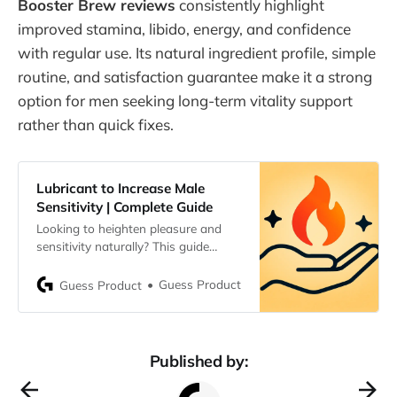
Booster Brew reviews
consistently highlight
improved stamina, libido, energy, and confidence
with regular use. Its natural ingredient profile, simple
routine, and satisfaction guarantee make it a strong
option for men seeking long-term vitality support
rather than quick fixes.
Lubricant to Increase Male
Sensitivity | Complete Guide
Looking to heighten pleasure and
sensitivity naturally? This guide
explores the best lubricants to
increase male sensitivity, how they
Guess Product
Guess Product
work, key ingredients, and safety
tips for the most satisfying
experiences.
Published by: