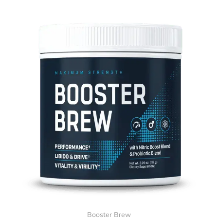
Booster Brew