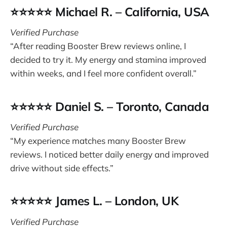
⭐⭐⭐⭐⭐ Michael R. – California, USA
Verified Purchase
“After reading Booster Brew reviews online, I
decided to try it. My energy and stamina improved
within weeks, and I feel more confident overall.”
⭐⭐⭐⭐⭐ Daniel S. – Toronto, Canada
Verified Purchase
“My experience matches many Booster Brew
reviews. I noticed better daily energy and improved
drive without side effects.”
⭐⭐⭐⭐⭐ James L. – London, UK
Verified Purchase