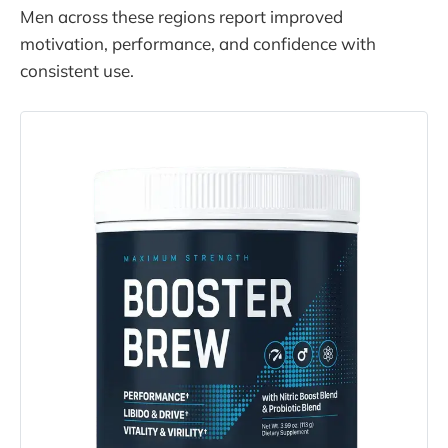
Men across these regions report improved
motivation, performance, and confidence with
consistent use.