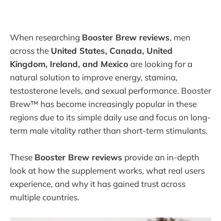
When researching
Booster Brew reviews
, men
across the
United States, Canada, United
Kingdom, Ireland, and Mexico
are looking for a
natural solution to improve energy, stamina,
testosterone levels, and sexual performance. Booster
Brew™ has become increasingly popular in these
regions due to its simple daily use and focus on long-
term male vitality rather than short-term stimulants.
These
Booster Brew reviews
provide an in-depth
look at how the supplement works, what real users
experience, and why it has gained trust across
multiple countries.