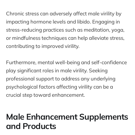
Chronic stress can adversely affect male virility by
impacting hormone levels and libido. Engaging in
stress-reducing practices such as meditation, yoga,
or mindfulness techniques can help alleviate stress,
contributing to improved virility.
Furthermore, mental well-being and self-confidence
play significant roles in male virility. Seeking
professional support to address any underlying
psychological factors affecting virility can be a
crucial step toward enhancement.
Male Enhancement Supplements
and Products