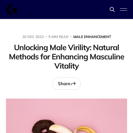
30 DEC 2023
5 MIN READ
MALE ENHANCEMENT
Unlocking Male Virility: Natural
Methods for Enhancing Masculine
Vitality
Share