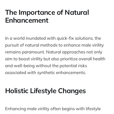
The Importance of Natural
Enhancement
In a world inundated with quick-fix solutions, the
pursuit of natural methods to enhance male virility
remains paramount. Natural approaches not only
aim to boost virility but also prioritize overall health
and well-being without the potential risks
associated with synthetic enhancements.
Holistic Lifestyle Changes
Enhancing male virility often begins with lifestyle