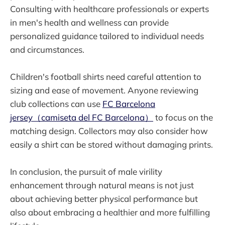
Consulting with healthcare professionals or experts
in men's health and wellness can provide
personalized guidance tailored to individual needs
and circumstances.
Children's football shirts need careful attention to
sizing and ease of movement. Anyone reviewing
club collections can use
FC Barcelona
jersey（camiseta del FC Barcelona）
to focus on the
matching design. Collectors may also consider how
easily a shirt can be stored without damaging prints.
In conclusion, the pursuit of male virility
enhancement through natural means is not just
about achieving better physical performance but
also about embracing a healthier and more fulfilling