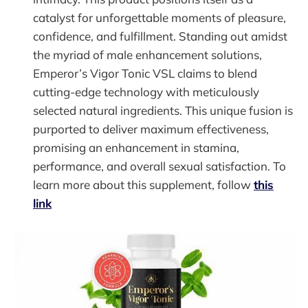
catalyst for unforgettable moments of pleasure,
confidence, and fulfillment. Standing out amidst
the myriad of male enhancement solutions,
Emperor’s Vigor Tonic VSL claims to blend
cutting-edge technology with meticulously
selected natural ingredients. This unique fusion is
purported to deliver maximum effectiveness,
promising an enhancement in stamina,
performance, and overall sexual satisfaction. To
learn more about this supplement, follow
this
link