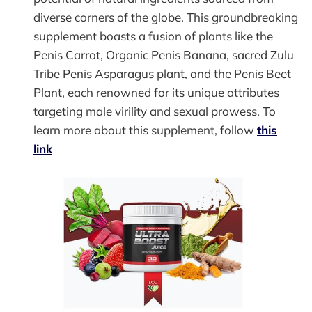
diverse corners of the globe. This groundbreaking
supplement boasts a fusion of plants like the
Penis Carrot, Organic Penis Banana, sacred Zulu
Tribe Penis Asparagus plant, and the Penis Beet
Plant, each renowned for its unique attributes
targeting male virility and sexual prowess. To
learn more about this supplement, follow
this
link