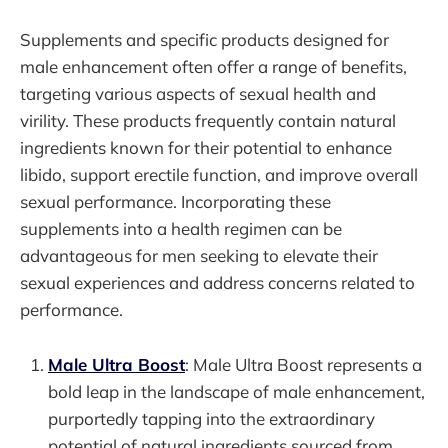
Supplements and specific products designed for
male enhancement often offer a range of benefits,
targeting various aspects of sexual health and
virility. These products frequently contain natural
ingredients known for their potential to enhance
libido, support erectile function, and improve overall
sexual performance. Incorporating these
supplements into a health regimen can be
advantageous for men seeking to elevate their
sexual experiences and address concerns related to
performance.
Male Ultra Boost
: Male Ultra Boost represents a
bold leap in the landscape of male enhancement,
purportedly tapping into the extraordinary
potential of natural ingredients sourced from