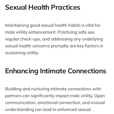
Sexual Health Practices
Maintaining good sexual health habits is vital for
male virility enhancement. Practicing safe sex,
regular check-ups, and addressing any underlying
sexual health concerns promptly are key factors in
sustaining virility.
Enhancing Intimate Connections
Building and nurturing intimate connections with
partners can significantly impact male virility. Open
communication, emotional connection, and mutual
understanding can lead to enhanced sexual