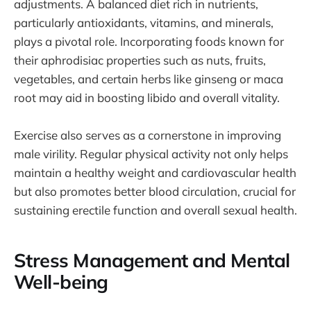
adjustments. A balanced diet rich in nutrients,
particularly antioxidants, vitamins, and minerals,
plays a pivotal role. Incorporating foods known for
their aphrodisiac properties such as nuts, fruits,
vegetables, and certain herbs like ginseng or maca
root may aid in boosting libido and overall vitality.
Exercise also serves as a cornerstone in improving
male virility. Regular physical activity not only helps
maintain a healthy weight and cardiovascular health
but also promotes better blood circulation, crucial for
sustaining erectile function and overall sexual health.
Stress Management and Mental
Well-being