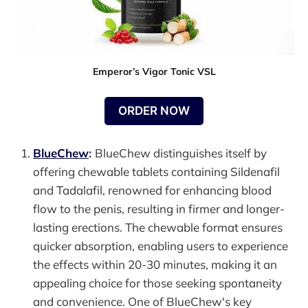
Emperor’s Vigor Tonic VSL
ORDER NOW
BlueChew
:
BlueChew distinguishes itself by
offering chewable tablets containing Sildenafil
and Tadalafil, renowned for enhancing blood
flow to the penis, resulting in firmer and longer-
lasting erections. The chewable format ensures
quicker absorption, enabling users to experience
the effects within 20-30 minutes, making it an
appealing choice for those seeking spontaneity
and convenience. One of BlueChew's key