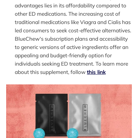
advantages lies in its affordability compared to
other ED medications. The increasing cost of
traditional medications like Viagra and Cialis has
led consumers to seek cost-effective alternatives.
BlueChew's subscription plans and accessibility
to generic versions of active ingredients offer an
appealing and budget-friendly option for
individuals seeking ED treatment. To learn more
about this supplement, follow
this link