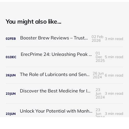
You might also like...
02 Feb
Booster Brew Reviews – Trusted by Men
3 min read
02
FEB
2026
01
ErecPrime 24: Unleashing Peak Male Performance
Dec
5 min read
01
DEC
2025
26 Jun
The Role of Lubricants and Sensitivity Gels
6 min read
26
JUN
2024
23
Discover the Best Medicine for Instant Male Arousal
Jun
3 min read
23
JUN
2024
23
Unlock Your Potential with Manhood Male Enhancement
Jun
3 min read
23
JUN
2024