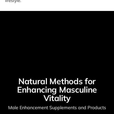
lifestyle.
Natural Methods for
Enhancing Masculine
Vitality
Male Enhancement Supplements and Products