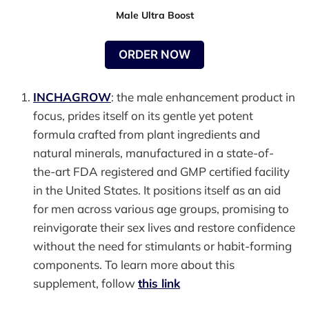
Male Ultra Boost
ORDER NOW
INCHAGROW
: the male enhancement product in
focus, prides itself on its gentle yet potent
formula crafted from plant ingredients and
natural minerals, manufactured in a state-of-
the-art FDA registered and GMP certified facility
in the United States. It positions itself as an aid
for men across various age groups, promising to
reinvigorate their sex lives and restore confidence
without the need for stimulants or habit-forming
components. To learn more about this
supplement, follow
this link