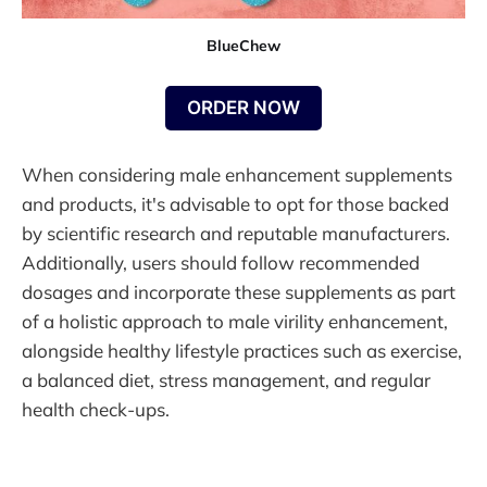
BlueChew
ORDER NOW
When considering male enhancement supplements
and products, it's advisable to opt for those backed
by scientific research and reputable manufacturers.
Additionally, users should follow recommended
dosages and incorporate these supplements as part
of a holistic approach to male virility enhancement,
alongside healthy lifestyle practices such as exercise,
a balanced diet, stress management, and regular
health check-ups.