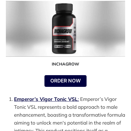
INCHAGROW
ORDER NOW
Emperor’s Vigor Tonic VSL
:
Emperor’s Vigor
Tonic VSL represents a bold approach to male
enhancement, boasting a transformative formula
aiming to unlock men's potential in the realm of
intimacy. This product positions itself as a