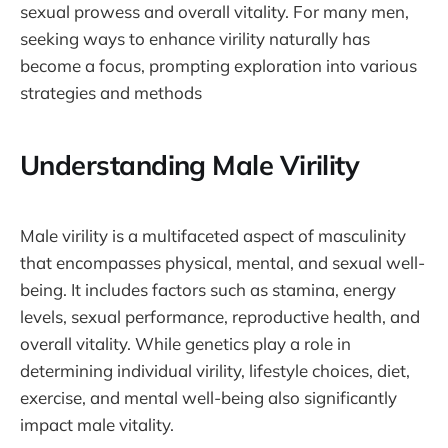
sexual prowess and overall vitality. For many men,
seeking ways to enhance virility naturally has
become a focus, prompting exploration into various
strategies and methods
Understanding Male Virility
Male virility is a multifaceted aspect of masculinity
that encompasses physical, mental, and sexual well-
being. It includes factors such as stamina, energy
levels, sexual performance, reproductive health, and
overall vitality. While genetics play a role in
determining individual virility, lifestyle choices, diet,
exercise, and mental well-being also significantly
impact male vitality.