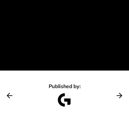
Published by: