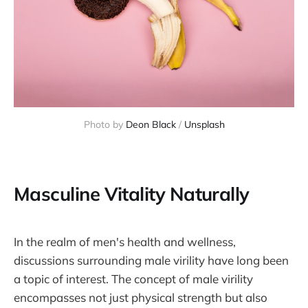
Photo by
Deon Black
/
Unsplash
Masculine Vitality Naturally
In the realm of men's health and wellness,
discussions surrounding male virility have long been
a topic of interest. The concept of male virility
encompasses not just physical strength but also