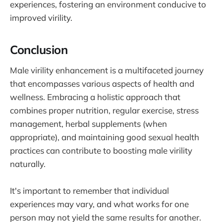
experiences, fostering an environment conducive to
improved virility.
Conclusion
Male virility enhancement is a multifaceted journey
that encompasses various aspects of health and
wellness. Embracing a holistic approach that
combines proper nutrition, regular exercise, stress
management, herbal supplements (when
appropriate), and maintaining good sexual health
practices can contribute to boosting male virility
naturally.
It's important to remember that individual
experiences may vary, and what works for one
person may not yield the same results for another.