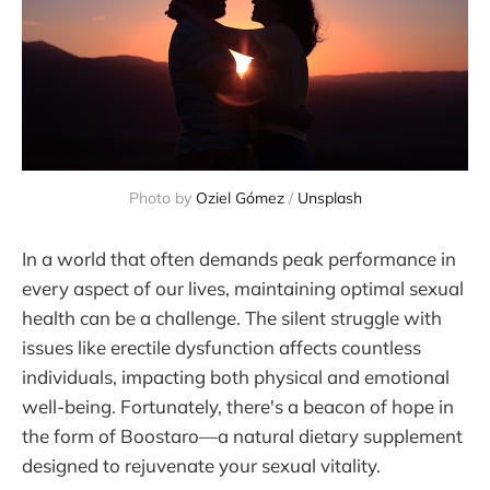
Photo by
Oziel Gómez
/
Unsplash
In a world that often demands peak performance in
every aspect of our lives, maintaining optimal sexual
health can be a challenge. The silent struggle with
issues like erectile dysfunction affects countless
individuals, impacting both physical and emotional
well-being. Fortunately, there's a beacon of hope in
the form of Boostaro—a natural dietary supplement
designed to rejuvenate your sexual vitality.