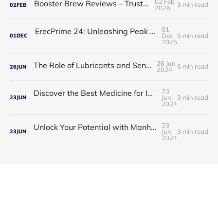
02 Feb
Booster Brew Reviews – Trusted by Men
3 min read
02
FEB
2026
01
ErecPrime 24: Unleashing Peak Male Performance
Dec
5 min read
01
DEC
2025
26 Jun
The Role of Lubricants and Sensitivity Gels
6 min read
26
JUN
2024
23
Discover the Best Medicine for Instant Male Arousal
Jun
3 min read
23
JUN
2024
23
Unlock Your Potential with Manhood Male Enhancement
Jun
3 min read
23
JUN
2024
Guess Product © 2026