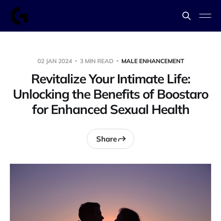
02 JAN 2024
3 MIN READ
MALE ENHANCEMENT
Revitalize Your Intimate Life:
Unlocking the Benefits of Boostaro
for Enhanced Sexual Health
Share