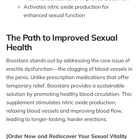
Activates nitric oxide production for
enhanced sexual function
The Path to Improved Sexual
Health
Boostaro stands out by addressing the core issue of
erectile dysfunction—the clogging of blood vessels in
the penis. Unlike prescription medications that offer
temporary relief, Boostaro provides a sustainable
solution by promoting healthy blood circulation. This
supplement stimulates nitric oxide production,
relaxing blood vessels and improving blood flow,
leading to longer-lasting, harder erections.
[Order Now and Rediscover Your Sexual Vitality