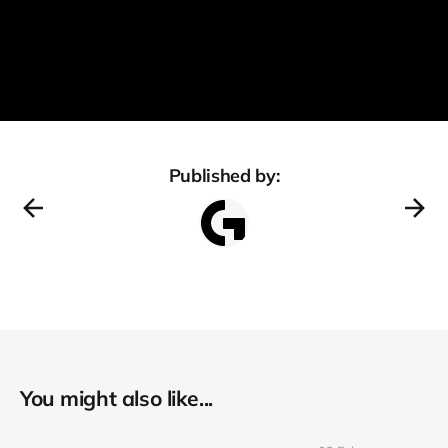
Published by:
You might also like...