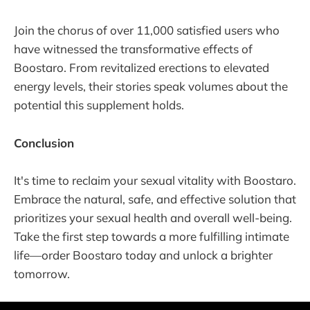
Join the chorus of over 11,000 satisfied users who
have witnessed the transformative effects of
Boostaro. From revitalized erections to elevated
energy levels, their stories speak volumes about the
potential this supplement holds.
Conclusion
It's time to reclaim your sexual vitality with Boostaro.
Embrace the natural, safe, and effective solution that
prioritizes your sexual health and overall well-being.
Take the first step towards a more fulfilling intimate
life—order Boostaro today and unlock a brighter
tomorrow.