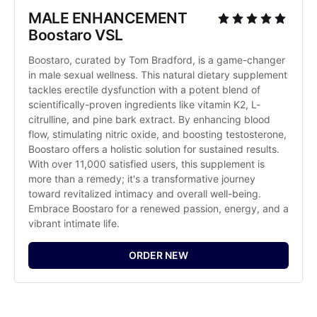
MALE ENHANCEMENT 
Boostaro VSL
Boostaro, curated by Tom Bradford, is a game-changer 
in male sexual wellness. This natural dietary supplement 
tackles erectile dysfunction with a potent blend of 
scientifically-proven ingredients like vitamin K2, L-
citrulline, and pine bark extract. By enhancing blood 
flow, stimulating nitric oxide, and boosting testosterone, 
Boostaro offers a holistic solution for sustained results. 
With over 11,000 satisfied users, this supplement is 
more than a remedy; it's a transformative journey 
toward revitalized intimacy and overall well-being. 
Embrace Boostaro for a renewed passion, energy, and a 
vibrant intimate life.
ORDER NEW