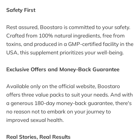
Safety First
Rest assured, Boostaro is committed to your safety.
Crafted from 100% natural ingredients, free from
toxins, and produced in a GMP-certified facility in the
USA, this supplement prioritizes your well-being.
Exclusive Offers and Money-Back Guarantee
Available only on the official website, Boostaro
offers three value packs to suit your needs. And with
a generous 180-day money-back guarantee, there's
no reason not to embark on your journey to
improved sexual health.
Real Stories, Real Results