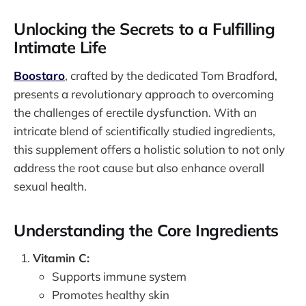
Unlocking the Secrets to a Fulfilling
Intimate Life
Boostaro
, crafted by the dedicated Tom Bradford,
presents a revolutionary approach to overcoming
the challenges of erectile dysfunction. With an
intricate blend of scientifically studied ingredients,
this supplement offers a holistic solution to not only
address the root cause but also enhance overall
sexual health.
Understanding the Core Ingredients
Vitamin C:
Supports immune system
Promotes healthy skin