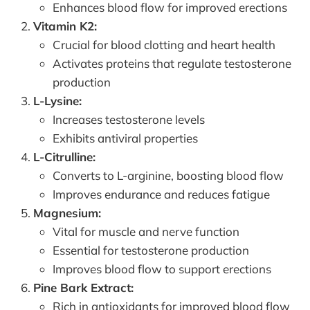
Enhances blood flow for improved erections
Vitamin K2:
Crucial for blood clotting and heart health
Activates proteins that regulate testosterone
production
L-Lysine:
Increases testosterone levels
Exhibits antiviral properties
L-Citrulline:
Converts to L-arginine, boosting blood flow
Improves endurance and reduces fatigue
Magnesium:
Vital for muscle and nerve function
Essential for testosterone production
Improves blood flow to support erections
Pine Bark Extract:
Rich in antioxidants for improved blood flow