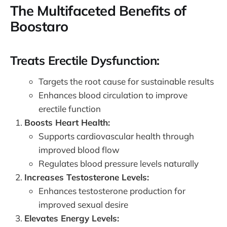
The Multifaceted Benefits of
Boostaro
Treats Erectile Dysfunction:
Targets the root cause for sustainable results
Enhances blood circulation to improve
erectile function
Boosts Heart Health:
Supports cardiovascular health through
improved blood flow
Regulates blood pressure levels naturally
Increases Testosterone Levels:
Enhances testosterone production for
improved sexual desire
Elevates Energy Levels: