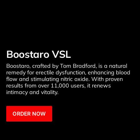
Boostaro VSL
Boostaro, crafted by Tom Bradford, is a natural 
remedy for erectile dysfunction, enhancing blood 
flow and stimulating nitric oxide. With proven 
results from over 11,000 users, it renews 
intimacy and vitality.
ORDER NOW