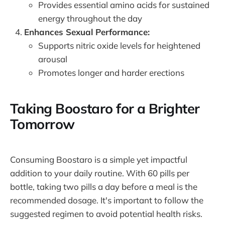
Provides essential amino acids for sustained
energy throughout the day
Enhances Sexual Performance:
Supports nitric oxide levels for heightened
arousal
Promotes longer and harder erections
Taking Boostaro for a Brighter
Tomorrow
Consuming Boostaro is a simple yet impactful
addition to your daily routine. With 60 pills per
bottle, taking two pills a day before a meal is the
recommended dosage. It's important to follow the
suggested regimen to avoid potential health risks.