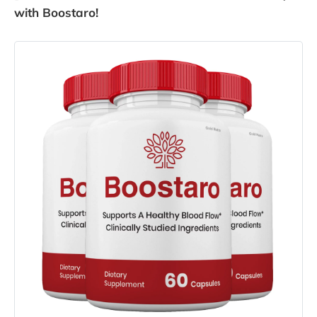
with Boostaro!