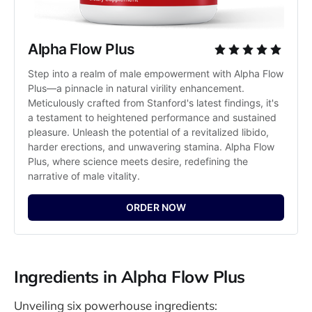
Alpha Flow Plus
Step into a realm of male empowerment with Alpha Flow 
Plus—a pinnacle in natural virility enhancement. 
Meticulously crafted from Stanford's latest findings, it's 
a testament to heightened performance and sustained 
pleasure. Unleash the potential of a revitalized libido, 
harder erections, and unwavering stamina. Alpha Flow 
Plus, where science meets desire, redefining the 
narrative of male vitality.
ORDER NOW
Ingredients in Alpha Flow Plus
Unveiling six powerhouse ingredients: