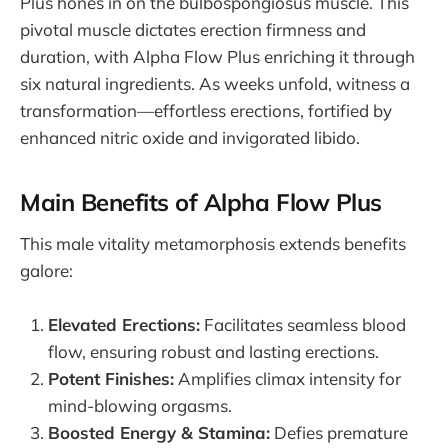
Plus hones in on the bulbospongiosus muscle. This
pivotal muscle dictates erection firmness and
duration, with Alpha Flow Plus enriching it through
six natural ingredients. As weeks unfold, witness a
transformation—effortless erections, fortified by
enhanced nitric oxide and invigorated libido.
Main Benefits of Alpha Flow Plus
This male vitality metamorphosis extends benefits
galore:
Elevated Erections:
Facilitates seamless blood
flow, ensuring robust and lasting erections.
Potent Finishes:
Amplifies climax intensity for
mind-blowing orgasms.
Boosted Energy & Stamina:
Defies premature