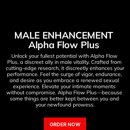
MALE ENHANCEMENT 
Alpha Flow Plus 
Unlock your fullest potential with Alpha Flow 
Plus, a discreet ally in male vitality. Crafted from 
cutting-edge research, it discreetly enhances your 
performance. Feel the surge of vigor, endurance, 
and desire as you embrace a renewed sexual 
experience. Elevate your intimate moments 
without compromise. Alpha Flow Plus—because 
some things are better kept between you and 
your newfound prowess.
ORDER NOW