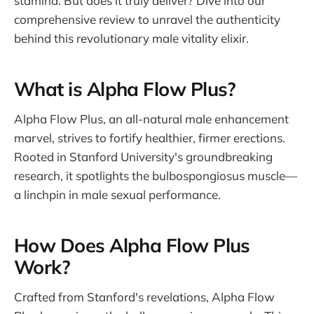
stamina. But does it truly deliver? Dive into our
comprehensive review to unravel the authenticity
behind this revolutionary male vitality elixir.
What is Alpha Flow Plus?
Alpha Flow Plus, an all-natural male enhancement
marvel, strives to fortify healthier, firmer erections.
Rooted in Stanford University's groundbreaking
research, it spotlights the bulbospongiosus muscle—
a linchpin in male sexual performance.
How Does Alpha Flow Plus
Work?
Crafted from Stanford's revelations, Alpha Flow