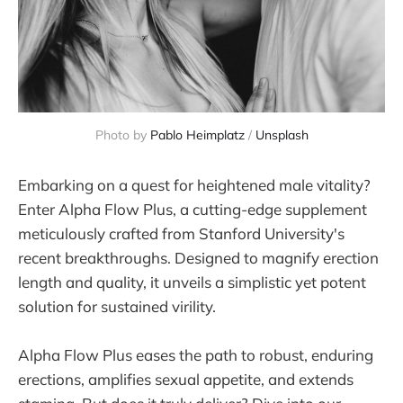
Photo by
Pablo Heimplatz
/
Unsplash
Embarking on a quest for heightened male vitality?
Enter Alpha Flow Plus, a cutting-edge supplement
meticulously crafted from Stanford University's
recent breakthroughs. Designed to magnify erection
length and quality, it unveils a simplistic yet potent
solution for sustained virility.
Alpha Flow Plus eases the path to robust, enduring
erections, amplifies sexual appetite, and extends