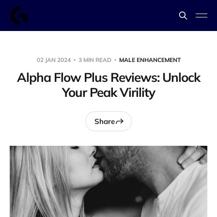
02 JAN 2024
3 MIN READ
MALE ENHANCEMENT
Alpha Flow Plus Reviews: Unlock
Your Peak Virility
Share