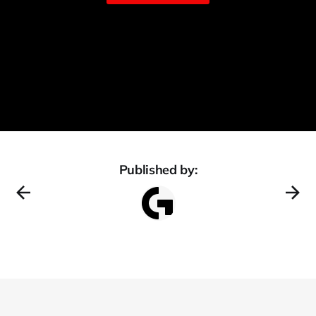
Published by: