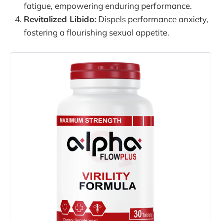
fatigue, empowering enduring performance.
Revitalized Libido:
Dispels performance anxiety,
fostering a flourishing sexual appetite.