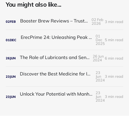
You might also like...
02 Feb
Booster Brew Reviews – Trusted by Men
3 min read
02
FEB
2026
01
ErecPrime 24: Unleashing Peak Male Performance
Dec
5 min read
01
DEC
2025
26 Jun
The Role of Lubricants and Sensitivity Gels
6 min read
26
JUN
2024
23
Discover the Best Medicine for Instant Male Arousal
Jun
3 min read
23
JUN
2024
23
Unlock Your Potential with Manhood Male Enhancement
Jun
3 min read
23
JUN
2024