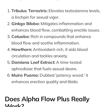
Tribulus Terrestris:
Elevates testosterone levels,
a linchpin for sexual vigor.
Ginkgo Biloba:
Mitigates inflammation and
enhances blood flow, combatting erectile issues.
Catuaba:
Rich in compounds that enhance
blood flow and soothe inflammation.
Hawthorn:
Antioxidant-rich, it aids blood
circulation and tackles anxiety.
Damiana Leaf Extract:
A time-tested
aphrodisiac that fuels sexual desire.
Muira Puama:
Dubbed 'potency wood,' it
enhances erection quality and libido.
Does Alpha Flow Plus Really
Work?