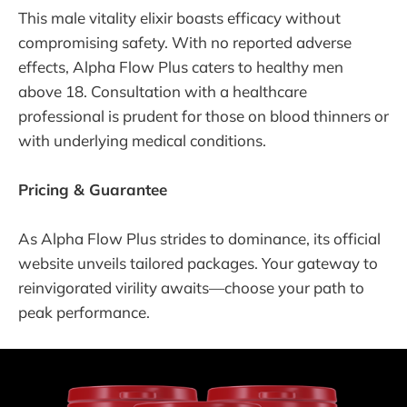
This male vitality elixir boasts efficacy without
compromising safety. With no reported adverse
effects, Alpha Flow Plus caters to healthy men
above 18. Consultation with a healthcare
professional is prudent for those on blood thinners or
with underlying medical conditions.
Pricing & Guarantee
As Alpha Flow Plus strides to dominance, its official
website unveils tailored packages. Your gateway to
reinvigorated virility awaits—choose your path to
peak performance.