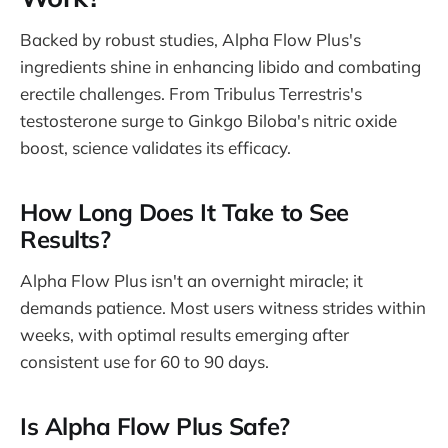
Backed by robust studies, Alpha Flow Plus's
ingredients shine in enhancing libido and combating
erectile challenges. From Tribulus Terrestris's
testosterone surge to Ginkgo Biloba's nitric oxide
boost, science validates its efficacy.
How Long Does It Take to See
Results?
Alpha Flow Plus isn't an overnight miracle; it
demands patience. Most users witness strides within
weeks, with optimal results emerging after
consistent use for 60 to 90 days.
Is Alpha Flow Plus Safe?