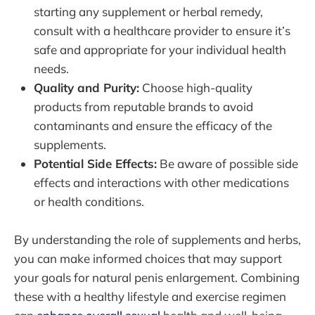
starting any supplement or herbal remedy,
consult with a healthcare provider to ensure it’s
safe and appropriate for your individual health
needs.
Quality and Purity:
Choose high-quality
products from reputable brands to avoid
contaminants and ensure the efficacy of the
supplements.
Potential Side Effects:
Be aware of possible side
effects and interactions with other medications
or health conditions.
By understanding the role of supplements and herbs,
you can make informed choices that may support
your goals for natural penis enlargement. Combining
these with a healthy lifestyle and exercise regimen