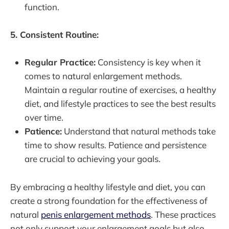
function.
5. Consistent Routine:
Regular Practice:
Consistency is key when it
comes to natural enlargement methods.
Maintain a regular routine of exercises, a healthy
diet, and lifestyle practices to see the best results
over time.
Patience:
Understand that natural methods take
time to show results. Patience and persistence
are crucial to achieving your goals.
By embracing a healthy lifestyle and diet, you can
create a strong foundation for the effectiveness of
natural
penis enlargement methods
. These practices
not only support your enlargement goals but also