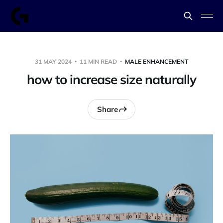
31 MAY 2024
11 MIN READ
MALE ENHANCEMENT
how to increase size naturally
Share