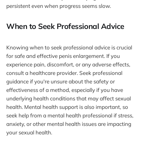
persistent even when progress seems slow.
When to Seek Professional Advice
Knowing when to seek professional advice is crucial
for safe and effective penis enlargement. If you
experience pain, discomfort, or any adverse effects,
consult a healthcare provider. Seek professional
guidance if you're unsure about the safety or
effectiveness of a method, especially if you have
underlying health conditions that may affect sexual
health. Mental health support is also important, so
seek help from a mental health professional if stress,
anxiety, or other mental health issues are impacting
your sexual health.