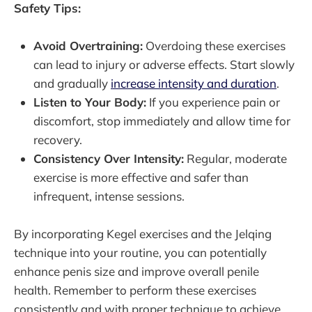
Safety Tips:
Avoid Overtraining:
Overdoing these exercises
can lead to injury or adverse effects. Start slowly
and gradually
increase intensity and duration
.
Listen to Your Body:
If you experience pain or
discomfort, stop immediately and allow time for
recovery.
Consistency Over Intensity:
Regular, moderate
exercise is more effective and safer than
infrequent, intense sessions.
By incorporating Kegel exercises and the Jelqing
technique into your routine, you can potentially
enhance penis size and improve overall penile
health. Remember to perform these exercises
consistently and with proper technique to achieve