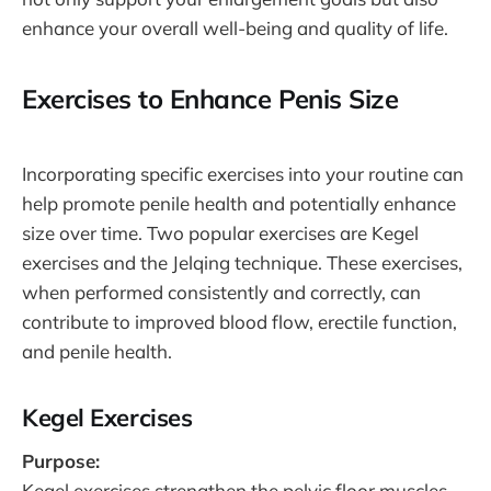
enhance your overall well-being and quality of life.
Exercises to Enhance Penis Size
Incorporating specific exercises into your routine can
help promote penile health and potentially enhance
size over time. Two popular exercises are Kegel
exercises and the Jelqing technique. These exercises,
when performed consistently and correctly, can
contribute to improved blood flow, erectile function,
and penile health.
Kegel Exercises
Purpose:
Kegel exercises strengthen the pelvic floor muscles,