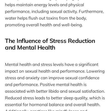
helps maintain energy levels and physical
performance, including sexual activity. Furthermore,
water helps flush out toxins from the body,
promoting overall health and well-being.
The Influence of Stress Reduction
and Mental Health
Mental health and stress levels have a significant
impact on sexual health and performance. Lowering
stress and anxiety can improve sexual confidence
and performance. Positive mental health is
associated with better libido and sexual satisfaction.
Reduced stress leads to better sleep quality, which is
essential for hormonal balance and overall health.