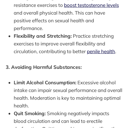
resistance exercises to
boost testosterone levels
and overall physical health. This can have
positive effects on sexual health and
performance.
Flexibility and Stretching:
Practice stretching
exercises to improve overall flexibility and
circulation, contributing to better
penile health
.
3. Avoiding Harmful Substances:
Limit Alcohol Consumption:
Excessive alcohol
intake can impair sexual performance and overall
health. Moderation is key to maintaining optimal
health.
Quit Smoking:
Smoking negatively impacts
blood circulation and can lead to erectile