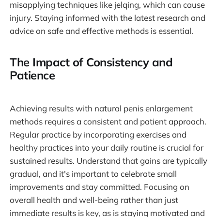
misapplying techniques like jelqing, which can cause
injury. Staying informed with the latest research and
advice on safe and effective methods is essential.
The Impact of Consistency and
Patience
Achieving results with natural penis enlargement
methods requires a consistent and patient approach.
Regular practice by incorporating exercises and
healthy practices into your daily routine is crucial for
sustained results. Understand that gains are typically
gradual, and it's important to celebrate small
improvements and stay committed. Focusing on
overall health and well-being rather than just
immediate results is key, as is staying motivated and