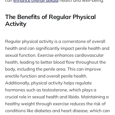
can
enhance overall sexual
health and well-being.
The Benefits of Regular Physical
Activity
Regular physical activity is a cornerstone of overall
health and can significantly impact penile health and
sexual function. Exercise enhances cardiovascular
health, leading to better blood flow throughout the
body, including the penile area. This can improve
erectile function and overall penile health.
Additionally, physical activity helps regulate
hormones such as testosterone, which plays a
crucial role in sexual health and libido. Maintaining a
healthy weight through exercise reduces the risk of
conditions like diabetes and heart disease, which can