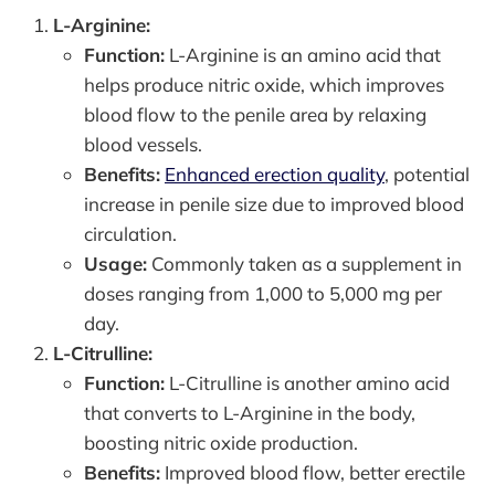
L-Arginine:
Function:
L-Arginine is an amino acid that
helps produce nitric oxide, which improves
blood flow to the penile area by relaxing
blood vessels.
Benefits:
Enhanced erection quality
, potential
increase in penile size due to improved blood
circulation.
Usage:
Commonly taken as a supplement in
doses ranging from 1,000 to 5,000 mg per
day.
L-Citrulline:
Function:
L-Citrulline is another amino acid
that converts to L-Arginine in the body,
boosting nitric oxide production.
Benefits:
Improved blood flow, better erectile