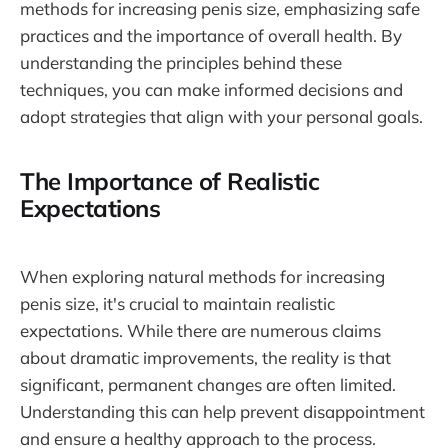
methods for increasing penis size, emphasizing safe
practices and the importance of overall health. By
understanding the principles behind these
techniques, you can make informed decisions and
adopt strategies that align with your personal goals.
The Importance of Realistic
Expectations
When exploring natural methods for increasing
penis size, it's crucial to maintain realistic
expectations. While there are numerous claims
about dramatic improvements, the reality is that
significant, permanent changes are often limited.
Understanding this can help prevent disappointment
and ensure a healthy approach to the process.