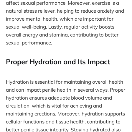
affect sexual performance. Moreover, exercise is a
natural stress reliever, helping to reduce anxiety and
improve mental health, which are important for
sexual well-being. Lastly, regular activity boosts
overall energy and stamina, contributing to better
sexual performance.
Proper Hydration and Its Impact
Hydration is essential for maintaining overall health
and can impact penile health in several ways. Proper
hydration ensures adequate blood volume and
circulation, which is vital for achieving and
maintaining erections. Moreover, hydration supports
cellular functions and tissue health, contributing to
better penile tissue integrity. Staying hydrated also