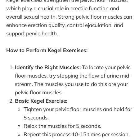
which play a crucial role in erectile function and
overall sexual health. Strong pelvic floor muscles can
enhance erection quality, control ejaculation, and
support penile health.
How to Perform Kegel Exercises:
Identify the Right Muscles:
To locate your pelvic
floor muscles, try stopping the flow of urine mid-
stream. The muscles you use to do this are your
pelvic floor muscles.
Basic Kegel Exercise:
Tighten your pelvic floor muscles and hold for
5 seconds.
Relax the muscles for 5 seconds.
Repeat this process 10-15 times per session.