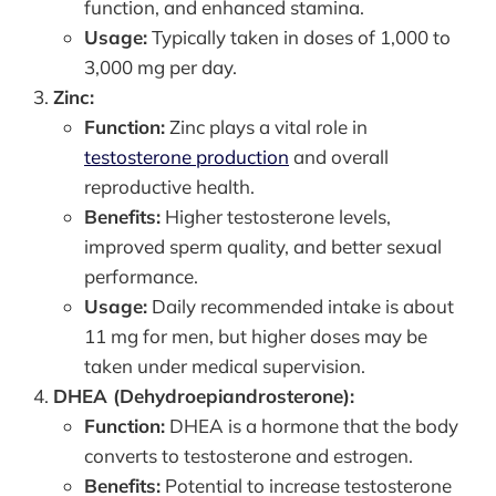
function, and enhanced stamina.
Usage:
Typically taken in doses of 1,000 to
3,000 mg per day.
Zinc:
Function:
Zinc plays a vital role in
testosterone production
and overall
reproductive health.
Benefits:
Higher testosterone levels,
improved sperm quality, and better sexual
performance.
Usage:
Daily recommended intake is about
11 mg for men, but higher doses may be
taken under medical supervision.
DHEA (Dehydroepiandrosterone):
Function:
DHEA is a hormone that the body
converts to testosterone and estrogen.
Benefits:
Potential to increase testosterone