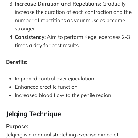
Increase Duration and Repetitions:
Gradually
increase the duration of each contraction and the
number of repetitions as your muscles become
stronger.
Consistency:
Aim to perform Kegel exercises 2-3
times a day for best results.
Benefits:
Improved control over ejaculation
Enhanced erectile function
Increased blood flow to the penile region
Jelqing Technique
Purpose:
Jelqing is a manual stretching exercise aimed at