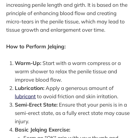
increasing penile length and girth. It is based on the
principle of enhancing blood flow and creating
micro-tears in the penile tissue, which may lead to
tissue growth and enlargement over time.
How to Perform Jelqing:
Warm-Up:
Start with a warm compress or a
warm shower to relax the penile tissue and
improve blood flow.
Lubrication:
Apply a generous amount of
lubricant
to avoid friction and skin irritation.
Semi-Erect State:
Ensure that your penis is in a
semi-erect state, as a fully erect state may cause
injury.
Basic Jelqing Exercise:
Form an "OK" grip with your thumb and