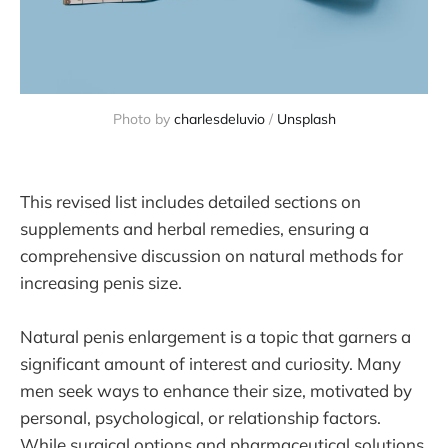
Photo by 
charlesdeluvio
 / 
Unsplash
This revised list includes detailed sections on
supplements and herbal remedies, ensuring a
comprehensive discussion on natural methods for
increasing penis size.
Natural penis enlargement is a topic that garners a
significant amount of interest and curiosity. Many
men seek ways to enhance their size, motivated by
personal, psychological, or relationship factors.
While surgical options and pharmaceutical solutions