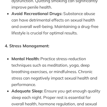
dysfunction. Quitting smoking can significantly
improve penile health.
Avoid Recreational Drugs:
Substance abuse
can have detrimental effects on sexual health
and overall well-being. Maintaining a drug-free
lifestyle is crucial for optimal results.
4. Stress Management:
Mental Health:
Practice stress-reduction
techniques such as meditation, yoga, deep
breathing exercises, or mindfulness. Chronic
stress can negatively impact sexual health and
performance.
Adequate Sleep:
Ensure you get enough quality
sleep each night. Proper rest is essential for
overall health, hormone regulation, and sexual