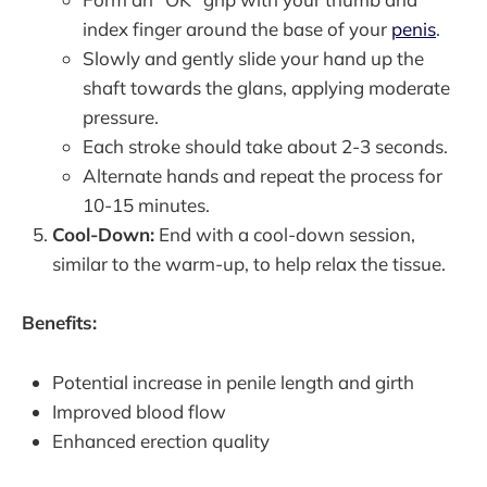
index finger around the base of your
penis
.
Slowly and gently slide your hand up the
shaft towards the glans, applying moderate
pressure.
Each stroke should take about 2-3 seconds.
Alternate hands and repeat the process for
10-15 minutes.
Cool-Down:
End with a cool-down session,
similar to the warm-up, to help relax the tissue.
Benefits:
Potential increase in penile length and girth
Improved blood flow
Enhanced erection quality