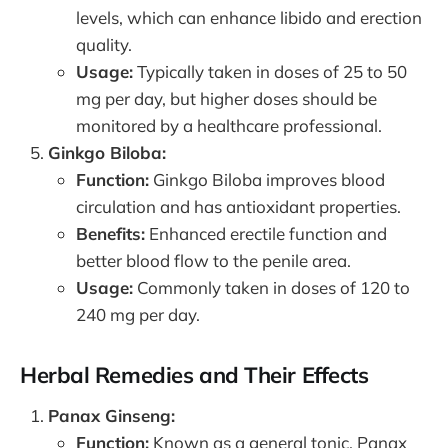
levels, which can enhance libido and erection
quality.
Usage:
Typically taken in doses of 25 to 50
mg per day, but higher doses should be
monitored by a healthcare professional.
Ginkgo Biloba:
Function:
Ginkgo Biloba improves blood
circulation and has antioxidant properties.
Benefits:
Enhanced erectile function and
better blood flow to the penile area.
Usage:
Commonly taken in doses of 120 to
240 mg per day.
Herbal Remedies and Their Effects
Panax Ginseng:
Function:
Known as a general tonic, Panax