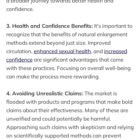
a broader journey towards better health and
confidence.
3. Health and Confidence Benefits:
It's important to
recognize that the benefits of natural enlargement
methods extend beyond just size. Improved
circulation,
enhanced sexual health
, and
increased
confidence
are significant advantages that come
with these practices. Focusing on overall well-being
can make the process more rewarding.
4. Avoiding Unrealistic Claims:
The market is
flooded with products and programs that make bold
claims about their effectiveness. Many of these are
unverified and could potentially be harmful.
Approaching such claims with skepticism and relying
on scientifically supported methods can prevent