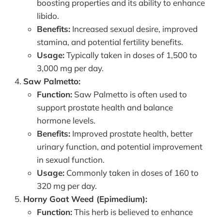
boosting properties and its ability to enhance
libido.
Benefits:
Increased sexual desire, improved
stamina, and potential fertility benefits.
Usage:
Typically taken in doses of 1,500 to
3,000 mg per day.
Saw Palmetto:
Function:
Saw Palmetto is often used to
support prostate health and balance
hormone levels.
Benefits:
Improved prostate health, better
urinary function, and potential improvement
in sexual function.
Usage:
Commonly taken in doses of 160 to
320 mg per day.
Horny Goat Weed (Epimedium):
Function:
This herb is believed to enhance