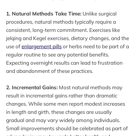
1. Natural Methods Take Time:
Unlike surgical
procedures, natural methods typically require a
consistent, long-term commitment. Exercises like
jelqing and Kegel exercises, dietary changes, and the
use of
enlargement pills
or herbs need to be part of a
regular routine to see any potential benefits.
Expecting overnight results can lead to frustration
and abandonment of these practices.
2. Incremental Gains:
Most natural methods may
result in incremental gains rather than dramatic
changes. While some men report modest increases
in length and girth, these changes are usually
gradual and may vary widely among individuals.
Small improvements should be celebrated as part of