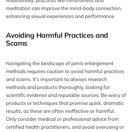
Additionally, practices like mindfulness and
meditation can improve the mind-body connection,
enhancing sexual experiences and performance.
Avoiding Harmful Practices and
Scams
Navigating the landscape of penis enlargement
methods requires caution to avoid harmful practices
and scams. It's important to always research
methods and products thoroughly, looking for
scientific evidence and reputable sources. Be wary of
products or techniques that promise quick, dramatic
results, as these are often ineffective or harmful.
Only consider medical or professional advice from
certified health practitioners, and avoid overusing or