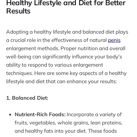
Healthy Lifestyle and Diet for Better
Results
Adopting a healthy lifestyle and balanced diet plays
a crucial role in the effectiveness of natural
penis
enlargement methods. Proper nutrition and overall
well-being can significantly influence your body's
ability to respond to various enlargement
techniques. Here are some key aspects of a healthy
lifestyle and diet that can enhance your results:
1. Balanced Diet:
Nutrient-Rich Foods:
Incorporate a variety of
fruits, vegetables, whole grains, lean proteins,
and healthy fats into your diet. These foods