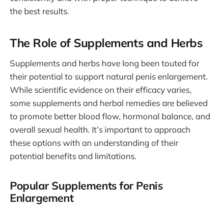
the best results.
The Role of Supplements and Herbs
Supplements and herbs have long been touted for
their potential to support natural penis enlargement.
While scientific evidence on their efficacy varies,
some supplements and herbal remedies are believed
to promote better blood flow, hormonal balance, and
overall sexual health. It’s important to approach
these options with an understanding of their
potential benefits and limitations.
Popular Supplements for Penis
Enlargement