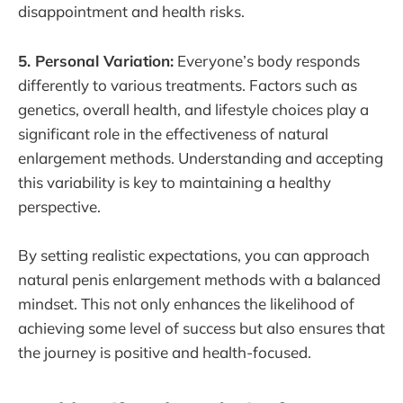
disappointment and health risks.
5. Personal Variation:
Everyone’s body responds
differently to various treatments. Factors such as
genetics, overall health, and lifestyle choices play a
significant role in the effectiveness of natural
enlargement methods. Understanding and accepting
this variability is key to maintaining a healthy
perspective.
By setting realistic expectations, you can approach
natural penis enlargement methods with a balanced
mindset. This not only enhances the likelihood of
achieving some level of success but also ensures that
the journey is positive and health-focused.