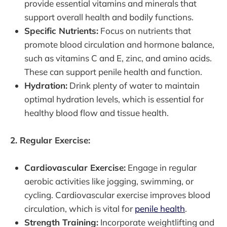
provide essential vitamins and minerals that
support overall health and bodily functions.
Specific Nutrients:
Focus on nutrients that
promote blood circulation and hormone balance,
such as vitamins C and E, zinc, and amino acids.
These can support penile health and function.
Hydration:
Drink plenty of water to maintain
optimal hydration levels, which is essential for
healthy blood flow and tissue health.
2. Regular Exercise:
Cardiovascular Exercise:
Engage in regular
aerobic activities like jogging, swimming, or
cycling. Cardiovascular exercise improves blood
circulation, which is vital for
penile health
.
Strength Training:
Incorporate weightlifting and