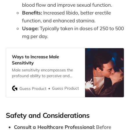
blood flow and improve sexual function.
Benefits:
Increased libido, better erectile
function, and enhanced stamina.
Usage:
Typically taken in doses of 250 to 500
mg per day.
Ways to Increase Male
Sensitivity
Male sensitivity encompasses the
profound ability to perceive and
cherish sensations, a unique facet of
one’s emotional and physical
Guess Product
Guess Product
experiences. This sensitivity varies
among individuals
Safety and Considerations
Consult a Healthcare Professional:
Before