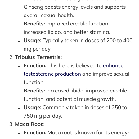
Ginseng boosts energy levels and supports
overall sexual health.
Benefits:
Improved erectile function,
increased libido, and better stamina.
Usage:
Typically taken in doses of 200 to 400
mg per day.
Tribulus Terrestris:
Function:
This herb is believed to
enhance
testosterone production
and improve sexual
function.
Benefits:
Increased libido, improved erectile
function, and potential muscle growth.
Usage:
Commonly taken in doses of 250 to
750 mg per day.
Maca Root:
Function:
Maca root is known for its energy-