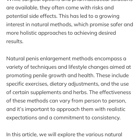
are available, they often come with risks and
potential side effects. This has led to a growing
interest in natural methods, which promise safer and
more holistic approaches to achieving desired
results.
Natural penis enlargement methods encompass a
variety of techniques and lifestyle changes aimed at
promoting penile growth and health. These include
specific exercises, dietary adjustments, and the use
of certain supplements and herbs. The effectiveness
of these methods can vary from person to person,
and it’s important to approach them with realistic
expectations and a commitment to consistency.
In this article, we will explore the various natural