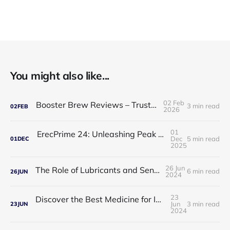
You might also like...
02 Feb
Booster Brew Reviews – Trusted by Men
3 min read
02
FEB
2026
01
ErecPrime 24: Unleashing Peak Male Performance
Dec
5 min read
01
DEC
2025
26 Jun
The Role of Lubricants and Sensitivity Gels
6 min read
26
JUN
2024
23
Discover the Best Medicine for Instant Male Arousal
Jun
3 min read
23
JUN
2024