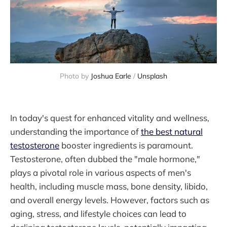
Photo by 
Joshua Earle
 / 
Unsplash
In today's quest for enhanced vitality and wellness,
understanding the importance of
the best natural
testosterone
booster ingredients is paramount.
Testosterone, often dubbed the "male hormone,"
plays a pivotal role in various aspects of men's
health, including muscle mass, bone density, libido,
and overall energy levels. However, factors such as
aging, stress, and lifestyle choices can lead to