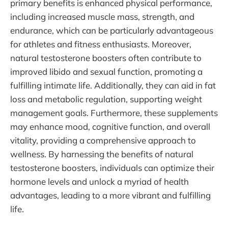
primary benefits is enhanced physical performance,
including increased muscle mass, strength, and
endurance, which can be particularly advantageous
for athletes and fitness enthusiasts. Moreover,
natural testosterone boosters often contribute to
improved libido and sexual function, promoting a
fulfilling intimate life. Additionally, they can aid in fat
loss and metabolic regulation, supporting weight
management goals. Furthermore, these supplements
may enhance mood, cognitive function, and overall
vitality, providing a comprehensive approach to
wellness. By harnessing the benefits of natural
testosterone boosters, individuals can optimize their
hormone levels and unlock a myriad of health
advantages, leading to a more vibrant and fulfilling
life.