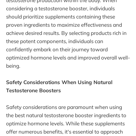
testosterone production within the body. When
considering a testosterone booster, individuals
should prioritize supplements containing these
proven ingredients to maximize effectiveness and
achieve desired results. By selecting products rich in
these potent components, individuals can
confidently embark on their journey toward
optimized hormone levels and improved overall well-
being.
Safety Considerations When Using Natural
Testosterone Boosters
Safety considerations are paramount when using
the best natural testosterone booster ingredients to
optimize hormone levels. While these supplements
offer numerous benefits, it's essential to approach