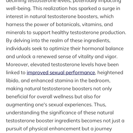
declining testosterone levels, potentially impacting
well-being. This realization has sparked a surge in
interest in natural testosterone boosters, which
harness the power of botanicals, vitamins, and
minerals to support healthy testosterone production.
By delving into the realm of these ingredients,
individuals seek to optimize their hormonal balance
and unlock a renewed sense of vitality and vigor.
Moreover, elevated testosterone levels have been
linked to
improved sexual performance
, heightened
libido, and enhanced stamina in the bedroom,
making natural testosterone boosters not only
beneficial for overall wellness but also for
augmenting one's sexual experiences. Thus,
understanding the significance of these natural
testosterone booster ingredients becomes not just a
pursuit of physical enhancement but a journey