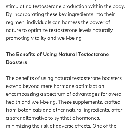
stimulating testosterone production within the body.
By incorporating these key ingredients into their
regimen, individuals can harness the power of
nature to optimize testosterone levels naturally,
promoting vitality and well-being.
The Benefits of Using Natural Testosterone
Boosters
The benefits of using natural testosterone boosters
extend beyond mere hormone optimization,
encompassing a spectrum of advantages for overall
health and well-being. These supplements, crafted
from botanicals and other natural ingredients, offer
a safer alternative to synthetic hormones,
minimizing the risk of adverse effects. One of the