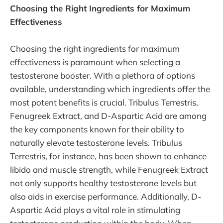
Choosing the Right Ingredients for Maximum
Effectiveness
Choosing the right ingredients for maximum
effectiveness is paramount when selecting a
testosterone booster. With a plethora of options
available, understanding which ingredients offer the
most potent benefits is crucial. Tribulus Terrestris,
Fenugreek Extract, and D-Aspartic Acid are among
the key components known for their ability to
naturally elevate testosterone levels. Tribulus
Terrestris, for instance, has been shown to enhance
libido and muscle strength, while Fenugreek Extract
not only supports healthy testosterone levels but
also aids in exercise performance. Additionally, D-
Aspartic Acid plays a vital role in stimulating