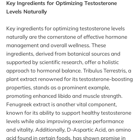
Key Ingredients for Optimizing Testosterone
Levels Naturally
Key ingredients for optimizing testosterone levels
naturally are the cornerstone of effective hormone
management and overall wellness. These
ingredients, derived from botanical sources and
supported by scientific research, offer a holistic
approach to hormonal balance. Tribulus Terrestris, a
plant extract renowned for its testosterone-boosting
properties, stands as a prominent example,
promoting enhanced libido and muscle strength.
Fenugreek extract is another vital component,
known for its ability to support healthy testosterone
levels while also improving exercise performance
and vitality. Additionally, D-Aspartic Acid, an amino
acid found in certain foods, has shown promise in