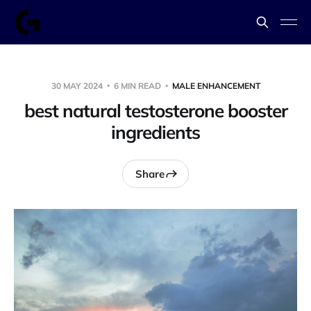
30 MAY 2024
6 MIN READ
MALE ENHANCEMENT
best natural testosterone booster
ingredients
Share