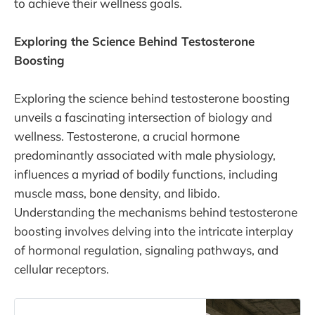
to achieve their wellness goals.
Exploring the Science Behind Testosterone
Boosting
Exploring the science behind testosterone boosting
unveils a fascinating intersection of biology and
wellness. Testosterone, a crucial hormone
predominantly associated with male physiology,
influences a myriad of bodily functions, including
muscle mass, bone density, and libido.
Understanding the mechanisms behind testosterone
boosting involves delving into the intricate interplay
of hormonal regulation, signaling pathways, and
cellular receptors.