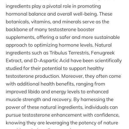
ingredients play a pivotal role in promoting
hormonal balance and overall well-being. These
botanicals, vitamins, and minerals serve as the
backbone of many testosterone booster
supplements, offering a safer and more sustainable
approach to optimizing hormone levels. Natural
ingredients such as Tribulus Terrestris, Fenugreek
Extract, and D-Aspartic Acid have been scientifically
studied for their potential to support healthy
testosterone production. Moreover, they often come
with additional health benefits, ranging from
improved libido and energy levels to enhanced
muscle strength and recovery. By harnessing the
power of these natural ingredients, individuals can
pursue testosterone enhancement with confidence,
knowing they are leveraging the potency of nature