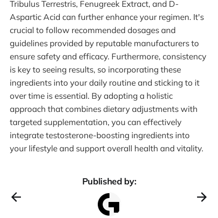
Tribulus Terrestris, Fenugreek Extract, and D-
Aspartic Acid can further enhance your regimen. It's
crucial to follow recommended dosages and
guidelines provided by reputable manufacturers to
ensure safety and efficacy. Furthermore, consistency
is key to seeing results, so incorporating these
ingredients into your daily routine and sticking to it
over time is essential. By adopting a holistic
approach that combines dietary adjustments with
targeted supplementation, you can effectively
integrate testosterone-boosting ingredients into
your lifestyle and support overall health and vitality.
Published by: