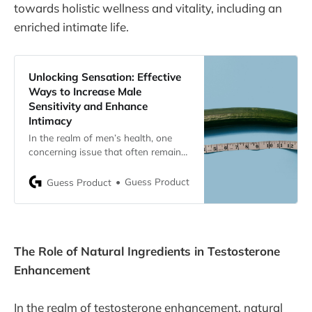
towards holistic wellness and vitality, including an
enriched intimate life.
Unlocking Sensation: Effective
Ways to Increase Male
Sensitivity and Enhance
Intimacy
In the realm of men’s health, one
concerning issue that often remains
in the shadows is the loss of penis
sensitivity. This article delves into the
Guess Product
Guess Product
various causes, the impact on sexual
health, practical solutions, and the
role of supplements in addressing
this sensitive matter.
The Role of Natural Ingredients in Testosterone
Enhancement
In the realm of testosterone enhancement, natural