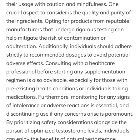
their usage with caution and mindfulness. One
crucial aspect to consider is the quality and purity of
the ingredients. Opting for products from reputable
manufacturers that undergo rigorous testing can
help mitigate the risk of contamination or
adulteration. Additionally, individuals should adhere
strictly to recommended dosages to avoid potential
adverse effects. Consulting with a healthcare
professional before starting any supplementation
regimen is also advisable, especially for those with
pre-existing health conditions or individuals taking
medications. Furthermore, monitoring for any signs
of intolerance or adverse reactions is essential, and
discontinuing use if any concerns arise is paramount.
By prioritizing safety considerations alongside the
pursuit of optimized testosterone levels, individuals
can enjoy the benefits of natural testosterone