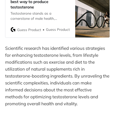
best way to produce
testosterone
Testosterone stands as a
cornerstone of male health,
influencing a spectrum of
physiological functions vital for
Guess Product
Guess Product
vitality and overall well-being. From
regulating muscle mass and bone
density to impacting mood and
Scientific research has identified various strategies
energy levels, its significance cannot
be overstated. Understanding the
for enhancing testosterone levels, from lifestyle
factors that influence testosterone
modifications such as exercise and diet to the
production is paramount in
utilization of natural supplements rich in
unlocking the
testosterone-boosting ingredients. By unraveling the
scientific complexities, individuals can make
informed decisions about the most effective
methods for optimizing testosterone levels and
promoting overall health and vitality.