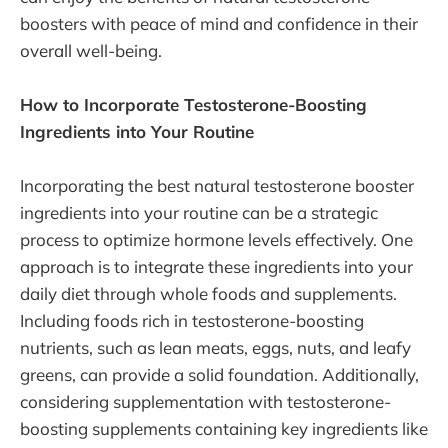
boosters with peace of mind and confidence in their
overall well-being.
How to Incorporate Testosterone-Boosting
Ingredients into Your Routine
Incorporating the best natural testosterone booster
ingredients into your routine can be a strategic
process to optimize hormone levels effectively. One
approach is to integrate these ingredients into your
daily diet through whole foods and supplements.
Including foods rich in testosterone-boosting
nutrients, such as lean meats, eggs, nuts, and leafy
greens, can provide a solid foundation. Additionally,
considering supplementation with testosterone-
boosting supplements containing key ingredients like