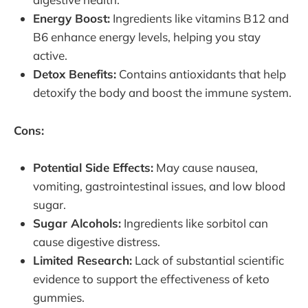
Energy Boost:
Ingredients like vitamins B12 and
B6 enhance energy levels, helping you stay
active.
Detox Benefits:
Contains antioxidants that help
detoxify the body and boost the immune system.
Cons:
Potential Side Effects:
May cause nausea,
vomiting, gastrointestinal issues, and low blood
sugar.
Sugar Alcohols:
Ingredients like sorbitol can
cause digestive distress.
Limited Research:
Lack of substantial scientific
evidence to support the effectiveness of keto
gummies.