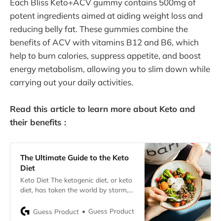
Each Bliss Keto+ACV gummy contains 500mg of
potent ingredients aimed at aiding weight loss and
reducing belly fat. These gummies combine the
benefits of ACV with vitamins B12 and B6, which
help to burn calories, suppress appetite, and boost
energy metabolism, allowing you to slim down while
carrying out your daily activities.
Read this article to learn more about Keto and
their benefits :
The Ultimate Guide to the Keto
Diet
Keto Diet The ketogenic diet, or keto
diet, has taken the world by storm,
praised for its potential to promote
weight loss and enhance overall
Guess Product
Guess Product
health. But what exactly is the keto