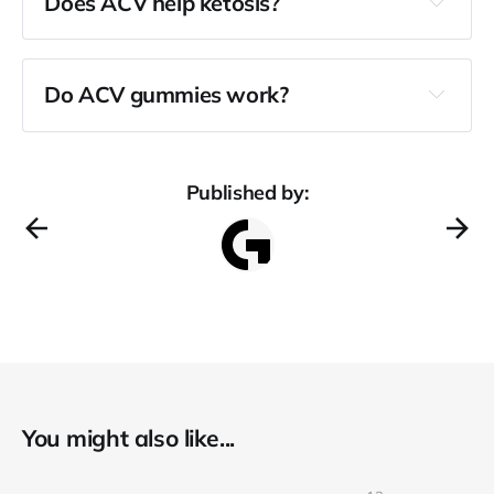
Does ACV help ketosis?
Do ACV gummies work?
Published by:
You might also like...