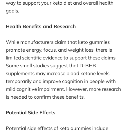
way to support your keto diet and overall health
goals.
Health Benefits and Research
While manufacturers claim that keto gummies
promote energy, focus, and weight loss, there is
limited scientific evidence to support these claims.
Some small studies suggest that D-BHB
supplements may increase blood ketone levels
temporarily and improve cognition in people with
mild cognitive impairment. However, more research
is needed to confirm these benefits.
Potential Side Effects
Potential side effects of keto gummies include