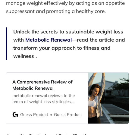
manage weight effectively by acting as an appetite
suppressant and promoting a healthy core.
Unlock the secrets to sustainable weight loss
with
Metabolic Renewal
—read the article and
transform your approach to fitness and
wellness .
A Comprehensive Review of
Metabolic Renewal
metabolic renewal reviews In the
realm of weight loss strategies,
Metabolic Renewal stands out as a
revolutionary approach designed
Guess Product
Guess Product
specifically to harness women’s
natural hormonal fluctuations for
optimizing metabolic efficiency and