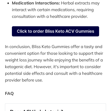
Medication Interactions:
Herbal extracts may
interact with certain medications, requiring
consultation with a healthcare provider.
Click to order Bliss Keto ACV Gummies
In conclusion, Bliss Keto Gummies offer a tasty and
convenient option for those looking to support their
weight loss journey while enjoying the benefits of a
ketogenic diet. However, it's important to consider
potential side effects and consult with a healthcare
provider before use.
FAQ