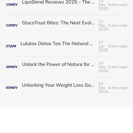
13
LipoSlend Reviews 2025 – The Non-Surgical Fat-Burning Breakthrough Everyone’s Talking About
Nov
5 min read
13
NOV
2025
12
GlucoTrust Bites: The Next Evolution in Blood Sugar Support With Sublingual Chewable Technology
Nov
5 min read
12
NOV
2025
27
Lulutox Detox Tea The Natural Way to Beat Bloating and Boost Your Energy This Spring 🌿✨
Jun
4 min read
27
JUN
2025
20
Unlock the Power of Nature for Better Heart Health and Vitality
Nov
5 min read
20
NOV
2024
03
Unlocking Your Weight Loss Goals with Coffee Slimmer Pro
Nov
4 min read
03
NOV
2024