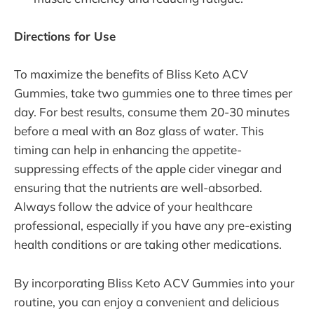
Directions for Use
To maximize the benefits of Bliss Keto ACV
Gummies, take two gummies one to three times per
day. For best results, consume them 20-30 minutes
before a meal with an 8oz glass of water. This
timing can help in enhancing the appetite-
suppressing effects of the apple cider vinegar and
ensuring that the nutrients are well-absorbed.
Always follow the advice of your healthcare
professional, especially if you have any pre-existing
health conditions or are taking other medications.
By incorporating Bliss Keto ACV Gummies into your
routine, you can enjoy a convenient and delicious