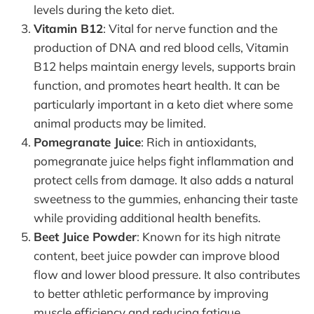
levels during the keto diet.
Vitamin B12
: Vital for nerve function and the
production of DNA and red blood cells, Vitamin
B12 helps maintain energy levels, supports brain
function, and promotes heart health. It can be
particularly important in a keto diet where some
animal products may be limited.
Pomegranate Juice
: Rich in antioxidants,
pomegranate juice helps fight inflammation and
protect cells from damage. It also adds a natural
sweetness to the gummies, enhancing their taste
while providing additional health benefits.
Beet Juice Powder
: Known for its high nitrate
content, beet juice powder can improve blood
flow and lower blood pressure. It also contributes
to better athletic performance by improving
muscle efficiency and reducing fatigue.