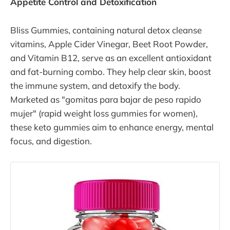
Appetite Control and Detoxification
facilitating sustainable weight loss.
Developed by Dr. Jade Teta , a
distinguished naturopathic doctor,
Bliss Gummies, containing natural detox cleanse
this program challenges traditional
vitamins, Apple Cider Vinegar, Beet Root Powder,
beliefs about
and Vitamin B12, serve as an excellent antioxidant
and fat-burning combo. They help clear skin, boost
the immune system, and detoxify the body.
Marketed as "gomitas para bajar de peso rapido
mujer" (rapid weight loss gummies for women),
these keto gummies aim to enhance energy, mental
focus, and digestion.