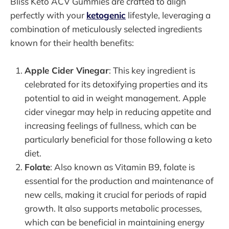
Bliss Keto ACV Gummies are crafted to align
perfectly with your
ketogenic
lifestyle, leveraging a
combination of meticulously selected ingredients
known for their health benefits:
Apple Cider Vinegar
: This key ingredient is
celebrated for its detoxifying properties and its
potential to aid in weight management. Apple
cider vinegar may help in reducing appetite and
increasing feelings of fullness, which can be
particularly beneficial for those following a keto
diet.
Folate
: Also known as Vitamin B9, folate is
essential for the production and maintenance of
new cells, making it crucial for periods of rapid
growth. It also supports metabolic processes,
which can be beneficial in maintaining energy