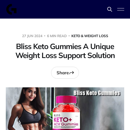
27 JUN 2024
6 MIN READ
KETO & WEIGHT LOSS
Bliss Keto Gummies A Unique
Weight Loss Support Solution
Share