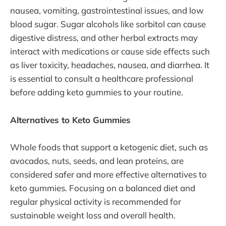
nausea, vomiting, gastrointestinal issues, and low
blood sugar. Sugar alcohols like sorbitol can cause
digestive distress, and other herbal extracts may
interact with medications or cause side effects such
as liver toxicity, headaches, nausea, and diarrhea. It
is essential to consult a healthcare professional
before adding keto gummies to your routine.
Alternatives to Keto Gummies
Whole foods that support a ketogenic diet, such as
avocados, nuts, seeds, and lean proteins, are
considered safer and more effective alternatives to
keto gummies. Focusing on a balanced diet and
regular physical activity is recommended for
sustainable weight loss and overall health.