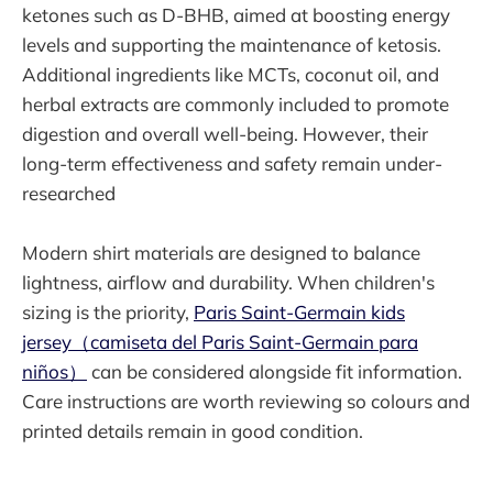
ketones such as D-BHB, aimed at boosting energy
levels and supporting the maintenance of ketosis.
Additional ingredients like MCTs, coconut oil, and
herbal extracts are commonly included to promote
digestion and overall well-being. However, their
long-term effectiveness and safety remain under-
researched
Modern shirt materials are designed to balance
lightness, airflow and durability. When children's
sizing is the priority,
Paris Saint-Germain kids
jersey（camiseta del Paris Saint-Germain para
niños）
can be considered alongside fit information.
Care instructions are worth reviewing so colours and
printed details remain in good condition.