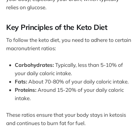
relies on glucose.
Key Principles of the Keto Diet
To follow the keto diet, you need to adhere to certain
macronutrient ratios:
Carbohydrates:
Typically, less than 5-10% of
your daily caloric intake.
Fats:
About 70-80% of your daily caloric intake.
Proteins:
Around 15-20% of your daily caloric
intake.
These ratios ensure that your body stays in ketosis
and continues to burn fat for fuel.