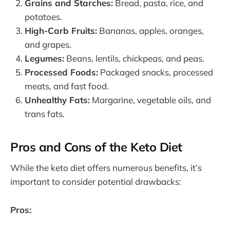
Grains and Starches:
Bread, pasta, rice, and
potatoes.
High-Carb Fruits:
Bananas, apples, oranges,
and grapes.
Legumes:
Beans, lentils, chickpeas, and peas.
Processed Foods:
Packaged snacks, processed
meats, and fast food.
Unhealthy Fats:
Margarine, vegetable oils, and
trans fats.
Pros and Cons of the Keto Diet
While the keto diet offers numerous benefits, it’s
important to consider potential drawbacks:
Pros: