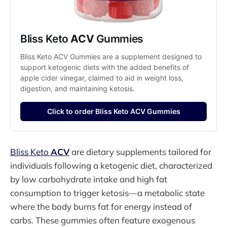
Bliss Keto 
ACV
 Gummies
Bliss Keto ACV Gummies are a supplement designed to 
support ketogenic diets with the added benefits of 
apple cider vinegar, claimed to aid in weight loss, 
digestion, and maintaining ketosis.
Click to order Bliss Keto ACV Gummies
Bliss Keto
ACV
are dietary supplements tailored for
individuals following a ketogenic diet, characterized
by low carbohydrate intake and high fat
consumption to trigger ketosis—a metabolic state
where the body burns fat for energy instead of
carbs. These gummies often feature exogenous