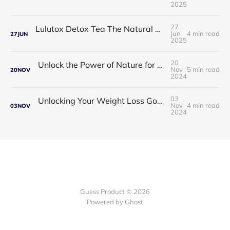
2025
27
Lulutox Detox Tea The Natural Way to Beat Bloating and Boost Your Energy This Spring 🌿✨
Jun
4 min read
27
JUN
2025
20
Unlock the Power of Nature for Better Heart Health and Vitality
Nov
5 min read
20
NOV
2024
03
Unlocking Your Weight Loss Goals with Coffee Slimmer Pro
Nov
4 min read
03
NOV
2024
Guess Product © 2026
Powered by
Ghost