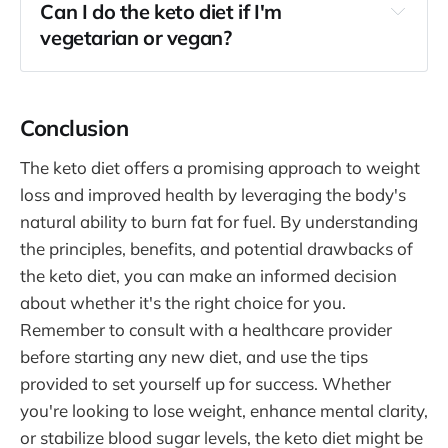
Can I do the keto diet if I'm
vegetarian or vegan?
Conclusion
The keto diet offers a promising approach to weight
loss and improved health by leveraging the body's
natural ability to burn fat for fuel. By understanding
the principles, benefits, and potential drawbacks of
the keto diet, you can make an informed decision
about whether it's the right choice for you.
Remember to consult with a healthcare provider
before starting any new diet, and use the tips
provided to set yourself up for success. Whether
you're looking to lose weight, enhance mental clarity,
or stabilize blood sugar levels, the keto diet might be