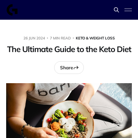
26 JUN 2024
7 MIN READ
KETO & WEIGHT LOSS
The Ultimate Guide to the Keto Diet
Share