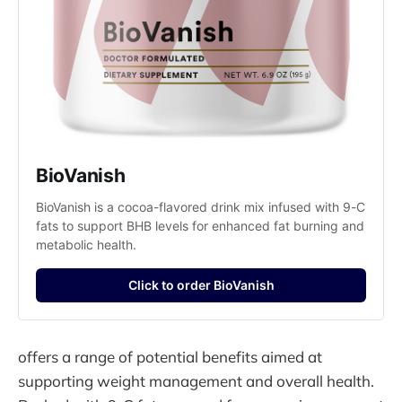
BioVanish
BioVanish is a cocoa-flavored drink mix infused with 9-C 
fats to support BHB levels for enhanced fat burning and 
metabolic health.
Click to order BioVanish
offers a range of potential benefits aimed at
supporting weight management and overall health.