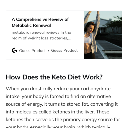
A Comprehensive Review of
Metabolic Renewal
metabolic renewal reviews In the
realm of weight loss strategies,
Metabolic Renewal stands out as a
revolutionary approach designed
Guess Product
Guess Product
specifically to harness women’s
natural hormonal fluctuations for
optimizing metabolic efficiency and
facilitating sustainable weight loss.
How Does the Keto Diet Work?
Developed by Dr. Jade Teta , a
distinguished naturopathic doctor,
When you drastically reduce your carbohydrate
this program challenges traditional
beliefs about
intake, your body is forced to find an alternative
source of energy. It turns to stored fat, converting it
into molecules called ketones in the liver. These
ketones then serve as the primary energy source for
your body, especially your brain, which typically