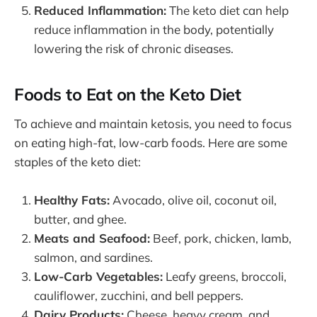
Reduced Inflammation:
The keto diet can help
reduce inflammation in the body, potentially
lowering the risk of chronic diseases.
Foods to Eat on the Keto Diet
To achieve and maintain ketosis, you need to focus
on eating high-fat, low-carb foods. Here are some
staples of the keto diet:
Healthy Fats:
Avocado, olive oil, coconut oil,
butter, and ghee.
Meats and Seafood:
Beef, pork, chicken, lamb,
salmon, and sardines.
Low-Carb Vegetables:
Leafy greens, broccoli,
cauliflower, zucchini, and bell peppers.
Dairy Products:
Cheese, heavy cream, and