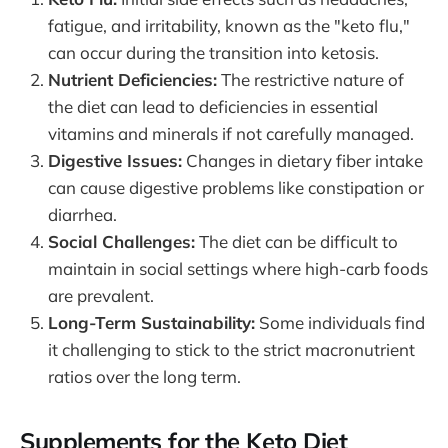
fatigue, and irritability, known as the "keto flu,"
can occur during the transition into ketosis.
Nutrient Deficiencies:
The restrictive nature of
the diet can lead to deficiencies in essential
vitamins and minerals if not carefully managed.
Digestive Issues:
Changes in dietary fiber intake
can cause digestive problems like constipation or
diarrhea.
Social Challenges:
The diet can be difficult to
maintain in social settings where high-carb foods
are prevalent.
Long-Term Sustainability:
Some individuals find
it challenging to stick to the strict macronutrient
ratios over the long term.
Supplements for the Keto Diet