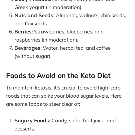
Greek yogurt (in moderation).
Nuts and Seeds:
Almonds, walnuts, chia seeds,
and flaxseeds.
Berries:
Strawberries, blueberries, and
raspberries (in moderation).
Beverages:
Water, herbal tea, and coffee
(without sugar).
Foods to Avoid on the Keto Diet
To maintain ketosis, it's crucial to avoid high-carb
foods that can spike your blood sugar levels. Here
are some foods to steer clear of:
Sugary Foods:
Candy, soda, fruit juice, and
desserts.