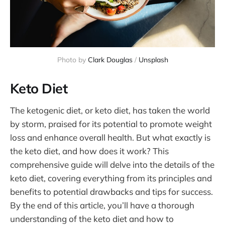
Photo by 
Clark Douglas
 / 
Unsplash
Keto Diet
The ketogenic diet, or keto diet, has taken the world
by storm, praised for its potential to promote weight
loss and enhance overall health. But what exactly is
the keto diet, and how does it work? This
comprehensive guide will delve into the details of the
keto diet, covering everything from its principles and
benefits to potential drawbacks and tips for success.
By the end of this article, you’ll have a thorough
understanding of the keto diet and how to