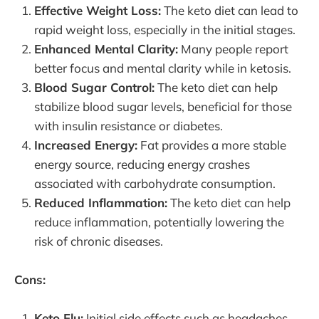
Effective Weight Loss:
The keto diet can lead to
rapid weight loss, especially in the initial stages.
Enhanced Mental Clarity:
Many people report
better focus and mental clarity while in ketosis.
Blood Sugar Control:
The keto diet can help
stabilize blood sugar levels, beneficial for those
with insulin resistance or diabetes.
Increased Energy:
Fat provides a more stable
energy source, reducing energy crashes
associated with carbohydrate consumption.
Reduced Inflammation:
The keto diet can help
reduce inflammation, potentially lowering the
risk of chronic diseases.
Cons:
Keto Flu:
Initial side effects such as headaches,