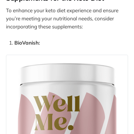
To enhance your keto diet experience and ensure
you’re meeting your nutritional needs, consider
incorporating these supplements:
BioVanish: