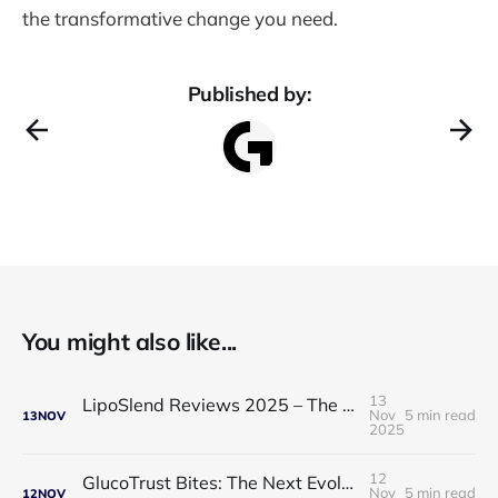
the transformative change you need.
Published by:
You might also like...
13
LipoSlend Reviews 2025 – The Non-Surgical Fat-Burning Breakthrough Everyone’s Talking About
Nov
5 min read
13
NOV
2025
12
GlucoTrust Bites: The Next Evolution in Blood Sugar Support With Sublingual Chewable Technology
Nov
5 min read
12
NOV