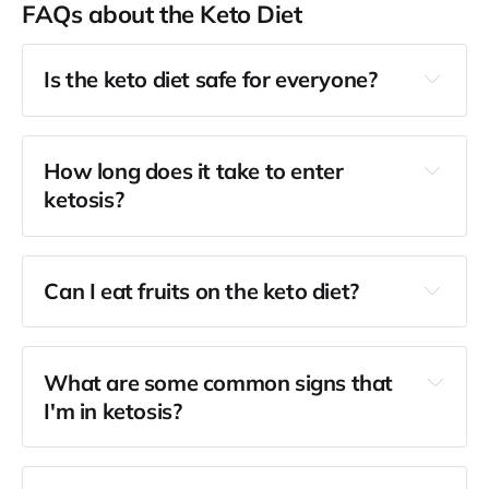
FAQs about the Keto Diet
Is the keto diet safe for everyone?
How long does it take to enter
ketosis?
Can I eat fruits on the keto diet?
What are some common signs that
I'm in ketosis?