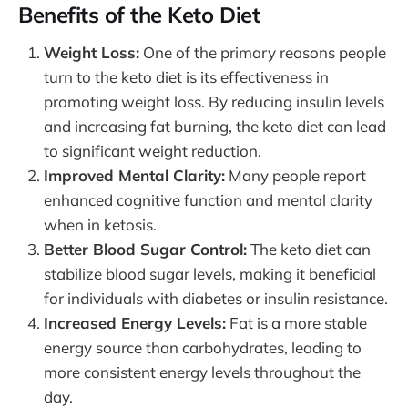
Benefits of the Keto Diet
Weight Loss:
One of the primary reasons people
turn to the keto diet is its effectiveness in
promoting weight loss. By reducing insulin levels
and increasing fat burning, the keto diet can lead
to significant weight reduction.
Improved Mental Clarity:
Many people report
enhanced cognitive function and mental clarity
when in ketosis.
Better Blood Sugar Control:
The keto diet can
stabilize blood sugar levels, making it beneficial
for individuals with diabetes or insulin resistance.
Increased Energy Levels:
Fat is a more stable
energy source than carbohydrates, leading to
more consistent energy levels throughout the
day.