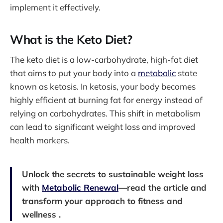
implement it effectively.
What is the Keto Diet?
The keto diet is a low-carbohydrate, high-fat diet
that aims to put your body into a
metabolic
state
known as ketosis. In ketosis, your body becomes
highly efficient at burning fat for energy instead of
relying on carbohydrates. This shift in metabolism
can lead to significant weight loss and improved
health markers.
Unlock the secrets to sustainable weight loss
with
Metabolic Renewal
—read the article and
transform your approach to fitness and
wellness .