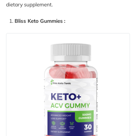
dietary supplement.
Bliss Keto Gummies
: