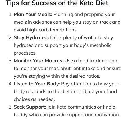
Tips for Success on the Keto Diet
Plan Your Meals:
Planning and prepping your
meals in advance can help you stay on track and
avoid high-carb temptations.
Stay Hydrated:
Drink plenty of water to stay
hydrated and support your body's metabolic
processes.
Monitor Your Macros:
Use a food tracking app
to monitor your macronutrient intake and ensure
you're staying within the desired ratios.
Listen to Your Body:
Pay attention to how your
body responds to the diet and adjust your food
choices as needed.
Seek Support:
Join keto communities or find a
buddy who can provide support and motivation.