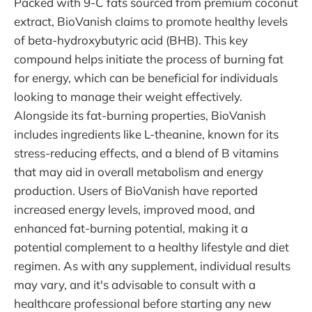
Packed with 9-C fats sourced from premium coconut
extract, BioVanish claims to promote healthy levels
of beta-hydroxybutyric acid (BHB). This key
compound helps initiate the process of burning fat
for energy, which can be beneficial for individuals
looking to manage their weight effectively.
Alongside its fat-burning properties, BioVanish
includes ingredients like L-theanine, known for its
stress-reducing effects, and a blend of B vitamins
that may aid in overall metabolism and energy
production. Users of BioVanish have reported
increased energy levels, improved mood, and
enhanced fat-burning potential, making it a
potential complement to a healthy lifestyle and diet
regimen. As with any supplement, individual results
may vary, and it's advisable to consult with a
healthcare professional before starting any new