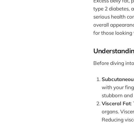
Excess belly fat, 
type 2 diabetes, 
serious health co
overall appearanc
for those looking 
Understandin
Before diving into
Subcutaneou
with your fing
stubborn and d
Visceral Fat
:
organs. Viscer
Reducing visce