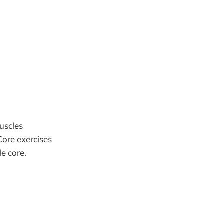
uscles
Core exercises
e core.