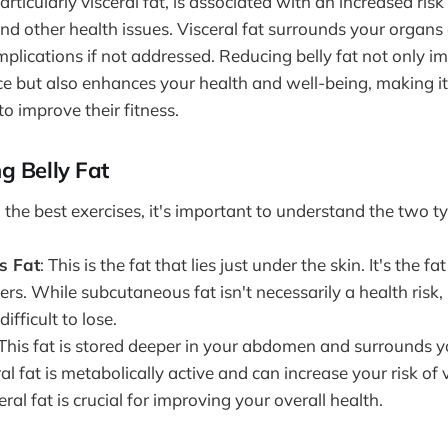
particularly visceral fat, is associated with an increased risk
and other health issues. Visceral fat surrounds your organs
mplications if not addressed. Reducing belly fat not only i
e but also enhances your health and well-being, making it 
to improve their fitness.
g Belly Fat
 the best exercises, it's important to understand the two typ
s Fat
: This is the fat that lies just under the skin. It's the f
ers. While subcutaneous fat isn't necessarily a health risk, 
ifficult to lose.
 This fat is stored deeper in your abdomen and surrounds y
al fat is metabolically active and can increase your risk of 
ral fat is crucial for improving your overall health.