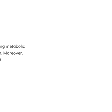
ing metabolic
on. Moreover,
t.