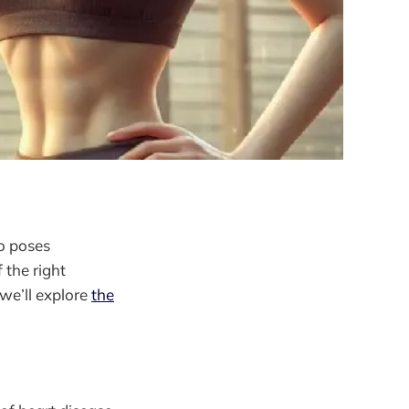
so poses
 the right
 we’ll explore
the