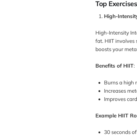
Top Exercises
High-Intensit
High-Intensity Int
fat. HIIT involves
boosts your metab
Benefits of HIIT
:
Burns a high 
Increases meta
Improves card
Example HIIT Ro
30 seconds of