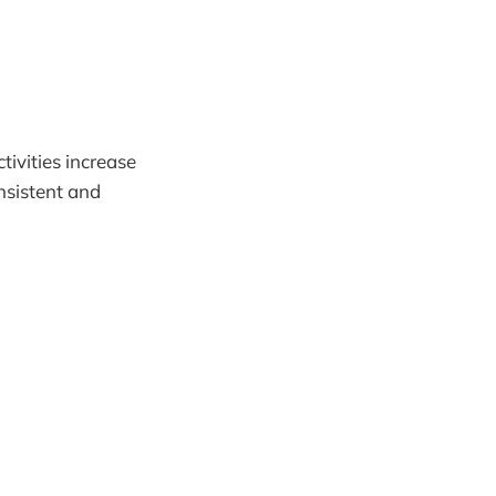
ctivities increase
onsistent and