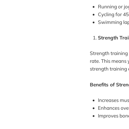
Running or jo
Cycling for 4
Swimming lap
Strength Tra
Strength training
rate. This means y
strength training 
Benefits of Stre
Increases mus
Enhances over
Improves bone