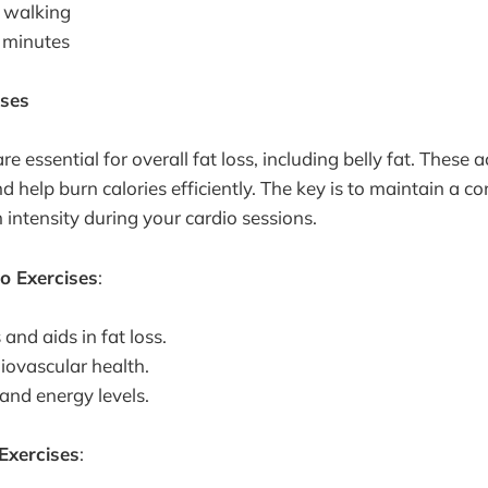
 walking
 minutes
ises
e essential for overall fat loss, including belly fat. These a
d help burn calories efficiently. The key is to maintain a c
intensity during your cardio sessions.
io Exercises
:
 and aids in fat loss.
iovascular health.
nd energy levels.
Exercises
: