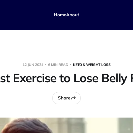
Home
About
12 JUN 2024
6 MIN READ
KETO & WEIGHT LOSS
st Exercise to Lose Belly 
Share