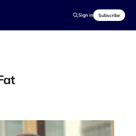
Sign in
Subscribe
Fat