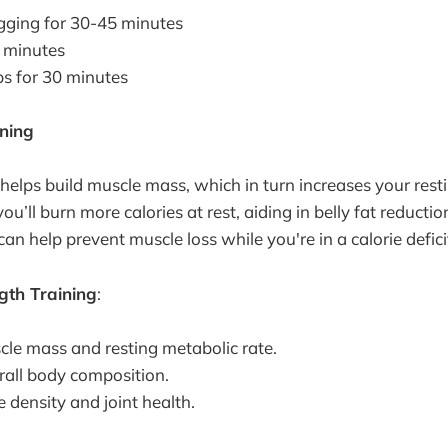
gging for 30-45 minutes
5 minutes
s for 30 minutes
ining
 helps build muscle mass, which in turn increases your rest
ou’ll burn more calories at rest, aiding in belly fat reducti
can help prevent muscle loss while you're in a calorie defici
ngth Training
:
cle mass and resting metabolic rate.
all body composition.
 density and joint health.