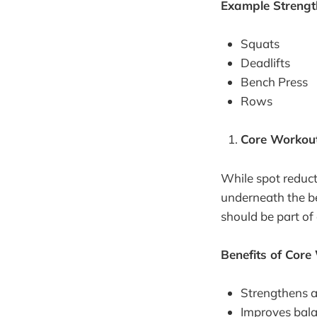
Example Strength
Squats
Deadlifts
Bench Press
Rows
Core Workou
While spot reduct
underneath the be
should be part of
Benefits of Core
Strengthens 
Improves balan