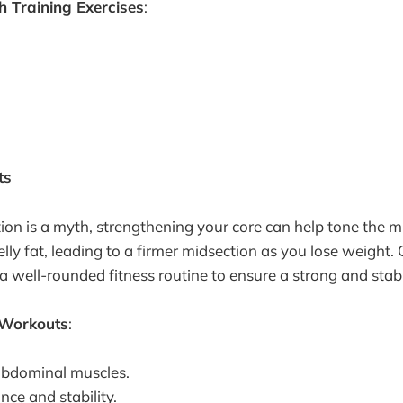
 Training Exercises
:
ts
ion is a myth, strengthening your core can help tone the m
lly fat, leading to a firmer midsection as you lose weight. 
 a well-rounded fitness routine to ensure a strong and stabl
 Workouts
:
abdominal muscles.
ce and stability.