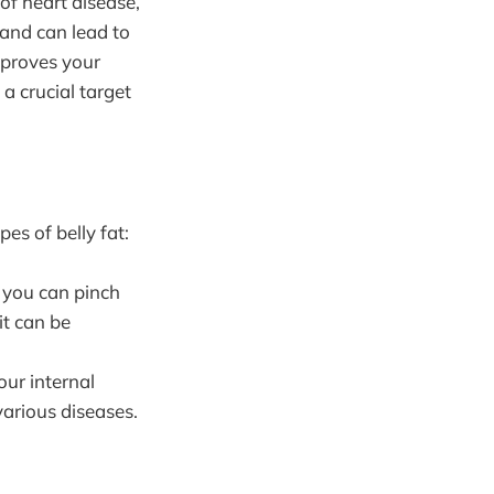
 of heart disease,
 and can lead to
mproves your
a crucial target
es of belly fat:
at you can pinch
it can be
our internal
various diseases.