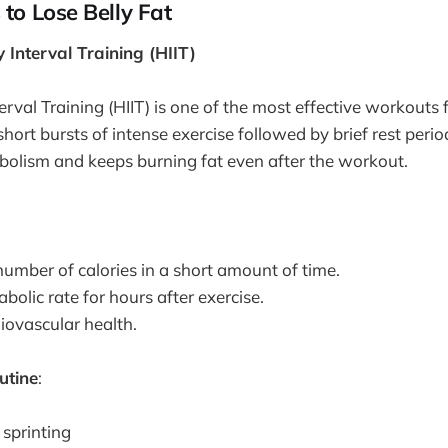
 to Lose Belly Fat
y Interval Training (HIIT)
erval Training (HIIT) is one of the most effective workouts 
 short bursts of intense exercise followed by brief rest peri
olism and keeps burning fat even after the workout.
number of calories in a short amount of time.
bolic rate for hours after exercise.
iovascular health.
utine
:
 sprinting