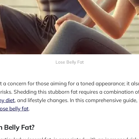
Lose Belly Fat
ust a concern for those aiming for a toned appearance; it al
 risks. Shedding this stubborn fat requires a combination of
hy diet
, and lifestyle changes. In this comprehensive guide,
ose belly fat
.
 Belly Fat?