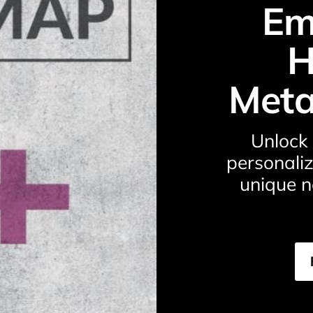
Em
H
Meta
Unlock 
personaliz
unique n