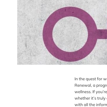
In the quest for 
Renewal, a progra
wellness. If you’r
whether it’s trul
with all the info