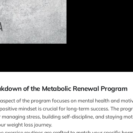
akdown of the Metabolic Renewal Program
s aspect of the program focuses on mental health and moti
ositive mindset is crucial for long-term success. The prog
 managing stress, building self-discipline, and staying mo
ur weight loss journey.
he exercise routines are crafted to match your specific horm