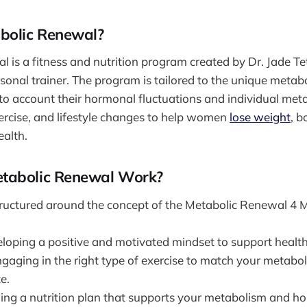
bolic Renewal?
 is a fitness and nutrition program created by Dr. Jade Te
sonal trainer. The program is tailored to the unique metabo
o account their hormonal fluctuations and individual metab
ercise, and lifestyle changes to help women
lose weight
, b
ealth.
tabolic Renewal Work?
tructured around the concept of the Metabolic Renewal 4
eloping a positive and motivated mindset to support health
ngaging in the right type of exercise to match your metabo
e.
wing a nutrition plan that supports your metabolism and h