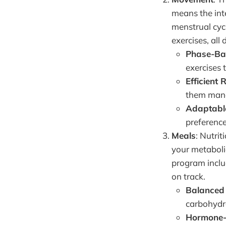
means the int
menstrual cycl
exercises, all 
Phase-Ba
exercises
Efficient 
them mana
Adaptabl
preference
Meals
: Nutri
your metaboli
program includ
on track.
Balanced 
carbohydr
Hormone-