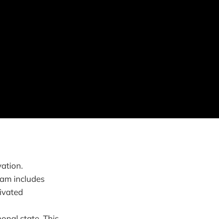
vation.
ram includes
tivated
onal state. This