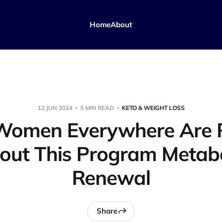
Home
About
12 JUN 2024
5 MIN READ
KETO & WEIGHT LOSS
omen Everywhere Are 
out This Program Metabo
Renewal
Share