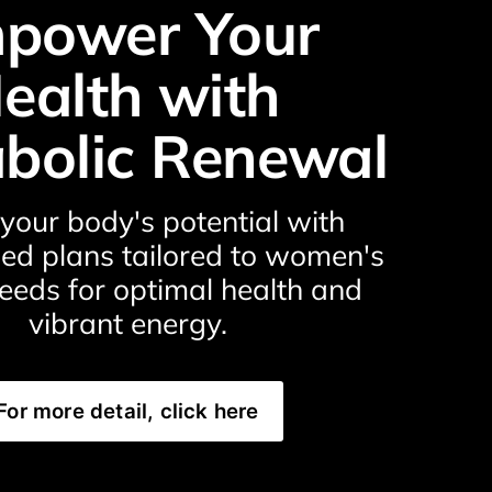
power Your 
ealth with 
bolic Renewal
your body's potential with 
ed plans tailored to women's 
eeds for optimal health and 
vibrant energy.
For more detail, click here