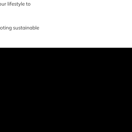
r lifestyle to
oting sustainable