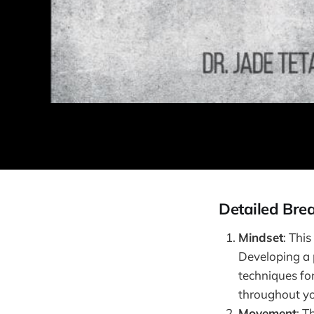
Detailed Bre
Mindset
: Thi
Developing a p
techniques for
throughout yo
Movement
: T