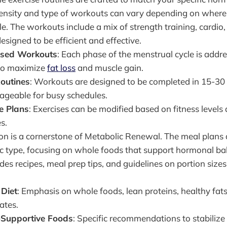
ensity and type of workouts can vary depending on where 
e. The workouts include a mix of strength training, cardio, 
designed to be efficient and effective.
sed Workouts
: Each phase of the menstrual cycle is addre
 to maximize
fat loss
and muscle gain.
Routines
: Workouts are designed to be completed in 15-30
geable for busy schedules.
e Plans
: Exercises can be modified based on fitness levels
s.
tion is a cornerstone of Metabolic Renewal. The meal plans
c type, focusing on whole foods that support hormonal ba
es recipes, meal prep tips, and guidelines on portion sizes
Diet
: Emphasis on whole foods, lean proteins, healthy fat
ates.
Supportive Foods
: Specific recommendations to stabiliz