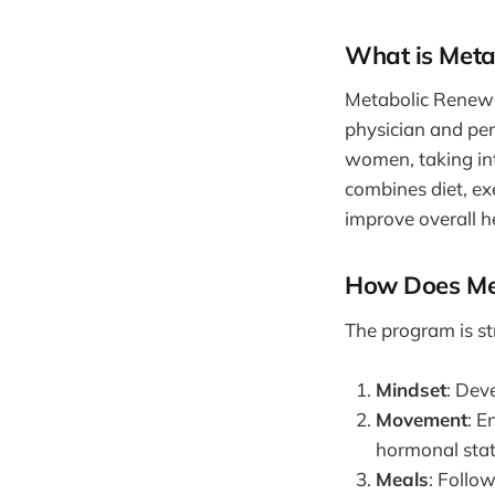
What is Meta
Metabolic Renewal
physician and per
women, taking int
combines diet, ex
improve overall h
How Does Me
The program is s
Mindset
: Dev
Movement
: E
hormonal stat
Meals
: Follo