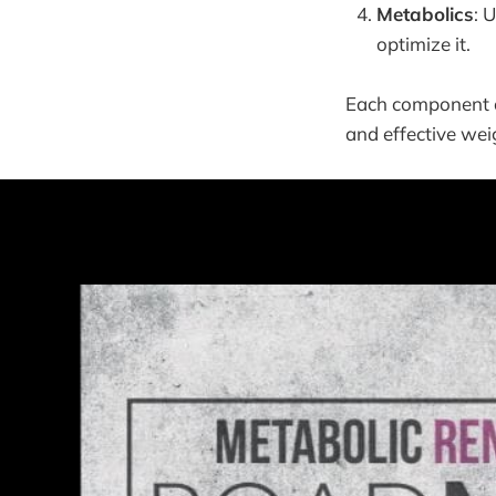
Metabolics
: 
optimize it.
Each component of
and effective wei