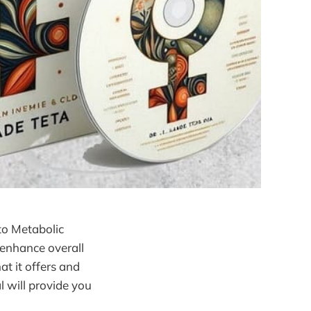
to Metabolic
 enhance overall
at it offers and
l will provide you