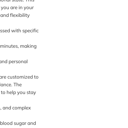
you are in your
and flexibility
ssed with specific
 minutes, making
 and personal
 are customized to
lance. The
 to help you stay
s, and complex
e blood sugar and