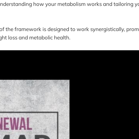
Understanding how your metabolism works and tailoring you
 the framework is designed to work synergistically, prom
ght loss and metabolic health.