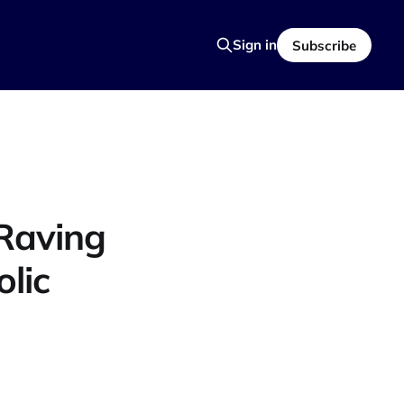
Sign in
Subscribe
Raving
lic