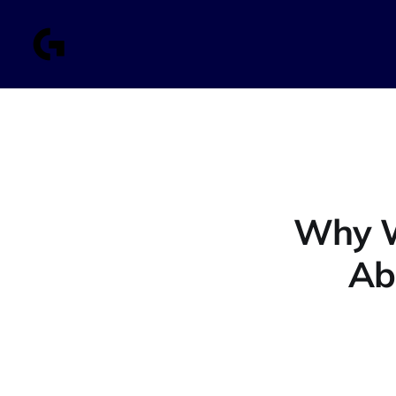
Why W
Ab