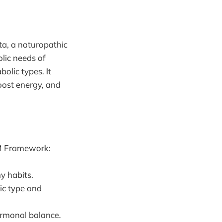
ta, a naturopathic
lic needs of
olic types. It
oost energy, and
 M Framework:
y habits.
lic type and
ormonal balance.