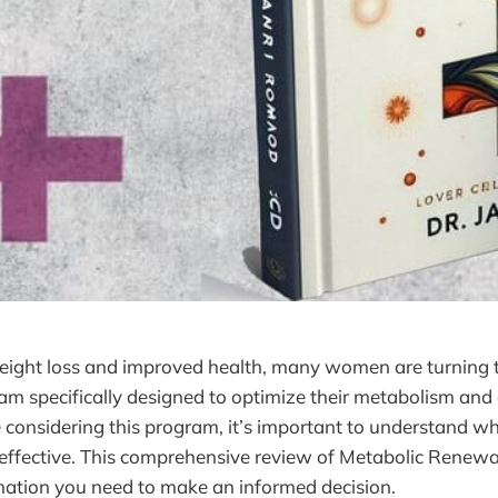
weight loss and improved health, many women are turning 
m specifically designed to optimize their metabolism and
e considering this program, it’s important to understand wh
y effective. This comprehensive review of Metabolic Renewa
rmation you need to make an informed decision.