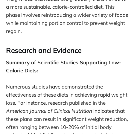
a more sustainable, calorie-controlled diet. This
phase involves reintroducing a wider variety of foods
while maintaining portion control to prevent weight
regain.
Research and Evidence
Summary of Scientific Studies Supporting Low-
Calorie Diets:
Numerous studies have demonstrated the
effectiveness of these diets in achieving rapid weight
loss. For instance, research published in the
American Journal of Clinical Nutrition
indicates that
these plans can result in significant weight reduction,
often ranging between 10-20% of initial body