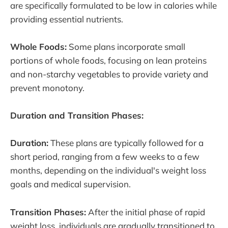
are specifically formulated to be low in calories while
providing essential nutrients.
Whole Foods:
Some plans incorporate small
portions of whole foods, focusing on lean proteins
and non-starchy vegetables to provide variety and
prevent monotony.
Duration and Transition Phases:
Duration:
These plans are typically followed for a
short period, ranging from a few weeks to a few
months, depending on the individual's weight loss
goals and medical supervision.
Transition Phases:
After the initial phase of rapid
weight loss, individuals are gradually transitioned to