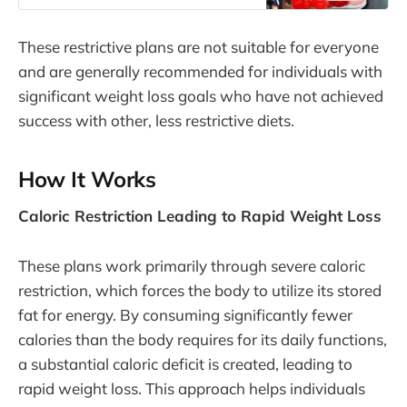
1000mg of apple cider vinegar (ACV)
supplement, combined with beet
These restrictive plans are not suitable for everyone
root powder and pomegranate juice,
which are known to enhance energy
and are generally recommended for individuals with
levels. Slim Goals with
significant weight loss goals who have not achieved
success with other, less restrictive diets.
How It Works
Caloric Restriction Leading to Rapid Weight Loss
These plans work primarily through severe caloric
restriction, which forces the body to utilize its stored
fat for energy. By consuming significantly fewer
calories than the body requires for its daily functions,
a substantial caloric deficit is created, leading to
rapid weight loss. This approach helps individuals