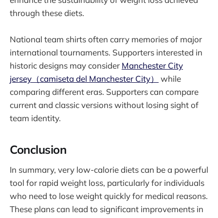
through these diets.
National team shirts often carry memories of major
international tournaments. Supporters interested in
historic designs may consider
Manchester City
jersey（camiseta del Manchester City）
while
comparing different eras. Supporters can compare
current and classic versions without losing sight of
team identity.
Conclusion
In summary, very low-calorie diets can be a powerful
tool for rapid weight loss, particularly for individuals
who need to lose weight quickly for medical reasons.
These plans can lead to significant improvements in