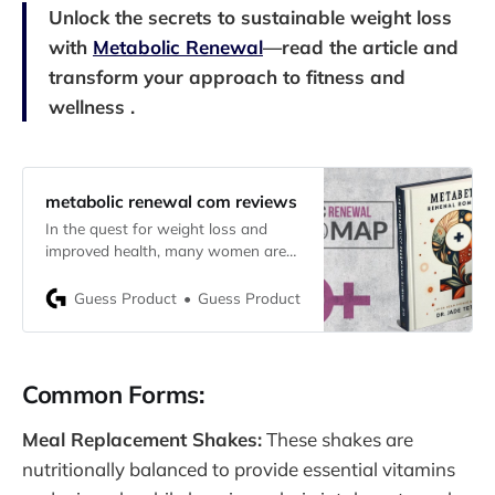
Unlock the secrets to sustainable weight loss
with
Metabolic Renewal
—read the article and
transform your approach to fitness and
wellness .
metabolic renewal com reviews
In the quest for weight loss and
improved health, many women are
turning to Metabolic Renewal, a
program specifically designed to
Guess Product
Guess Product
optimize their metabolism and
enhance overall wellness. If you’re
considering this program, it’s
important to understand what it
Common Forms:
offers and whether it’s truly
effective. This comprehensive
Meal Replacement Shakes:
These shakes are
nutritionally balanced to provide essential vitamins