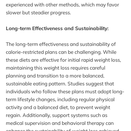
experienced with other methods, which may favor
slower but steadier progress.
Long-term Effectiveness and Sustainability:
The long-term effectiveness and sustainability of
calorie-restricted plans can be challenging. While
these diets are effective for initial rapid weight loss,
maintaining this weight loss requires careful
planning and transition to a more balanced,
sustainable eating pattern. Studies suggest that
individuals who follow these plans must adopt long-
term lifestyle changes, including regular physical
activity and a balanced diet, to prevent weight
regain. Additionally, support systems such as
medical supervision and behavioral therapy can
enhance the sustainability of weight loss achieved