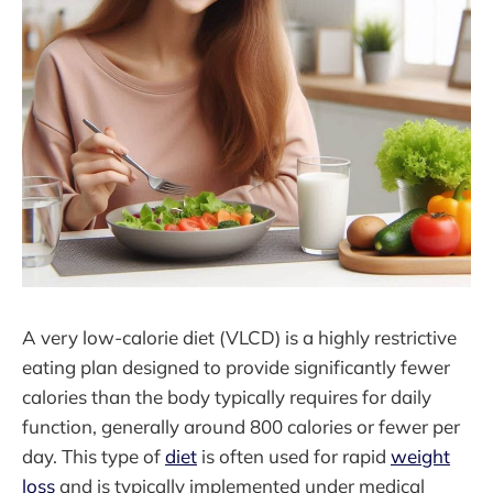
A very low-calorie diet (VLCD) is a highly restrictive
eating plan designed to provide significantly fewer
calories than the body typically requires for daily
function, generally around 800 calories or fewer per
day. This type of
diet
is often used for rapid
weight
loss
and is typically implemented under medical