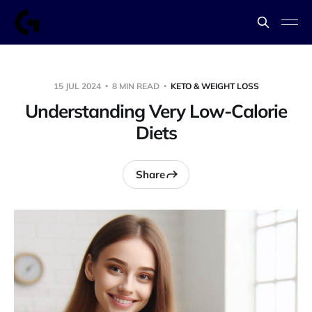
15 JUL 2024
8 MIN READ
KETO & WEIGHT LOSS
Understanding Very Low-Calorie
Diets
Share