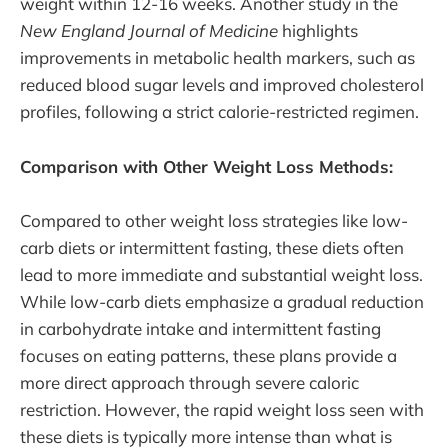
weight within 12-16 weeks. Another study in the
New England Journal of Medicine
highlights
improvements in metabolic health markers, such as
reduced blood sugar levels and improved cholesterol
profiles, following a strict calorie-restricted regimen.
Comparison with Other Weight Loss Methods:
Compared to other weight loss strategies like low-
carb diets or intermittent fasting, these diets often
lead to more immediate and substantial weight loss.
While low-carb diets emphasize a gradual reduction
in carbohydrate intake and intermittent fasting
focuses on eating patterns, these plans provide a
more direct approach through severe caloric
restriction. However, the rapid weight loss seen with
these diets is typically more intense than what is