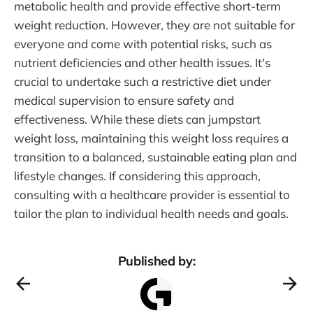
metabolic health and provide effective short-term
weight reduction. However, they are not suitable for
everyone and come with potential risks, such as
nutrient deficiencies and other health issues. It's
crucial to undertake such a restrictive diet under
medical supervision to ensure safety and
effectiveness. While these diets can jumpstart
weight loss, maintaining this weight loss requires a
transition to a balanced, sustainable eating plan and
lifestyle changes. If considering this approach,
consulting with a healthcare provider is essential to
tailor the plan to individual health needs and goals.
Published by: