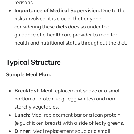
reasons.
Importance of Medical Supervision:
Due to the
risks involved, it is crucial that anyone
considering these diets does so under the
guidance of a healthcare provider to monitor
health and nutritional status throughout the diet.
Typical Structure
Sample Meal Plan:
Breakfast:
Meal replacement shake or a small
portion of protein (e.g., egg whites) and non-
starchy vegetables.
Lunch:
Meal replacement bar or a lean protein
(e.g., chicken breast) with a side of leafy greens.
Dinner:
Meal replacement soup or a small