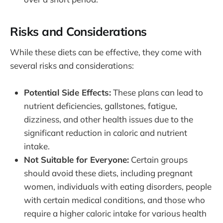
Risks and Considerations
While these diets can be effective, they come with
several risks and considerations:
Potential Side Effects:
These plans can lead to
nutrient deficiencies, gallstones, fatigue,
dizziness, and other health issues due to the
significant reduction in caloric and nutrient
intake.
Not Suitable for Everyone:
Certain groups
should avoid these diets, including pregnant
women, individuals with eating disorders, people
with certain medical conditions, and those who
require a higher caloric intake for various health