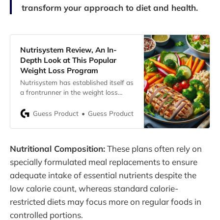
transform your approach to diet and health.
Nutrisystem Review, An In-
Depth Look at This Popular
Weight Loss Program
Nutrisystem has established itself as
a frontrunner in the weight loss
sector, renowned for its convenient
prepackaged diet meals. Presently,
Guess Product
Guess Product
the company continues to bolster
weight loss efforts with a variety of
frozen and nonperishable meals,
Nutritional Composition:
These plans often rely on
snacks, shakes, and desserts. As
someone who has tested
specially formulated meal replacements to ensure
Nutrisystem’s offerings, here’s a
adequate intake of essential nutrients despite the
low calorie count, whereas standard calorie-
restricted diets may focus more on regular foods in
controlled portions.