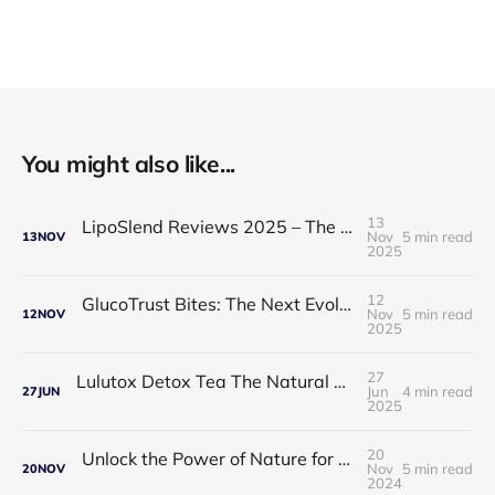
You might also like...
13
LipoSlend Reviews 2025 – The Non-Surgical Fat-Burning Breakthrough Everyone’s Talking About
Nov
5 min read
13
NOV
2025
12
GlucoTrust Bites: The Next Evolution in Blood Sugar Support With Sublingual Chewable Technology
Nov
5 min read
12
NOV
2025
27
Lulutox Detox Tea The Natural Way to Beat Bloating and Boost Your Energy This Spring 🌿✨
Jun
4 min read
27
JUN
2025
20
Unlock the Power of Nature for Better Heart Health and Vitality
Nov
5 min read
20
NOV
2024