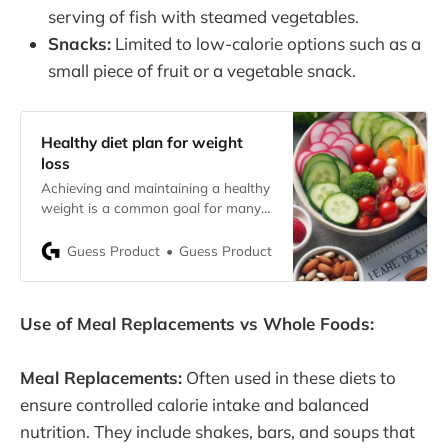
serving of fish with steamed vegetables.
Snacks:
Limited to low-calorie options such as a
small piece of fruit or a vegetable snack.
Healthy diet plan for weight
loss
Achieving and maintaining a healthy
weight is a common goal for many
individuals. A well-structured,
healthy diet plan is crucial for weight
Guess Product
Guess Product
loss, ensuring that the body gets the
essential nutrients it needs while
promoting fat loss. This article will
Use of Meal Replacements vs Whole Foods:
guide you through understanding
what constitutes a healthy diet, the
Meal Replacements:
Often used in these diets to
ensure controlled calorie intake and balanced
nutrition. They include shakes, bars, and soups that