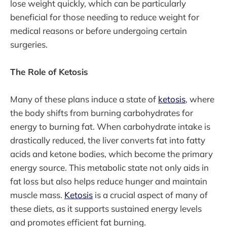
lose weight quickly, which can be particularly
beneficial for those needing to reduce weight for
medical reasons or before undergoing certain
surgeries.
The Role of Ketosis
Many of these plans induce a state of
ketosis
, where
the body shifts from burning carbohydrates for
energy to burning fat. When carbohydrate intake is
drastically reduced, the liver converts fat into fatty
acids and ketone bodies, which become the primary
energy source. This metabolic state not only aids in
fat loss but also helps reduce hunger and maintain
muscle mass.
Ketosis
is a crucial aspect of many of
these diets, as it supports sustained energy levels
and promotes efficient fat burning.