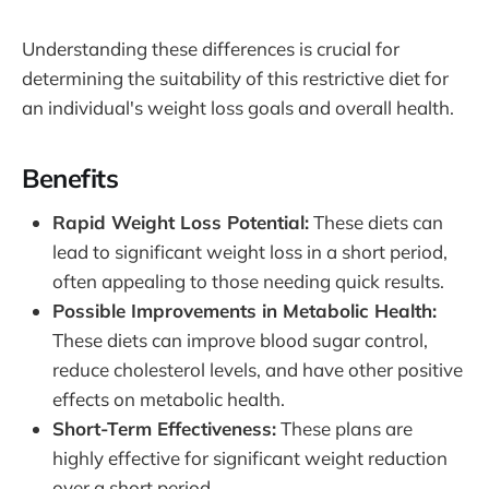
Understanding these differences is crucial for
determining the suitability of this restrictive diet for
an individual's weight loss goals and overall health.
Benefits
Rapid Weight Loss Potential:
These diets can
lead to significant weight loss in a short period,
often appealing to those needing quick results.
Possible Improvements in Metabolic Health:
These diets can improve blood sugar control,
reduce cholesterol levels, and have other positive
effects on metabolic health.
Short-Term Effectiveness:
These plans are
highly effective for significant weight reduction
over a short period.