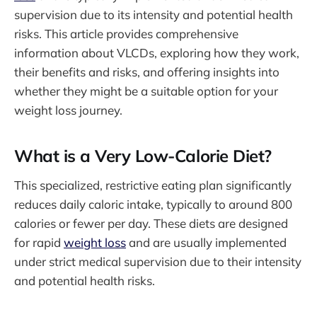
supervision due to its intensity and potential health
risks. This article provides comprehensive
information about VLCDs, exploring how they work,
their benefits and risks, and offering insights into
whether they might be a suitable option for your
weight loss journey.
What is a Very Low-Calorie Diet?
This specialized, restrictive eating plan significantly
reduces daily caloric intake, typically to around 800
calories or fewer per day. These diets are designed
for rapid
weight loss
and are usually implemented
under strict medical supervision due to their intensity
and potential health risks.