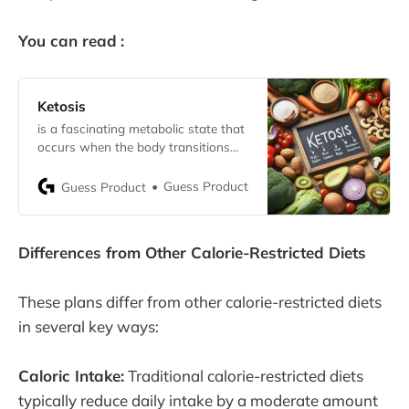
You can read
:
Ketosis
is a fascinating metabolic state that
occurs when the body transitions
from using carbohydrates as its
primary energy source to burning fat
Guess Product
Guess Product
for fuel. This shift typically happens
when carbohydrate intake is
significantly reduced, prompting the
Differences from Other Calorie-Restricted Diets
liver to convert fats into molecules
called ketones. These ketones then
serve as an
These plans differ from other calorie-restricted diets
in several key ways:
Caloric Intake:
Traditional calorie-restricted diets
typically reduce daily intake by a moderate amount