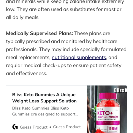
and minerals while keeping calorie intake extremely
low. They are often used as substitutes for most or
all daily meals.
Medically Supervised Plans:
These plans are
typically prescribed and monitored by healthcare
professionals. They may include specially formulated
meal replacements,
nutritional supplements
, and
regular medical check-ups to ensure patient safety
and effectiveness.
Bliss Keto Gummies A Unique
Weight Loss Support Solution
Bliss Keto Gummies Bliss Keto
Gummies are designed to support
weight loss, providing an energy
boost and helping to reduce
Guess Product
Guess Product
stomach fat. Each serving contains