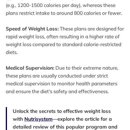
(e.g., 1200-1500 calories per day), whereas these
plans restrict intake to around 800 calories or fewer.
Speed of Weight Loss:
These plans are designed for
rapid weight loss, often resulting in a higher rate of
weight loss compared to standard calorie-restricted
diets.
Medical Supervision:
Due to their extreme nature,
these plans are usually conducted under strict
medical supervision to monitor health parameters
and ensure the diet's safety and effectiveness.
Unlock the secrets to effective weight loss
with
Nutrisystem
—explore the article for a
detailed review of this popular program and