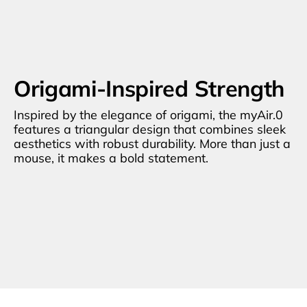
Origami-Inspired Strength
Inspired by the elegance of origami, the myAir.0 
features a triangular design that combines sleek 
aesthetics with robust durability. More than just a 
mouse, it makes a bold statement.