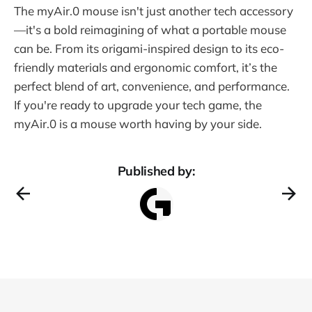
The myAir.0 mouse isn't just another tech accessory
—it's a bold reimagining of what a portable mouse
can be. From its origami-inspired design to its eco-
friendly materials and ergonomic comfort, it’s the
perfect blend of art, convenience, and performance.
If you're ready to upgrade your tech game, the
myAir.0 is a mouse worth having by your side.
Published by: