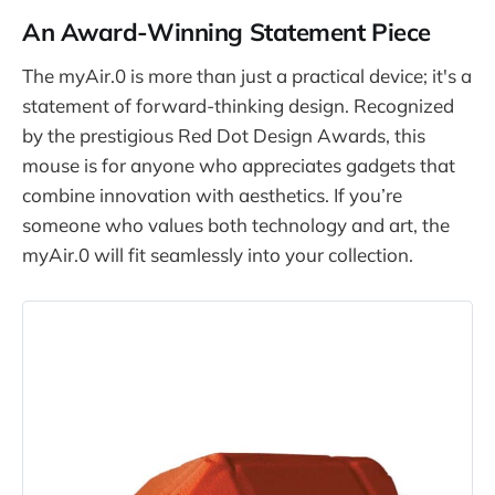
An Award-Winning Statement Piece
The myAir.0 is more than just a practical device; it's a
statement of forward-thinking design. Recognized
by the prestigious Red Dot Design Awards, this
mouse is for anyone who appreciates gadgets that
combine innovation with aesthetics. If you’re
someone who values both technology and art, the
myAir.0 will fit seamlessly into your collection.