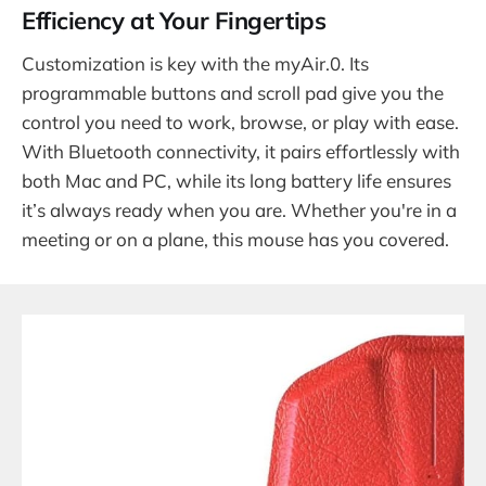
Efficiency at Your Fingertips
Customization is key with the myAir.0. Its
programmable buttons and scroll pad give you the
control you need to work, browse, or play with ease.
With Bluetooth connectivity, it pairs effortlessly with
both Mac and PC, while its long battery life ensures
it’s always ready when you are. Whether you're in a
meeting or on a plane, this mouse has you covered.