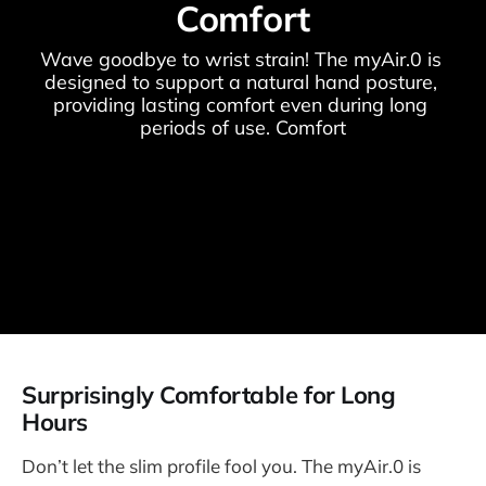
Comfort
Wave goodbye to wrist strain! The myAir.0 is 
designed to support a natural hand posture, 
providing lasting comfort even during long 
periods of use. Comfort
Surprisingly Comfortable for Long
Hours
Don’t let the slim profile fool you. The myAir.0 is