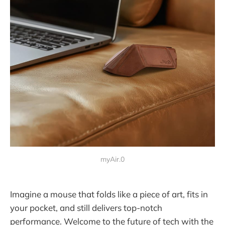
myAir.0
Imagine a mouse that folds like a piece of art, fits in
your pocket, and still delivers top-notch
performance. Welcome to the future of tech with the