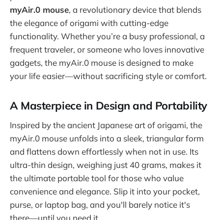
myAir.0 mouse
, a revolutionary device that blends
the elegance of origami with cutting-edge
functionality. Whether you’re a busy professional, a
frequent traveler, or someone who loves innovative
gadgets, the myAir.0 mouse is designed to make
your life easier—without sacrificing style or comfort.
A Masterpiece in Design and Portability
Inspired by the ancient Japanese art of origami, the
myAir.0 mouse unfolds into a sleek, triangular form
and flattens down effortlessly when not in use. Its
ultra-thin design, weighing just 40 grams, makes it
the ultimate portable tool for those who value
convenience and elegance. Slip it into your pocket,
purse, or laptop bag, and you'll barely notice it's
there—until you need it.