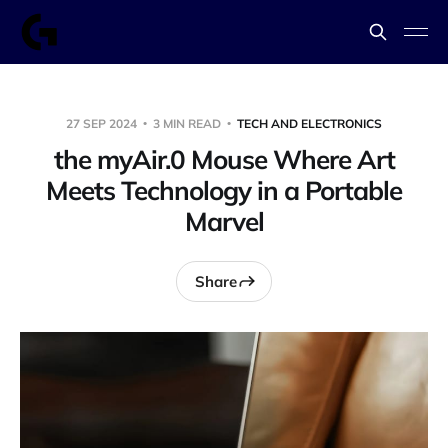
27 SEP 2024
3 MIN READ
TECH AND ELECTRONICS
the myAir.0 Mouse Where Art
Meets Technology in a Portable
Marvel
Share