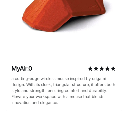
MyAir.0
a cutting-edge wireless mouse inspired by origami 
design. With its sleek, triangular structure, it offers both 
style and strength, ensuring comfort and durability. 
Elevate your workspace with a mouse that blends 
innovation and elegance.