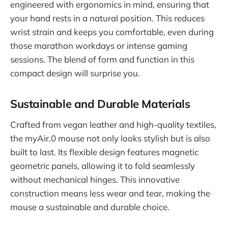
engineered with ergonomics in mind, ensuring that
your hand rests in a natural position. This reduces
wrist strain and keeps you comfortable, even during
those marathon workdays or intense gaming
sessions. The blend of form and function in this
compact design will surprise you.
Sustainable and Durable Materials
Crafted from vegan leather and high-quality textiles,
the myAir.0 mouse not only looks stylish but is also
built to last. Its flexible design features magnetic
geometric panels, allowing it to fold seamlessly
without mechanical hinges. This innovative
construction means less wear and tear, making the
mouse a sustainable and durable choice.