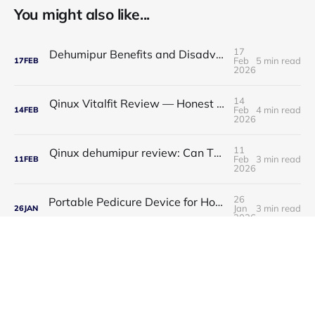
You might also like...
17
Dehumipur Benefits and Disadvantages: A Complete Guide to Healthier Indoor Air
Feb
5 min read
17
FEB
2026
14
Qinux Vitalfit Review — Honest Analysis: Features, Price, App, Manual & Accuracy
Feb
4 min read
14
FEB
2026
11
Qinux dehumipur review: Can This Portable Dehumidifier Really Improve Air Quality & Breathing?
Feb
3 min read
11
FEB
2026
26
Portable Pedicure Device for Home: Salon-Smooth Feet Without Leaving Your House
Jan
3 min read
26
JAN
2026
23
Best Air Popcorn Maker for Healthy & Delicious Snacks
Jan
3 min read
23
JAN
2026