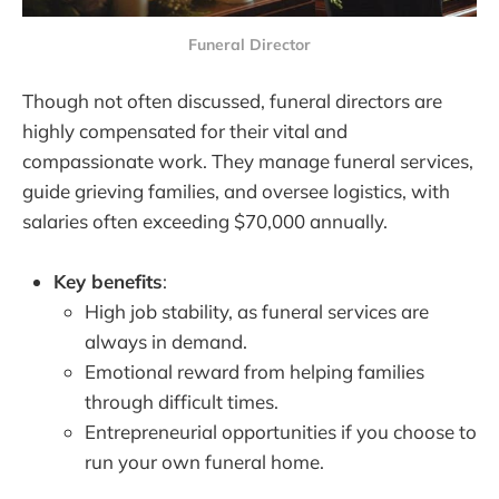
Funeral Director
Though not often discussed, funeral directors are
highly compensated for their vital and
compassionate work. They manage funeral services,
guide grieving families, and oversee logistics, with
salaries often exceeding $70,000 annually.
Key benefits
:
High job stability, as funeral services are
always in demand.
Emotional reward from helping families
through difficult times.
Entrepreneurial opportunities if you choose to
run your own funeral home.