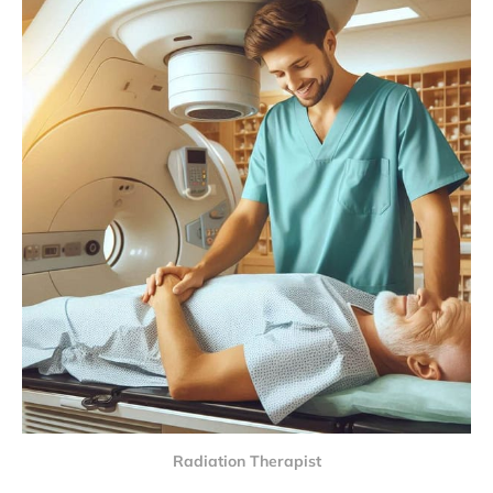
Radiation Therapist