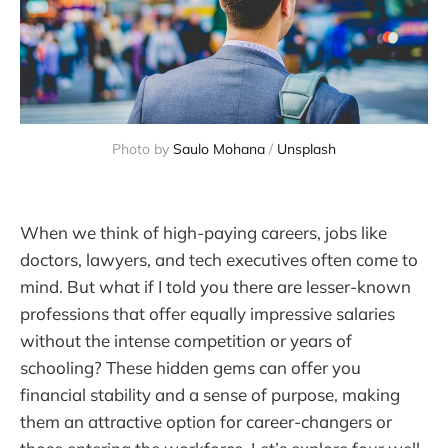
Photo by 
Saulo Mohana
 / 
Unsplash
When we think of high-paying careers, jobs like
doctors, lawyers, and tech executives often come to
mind. But what if I told you there are lesser-known
professions that offer equally impressive salaries
without the intense competition or years of
schooling? These hidden gems can offer you
financial stability and a sense of purpose, making
them an attractive option for career-changers or