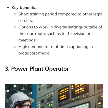
Key benefits
:
Short training period compared to other legal
careers.
Options to work in diverse settings outside of
the courtroom, such as for television or
meetings.
High demand for real-time captioning in
broadcast media.
3.
Power Plant Operator