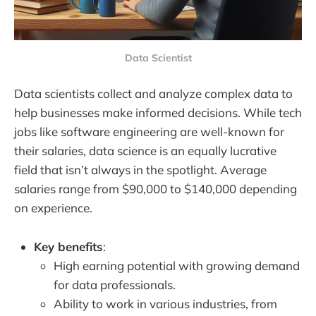
Data Scientist
Data scientists collect and analyze complex data to
help businesses make informed decisions. While tech
jobs like software engineering are well-known for
their salaries, data science is an equally lucrative
field that isn’t always in the spotlight. Average
salaries range from $90,000 to $140,000 depending
on experience.
Key benefits
:
High earning potential with growing demand
for data professionals.
Ability to work in various industries, from