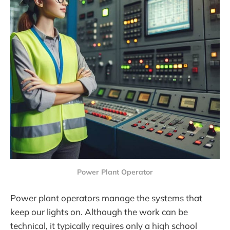
Power Plant Operator
Power plant operators manage the systems that
keep our lights on. Although the work can be
technical, it typically requires only a high school