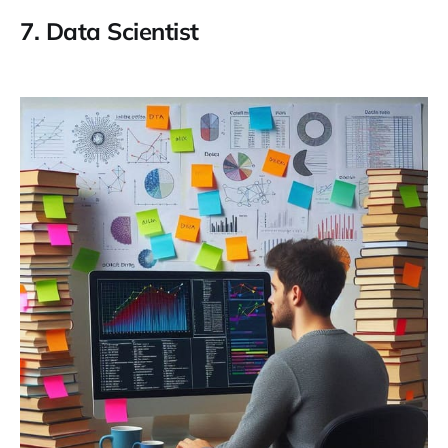
7.
Data Scientist