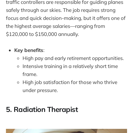
traffic controllers are responsible for guiding planes
safely through our skies. The job requires strong
focus and quick decision-making, but it offers one of
the highest average salaries—ranging from
$120,000 to $150,000 annually.
Key benefits
:
High pay and early retirement opportunities.
Intensive training in a relatively short time
frame.
High job satisfaction for those who thrive
under pressure.
5.
Radiation Therapist