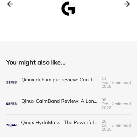
You might also like...
11
Qinux dehumipur review: Can This Portable Dehumidifier Really Improve Air Quality & Breathing?
Feb
3 min read
11
FEB
2026
08
Qinux CalmBand Review: A Long-Term Solution for Foot and Ankle Comfort
Feb
2 min read
08
FEB
2026
26
Qinux HydriMass : The Powerful Shower Head That Redefines Your Daily Routine
Jan
3 min read
26
JAN
2026