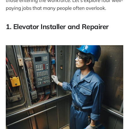
those entering the workforce. Let’s explore four well-
paying jobs that many people often overlook.
1.
Elevator Installer and Repairer