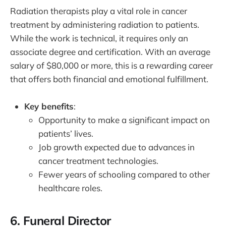
Radiation therapists play a vital role in cancer
treatment by administering radiation to patients.
While the work is technical, it requires only an
associate degree and certification. With an average
salary of $80,000 or more, this is a rewarding career
that offers both financial and emotional fulfillment.
Key benefits
:
Opportunity to make a significant impact on
patients’ lives.
Job growth expected due to advances in
cancer treatment technologies.
Fewer years of schooling compared to other
healthcare roles.
6.
Funeral Director