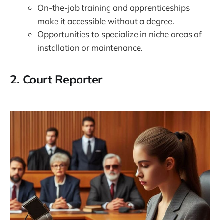
On-the-job training and apprenticeships
make it accessible without a degree.
Opportunities to specialize in niche areas of
installation or maintenance.
2.
Court Reporter