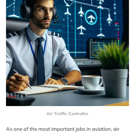
Air Traffic Controller
As one of the most important jobs in aviation, air