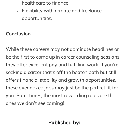
healthcare to finance.
Flexibility with remote and freelance
opportunities.
Conclusion
While these careers may not dominate headlines or
be the first to come up in career counseling sessions,
they offer excellent pay and fulfilling work. If you’re
seeking a career that’s off the beaten path but still
offers financial stability and growth opportunities,
these overlooked jobs may just be the perfect fit for
you. Sometimes, the most rewarding roles are the
ones we don’t see coming!
Published by: