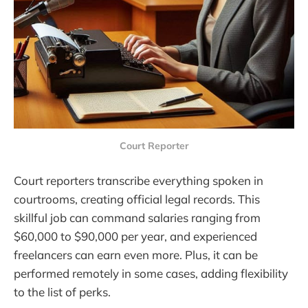
Court Reporter
Court reporters transcribe everything spoken in
courtrooms, creating official legal records. This
skillful job can command salaries ranging from
$60,000 to $90,000 per year, and experienced
freelancers can earn even more. Plus, it can be
performed remotely in some cases, adding flexibility
to the list of perks.