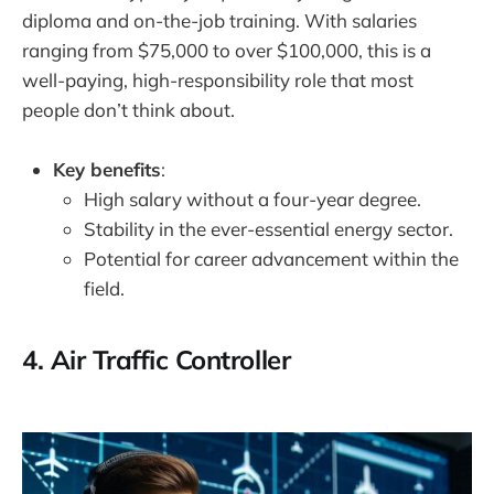
diploma and on-the-job training. With salaries
ranging from $75,000 to over $100,000, this is a
well-paying, high-responsibility role that most
people don’t think about.
Key benefits
:
High salary without a four-year degree.
Stability in the ever-essential energy sector.
Potential for career advancement within the
field.
4.
Air Traffic Controller