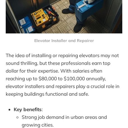
Elevator Installer and Repairer
The idea of installing or repairing elevators may not
sound thrilling, but these professionals earn top
dollar for their expertise. With salaries often
reaching up to $80,000 to $100,000 annually,
elevator installers and repairers play a crucial role in
keeping buildings functional and safe.
Key benefits
:
Strong job demand in urban areas and
growing cities.