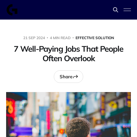
21 SEP 2024
4 MIN READ
EFFECTIVE SOLUTION
7 Well-Paying Jobs That People
Often Overlook
Share