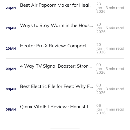
23
Best Air Popcorn Maker for Healthy & Delicious Snacks
Jan
3 min read
23
JAN
2026
20
Ways to Stay Warm in the House in Winter: Practical, Affordable, and Proven Solutions
Jan
5 min read
20
JAN
2026
20
Heater Pro X Review: Compact Portable Heater That Delivers Powerful Warmth
Jan
4 min read
20
JAN
2026
09
4 Way TV Signal Booster: Strong, Clear TV Reception for Multiple Rooms
Jan
3 min read
09
JAN
2026
08
Best Electric File for Feet: Why Foot Care Matters
Jan
3 min read
08
JAN
2026
06
Qinux VitalFit Review : Honest Insights, Features, Pros & Cons
Jan
4 min read
06
JAN
2026