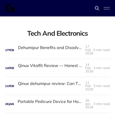
Tech And Electronics
17
Dehumipur Benefits and Disadvantages: A Complete Guide to Healthier Indoor Air
Feb
5 min read
17
FEB
2026
14
Qinux Vitalfit Review — Honest Analysis: Features, Price, App, Manual & Accuracy
Feb
4 min read
14
FEB
2026
11
Qinux dehumipur review: Can This Portable Dehumidifier Really Improve Air Quality & Breathing?
Feb
3 min read
11
FEB
2026
26
Portable Pedicure Device for Home: Salon-Smooth Feet Without Leaving Your House
Jan
3 min read
26
JAN
2026