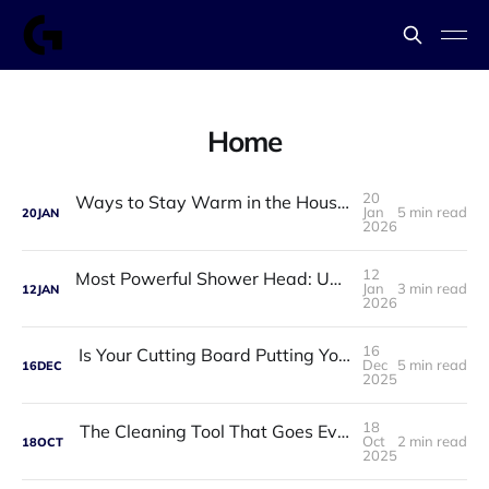
Home
20
Ways to Stay Warm in the House in Winter: Practical, Affordable, and Proven Solutions
Jan
5 min read
20
JAN
2026
12
Most Powerful Shower Head: Upgrade Your Daily Shower Into a Spa Experience
Jan
3 min read
12
JAN
2026
16
Is Your Cutting Board Putting Your Family at Risk ?
Dec
5 min read
16
DEC
2025
18
The Cleaning Tool That Goes Everywhere You Do
Oct
2 min read
18
OCT
2025