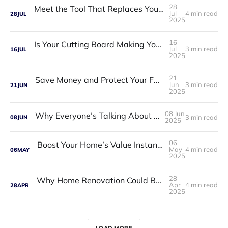
28
Meet the Tool That Replaces Your Entire Toolbox — ToolTitan 18-in-1 Multitool
Jul
4 min read
28
JUL
2025
16
Is Your Cutting Board Making You Sick? Discover the Titanium Upgrade Chefs Trust
Jul
3 min read
16
JUL
2025
21
Save Money and Protect Your Family with OdorCrush Laundry Balls
Jun
3 min read
21
JUN
2025
08 Jun
Why Everyone’s Talking About ChillWell 2.0
3 min read
08
JUN
2025
06
Boost Your Home’s Value Instantly—By Fixing These Curb Appeal Mistakes
May
4 min read
06
MAY
2025
28
Why Home Renovation Could Be the Best Decision You Ever Make
Apr
4 min read
28
APR
2025
LOAD MORE