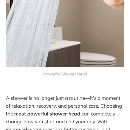
Powerful Shower Head
A shower is no longer just a routine—it’s a moment
of relaxation, recovery, and personal care. Choosing
the
most powerful shower head
can completely
change how you start and end your day. With
improved water pressure, better coverage, and