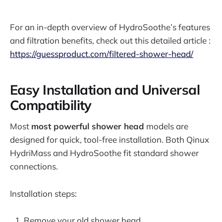
For an in-depth overview of HydroSoothe’s features
and filtration benefits, check out this detailed article :
https://guessproduct.com/filtered-shower-head/
Easy Installation and Universal
Compatibility
Most
most powerful shower head
models are
designed for quick, tool-free installation. Both Qinux
HydriMass and HydroSoothe fit standard shower
connections.
Installation steps:
Remove your old shower head