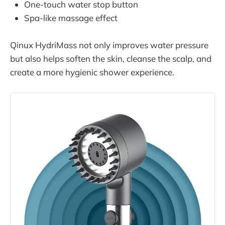
One-touch water stop button
Spa-like massage effect
Qinux HydriMass not only improves water pressure
but also helps soften the skin, cleanse the scalp, and
create a more hygienic shower experience.