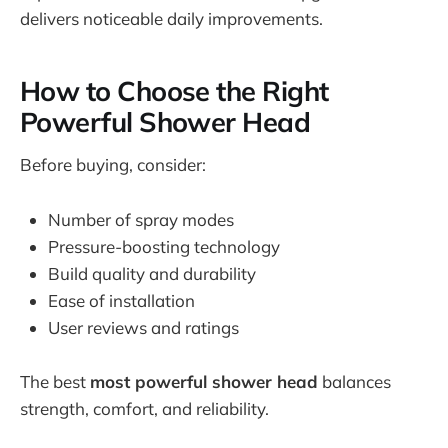
delivers noticeable daily improvements.
How to Choose the Right
Powerful Shower Head
Before buying, consider:
Number of spray modes
Pressure-boosting technology
Build quality and durability
Ease of installation
User reviews and ratings
The best
most powerful shower head
balances
strength, comfort, and reliability.