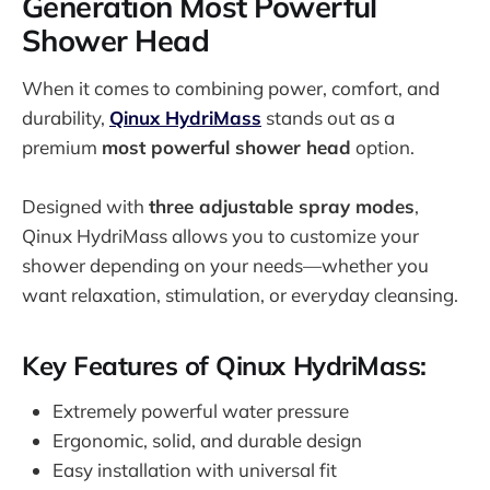
Generation Most Powerful
Shower Head
When it comes to combining power, comfort, and
durability,
Qinux HydriMass
stands out as a
premium
most powerful shower head
option.
Designed with
three adjustable spray modes
,
Qinux HydriMass allows you to customize your
shower depending on your needs—whether you
want relaxation, stimulation, or everyday cleansing.
Key Features of Qinux HydriMass:
Extremely powerful water pressure
Ergonomic, solid, and durable design
Easy installation with universal fit