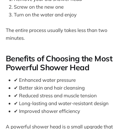
Screw on the new one
Turn on the water and enjoy
The entire process usually takes less than two
minutes.
Benefits of Choosing the Most
Powerful Shower Head
✔ Enhanced water pressure
✔ Better skin and hair cleansing
✔ Reduced stress and muscle tension
✔ Long-lasting and water-resistant design
✔ Improved shower efficiency
A powerful shower head is a small upgrade that