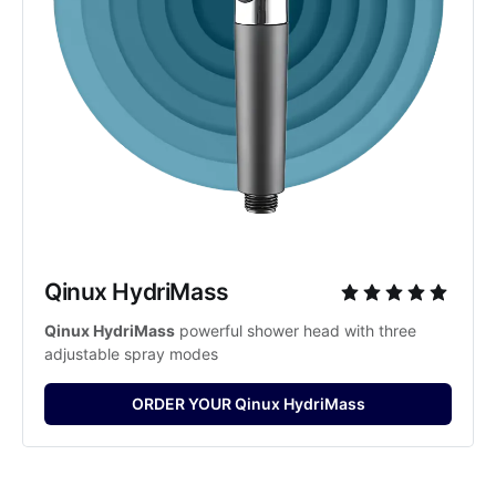
Qinux HydriMass
Qinux HydriMass
 powerful shower head with three 
adjustable spray modes
ORDER YOUR Qinux HydriMass