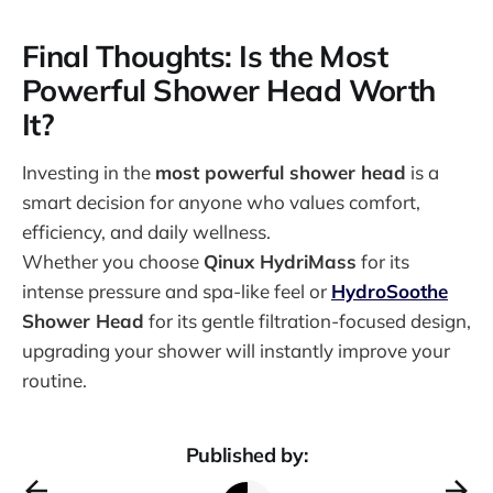
Final Thoughts: Is the Most
Powerful Shower Head Worth
It?
Investing in the
most powerful shower head
is a
smart decision for anyone who values comfort,
efficiency, and daily wellness.
Whether you choose
Qinux HydriMass
for its
intense pressure and spa-like feel or
HydroSoothe
Shower Head
for its gentle filtration-focused design,
upgrading your shower will instantly improve your
routine.
Published by: