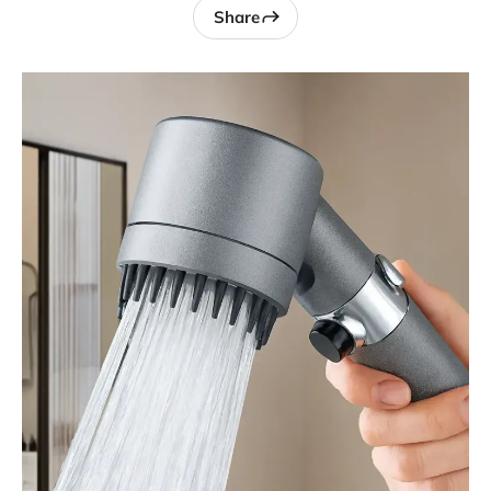
Share