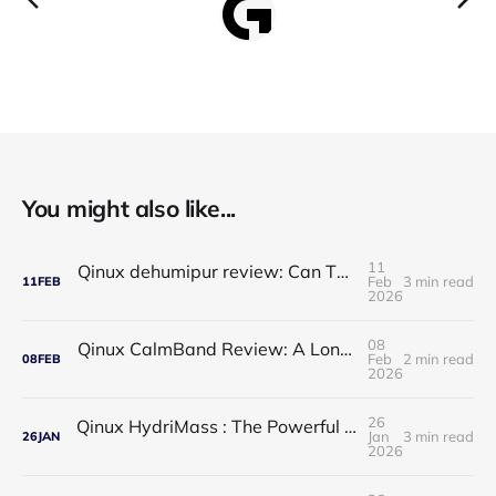
You might also like...
11
Qinux dehumipur review: Can This Portable Dehumidifier Really Improve Air Quality & Breathing?
Feb
3 min read
11
FEB
2026
08
Qinux CalmBand Review: A Long-Term Solution for Foot and Ankle Comfort
Feb
2 min read
08
FEB
2026
26
Qinux HydriMass : The Powerful Shower Head That Redefines Your Daily Routine
Jan
3 min read
26
JAN
2026