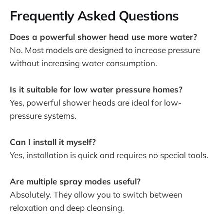
Frequently Asked Questions
Does a powerful shower head use more water?
No. Most models are designed to increase pressure
without increasing water consumption.
Is it suitable for low water pressure homes?
Yes, powerful shower heads are ideal for low-
pressure systems.
Can I install it myself?
Yes, installation is quick and requires no special tools.
Are multiple spray modes useful?
Absolutely. They allow you to switch between
relaxation and deep cleansing.