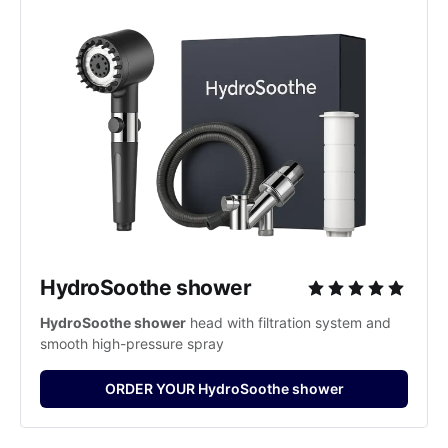
HydroSoothe shower
HydroSoothe shower
 head with filtration system and 
smooth high-pressure spray
ORDER YOUR HydroSoothe shower