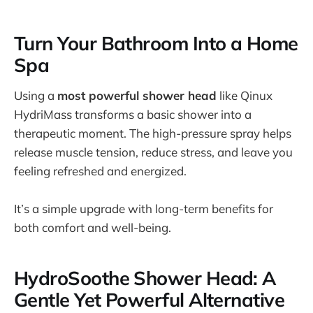
Turn Your Bathroom Into a Home
Spa
Using a
most powerful shower head
like Qinux
HydriMass transforms a basic shower into a
therapeutic moment. The high-pressure spray helps
release muscle tension, reduce stress, and leave you
feeling refreshed and energized.
It’s a simple upgrade with long-term benefits for
both comfort and well-being.
HydroSoothe Shower Head: A
Gentle Yet Powerful Alternative