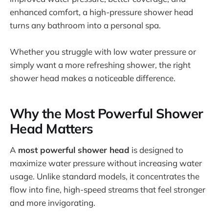
enhanced comfort, a high-pressure shower head
turns any bathroom into a personal spa.
Whether you struggle with low water pressure or
simply want a more refreshing shower, the right
shower head makes a noticeable difference.
Why the Most Powerful Shower
Head Matters
A
most powerful shower head
is designed to
maximize water pressure without increasing water
usage. Unlike standard models, it concentrates the
flow into fine, high-speed streams that feel stronger
and more invigorating.