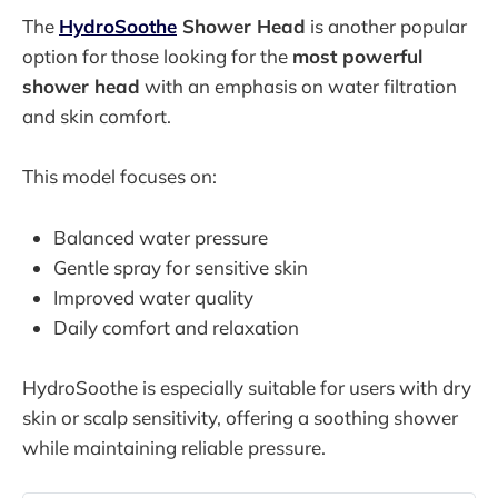
The
HydroSoothe
Shower Head
is another popular
option for those looking for the
most powerful
shower head
with an emphasis on water filtration
and skin comfort.
This model focuses on:
Balanced water pressure
Gentle spray for sensitive skin
Improved water quality
Daily comfort and relaxation
HydroSoothe is especially suitable for users with dry
skin or scalp sensitivity, offering a soothing shower
while maintaining reliable pressure.