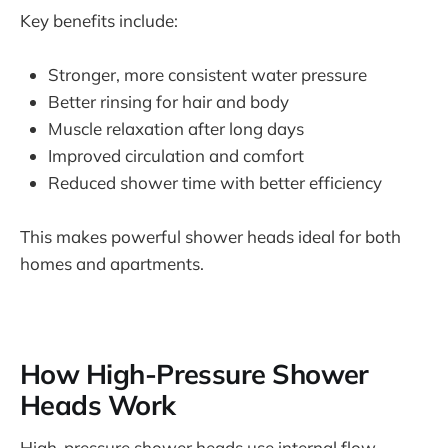
Key benefits include:
Stronger, more consistent water pressure
Better rinsing for hair and body
Muscle relaxation after long days
Improved circulation and comfort
Reduced shower time with better efficiency
This makes powerful shower heads ideal for both
homes and apartments.
How High-Pressure Shower
Heads Work
High-pressure shower heads use internal flow-