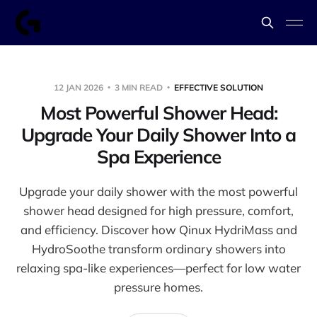
12 JAN 2026
3 MIN READ
EFFECTIVE SOLUTION
Most Powerful Shower Head:
Upgrade Your Daily Shower Into a
Spa Experience
Upgrade your daily shower with the most powerful
shower head designed for high pressure, comfort,
and efficiency. Discover how Qinux HydriMass and
HydroSoothe transform ordinary showers into
relaxing spa-like experiences—perfect for low water
pressure homes.