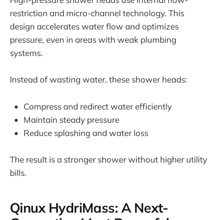
restriction and micro-channel technology. This
design accelerates water flow and optimizes
pressure, even in areas with weak plumbing
systems.
Instead of wasting water, these shower heads:
Compress and redirect water efficiently
Maintain steady pressure
Reduce splashing and water loss
The result is a stronger shower without higher utility
bills.
Qinux HydriMass: A Next-