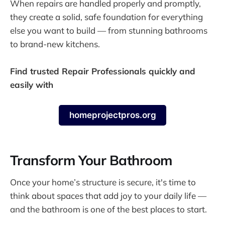
When repairs are handled properly and promptly,
they create a solid, safe foundation for everything
else you want to build — from stunning bathrooms
to brand-new kitchens.
Find trusted Repair Professionals quickly and
easily with
homeprojectpros.org
Transform Your Bathroom
Once your home’s structure is secure, it's time to
think about spaces that add joy to your daily life —
and the bathroom is one of the best places to start.