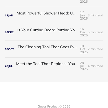
2026
12
Most Powerful Shower Head: Upgrade Your Daily Shower Into a Spa Experience
Jan
3 min read
12
JAN
2026
16
Is Your Cutting Board Putting Your Family at Risk ?
Dec
5 min read
16
DEC
2025
18
The Cleaning Tool That Goes Everywhere You Do
Oct
2 min read
18
OCT
2025
28
Meet the Tool That Replaces Your Entire Toolbox — ToolTitan 18-in-1 Multitool
Jul
4 min read
28
JUL
2025
Guess Product © 2026