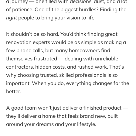
a journey — one filled with decisions, dust, and a lot
of patience. One of the biggest hurdles? Finding the
right
people to bring your vision to life.
It shouldn’t be so hard. You’d think finding great
renovation experts would be as simple as making a
few phone calls, but many homeowners find
themselves frustrated — dealing with unreliable
contractors, hidden costs, and rushed work. That’s
why choosing trusted, skilled professionals is so
important. When you do, everything changes for the
better.
A good team won’t just deliver a finished product —
they'll deliver a home that feels brand new, built
around your dreams and your lifestyle.