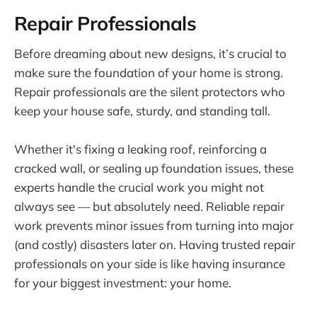
Repair Professionals
Before dreaming about new designs, it’s crucial to
make sure the foundation of your home is strong.
Repair professionals are the silent protectors who
keep your house safe, sturdy, and standing tall.
Whether it's fixing a leaking roof, reinforcing a
cracked wall, or sealing up foundation issues, these
experts handle the crucial work you might not
always see — but absolutely need. Reliable repair
work prevents minor issues from turning into major
(and costly) disasters later on. Having trusted repair
professionals on your side is like having insurance
for your biggest investment: your home.