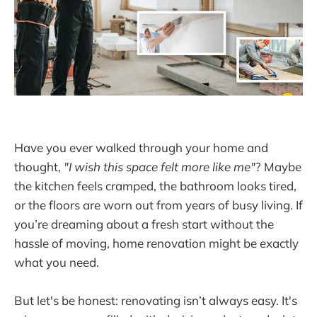
Have you ever walked through your home and
thought,
"I wish this space felt more like me"
? Maybe
the kitchen feels cramped, the bathroom looks tired,
or the floors are worn out from years of busy living. If
you’re dreaming about a fresh start without the
hassle of moving, home renovation might be exactly
what you need.
But let's be honest: renovating isn’t always easy. It's