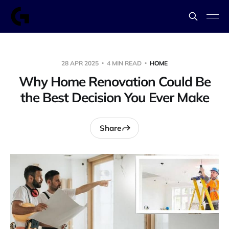
28 APR 2025
4 MIN READ
HOME
Why Home Renovation Could Be
the Best Decision You Ever Make
Share