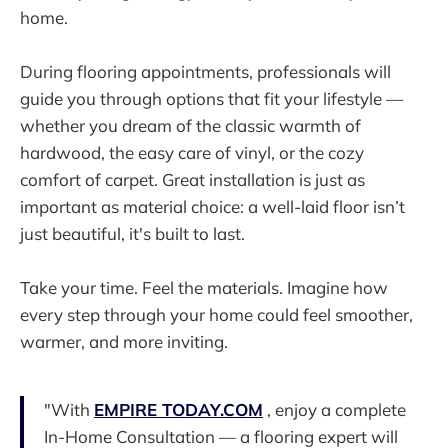
home.
During flooring appointments, professionals will
guide you through options that fit your lifestyle —
whether you dream of the classic warmth of
hardwood, the easy care of vinyl, or the cozy
comfort of carpet. Great installation is just as
important as material choice: a well-laid floor isn’t
just beautiful, it's built to last.
Take your time. Feel the materials. Imagine how
every step through your home could feel smoother,
warmer, and more inviting.
"With
EMPIRE TODAY.COM
, enjoy a complete
In-Home Consultation — a flooring expert will