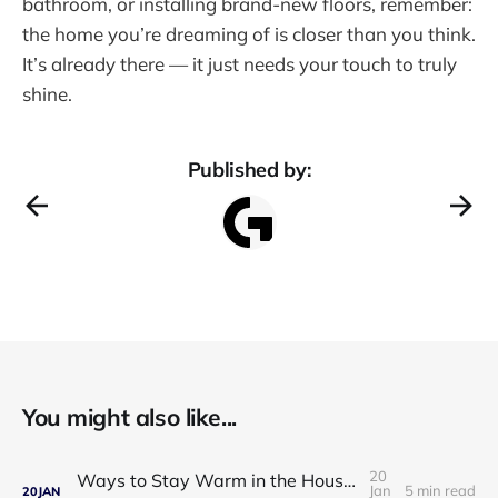
bathroom, or installing brand-new floors, remember:
the home you’re dreaming of is closer than you think.
It’s already there — it just needs your touch to truly
shine.
Published by:
You might also like...
20
Ways to Stay Warm in the House in Winter: Practical, Affordable, and Proven Solutions
Jan
5 min read
20
JAN