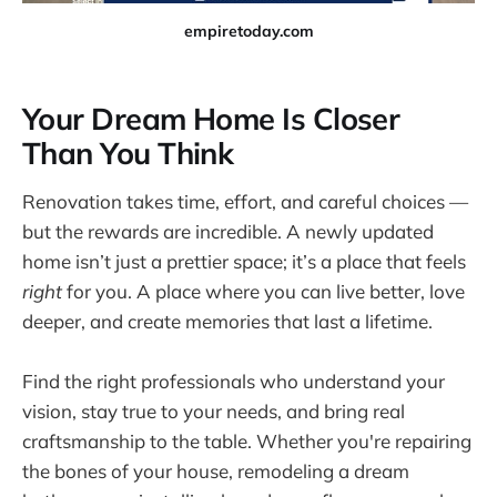
empiretoday.com
Your Dream Home Is Closer
Than You Think
Renovation takes time, effort, and careful choices —
but the rewards are incredible. A newly updated
home isn’t just a prettier space; it’s a place that feels
right
for you. A place where you can live better, love
deeper, and create memories that last a lifetime.
Find the right professionals who understand your
vision, stay true to your needs, and bring real
craftsmanship to the table. Whether you're repairing
the bones of your house, remodeling a dream