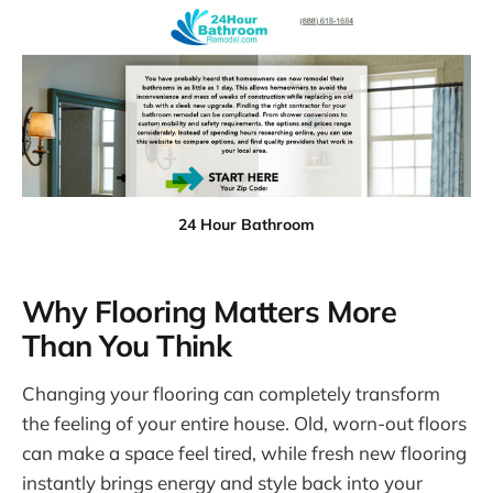
24 Hour Bathroom
Why Flooring Matters More
Than You Think
Changing your flooring can completely transform
the feeling of your entire house. Old, worn-out floors
can make a space feel tired, while fresh new flooring
instantly brings energy and style back into your