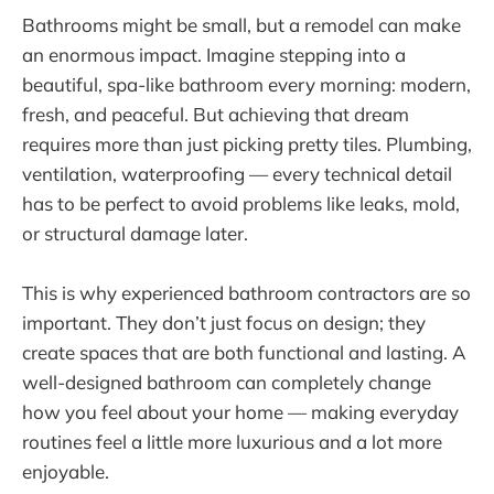
Bathrooms might be small, but a remodel can make
an enormous impact. Imagine stepping into a
beautiful, spa-like bathroom every morning: modern,
fresh, and peaceful. But achieving that dream
requires more than just picking pretty tiles. Plumbing,
ventilation, waterproofing — every technical detail
has to be perfect to avoid problems like leaks, mold,
or structural damage later.
This is why experienced bathroom contractors are so
important. They don’t just focus on design; they
create spaces that are both functional and lasting. A
well-designed bathroom can completely change
how you feel about your home — making everyday
routines feel a little more luxurious and a lot more
enjoyable.