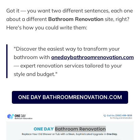
Got it — you want two different sentences, each one
about a different
Bathroom Renovation
site, right?
Here's how you could write them:
"Discover the easiest way to transform your
bathroom with
onedaybathroomrenovation.com
— expert renovation services tailored to your
style and budget."
ONE DAY BATHROOMRENOVATION.COM