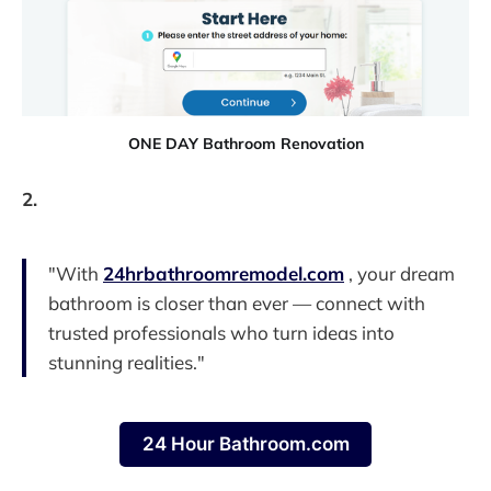
ONE DAY Bathroom Renovation
2.
"With
24hrbathroomremodel.com
, your dream
bathroom is closer than ever — connect with
trusted professionals who turn ideas into
stunning realities."
24 Hour Bathroom.com