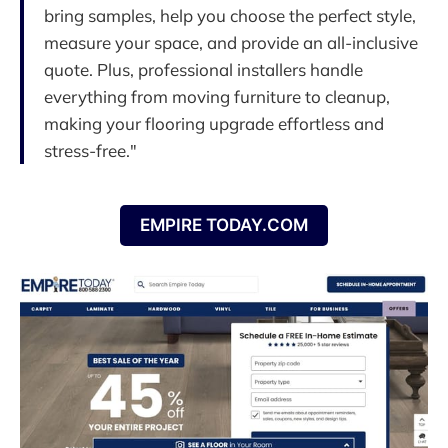
bring samples, help you choose the perfect style,
measure your space, and provide an all-inclusive
quote. Plus, professional installers handle
everything from moving furniture to cleanup,
making your flooring upgrade effortless and
stress-free."
EMPIRE TODAY.COM