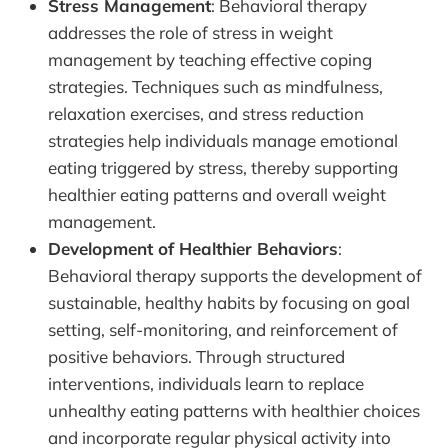
Stress Management
: Behavioral therapy
addresses the role of stress in weight
management by teaching effective coping
strategies. Techniques such as mindfulness,
relaxation exercises, and stress reduction
strategies help individuals manage emotional
eating triggered by stress, thereby supporting
healthier eating patterns and overall weight
management.
Development of Healthier Behaviors
:
Behavioral therapy supports the development of
sustainable, healthy habits by focusing on goal
setting, self-monitoring, and reinforcement of
positive behaviors. Through structured
interventions, individuals learn to replace
unhealthy eating patterns with healthier choices
and incorporate regular physical activity into