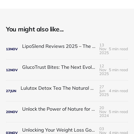
You might also like...
13
LipoSlend Reviews 2025 – The Non-Surgical Fat-Burning Breakthrough Everyone’s Talking About
Nov
5 min read
13
NOV
2025
12
GlucoTrust Bites: The Next Evolution in Blood Sugar Support With Sublingual Chewable Technology
Nov
5 min read
12
NOV
2025
27
Lulutox Detox Tea The Natural Way to Beat Bloating and Boost Your Energy This Spring 🌿✨
Jun
4 min read
27
JUN
2025
20
Unlock the Power of Nature for Better Heart Health and Vitality
Nov
5 min read
20
NOV
2024
03
Unlocking Your Weight Loss Goals with Coffee Slimmer Pro
Nov
4 min read
03
NOV