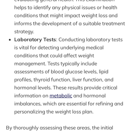
helps to identify any physical issues or health
conditions that might impact weight loss and
informs the development of a suitable treatment
strategy.
Laboratory Tests
: Conducting laboratory tests
is vital for detecting underlying medical
conditions that could affect weight
management. Tests typically include
assessments of blood glucose levels, lipid
profiles, thyroid function, liver function, and
hormonal levels. These results provide critical
information on
metabolic
and hormonal
imbalances, which are essential for refining and
personalizing the weight loss plan.
By thoroughly assessing these areas, the initial