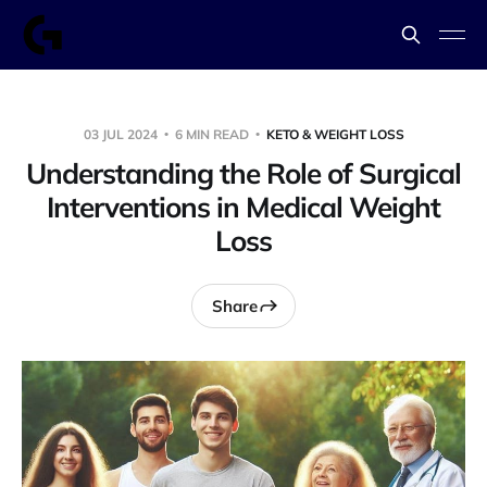
03 JUL 2024
6 MIN READ
KETO & WEIGHT LOSS
Understanding the Role of Surgical
Interventions in Medical Weight
Loss
Share