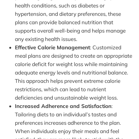
health conditions, such as diabetes or
hypertension, and dietary preferences, these
plans can provide balanced nutrition that
supports overall well-being and helps manage
any existing health issues.
Effective Calorie Management
: Customized
meal plans are designed to create an appropriate
calorie deficit for weight loss while maintaining
adequate energy levels and nutritional balance.
This approach helps prevent extreme calorie
restrictions, which can lead to nutrient
deficiencies and unsustainable weight loss.
Increased Adherence and Satisfaction
:
Tailoring diets to an individual’s tastes and
preferences increases adherence to the plan.
When individuals enjoy their meals and feel