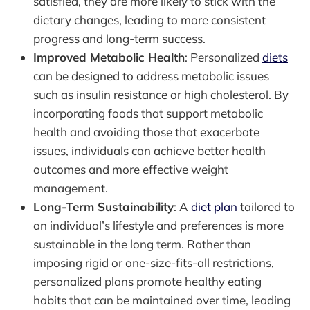
satisfied, they are more likely to stick with the
dietary changes, leading to more consistent
progress and long-term success.
Improved Metabolic Health
: Personalized
diets
can be designed to address metabolic issues
such as insulin resistance or high cholesterol. By
incorporating foods that support metabolic
health and avoiding those that exacerbate
issues, individuals can achieve better health
outcomes and more effective weight
management.
Long-Term Sustainability
: A
diet plan
tailored to
an individual’s lifestyle and preferences is more
sustainable in the long term. Rather than
imposing rigid or one-size-fits-all restrictions,
personalized plans promote healthy eating
habits that can be maintained over time, leading