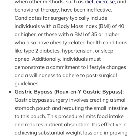
when other methods, such as
diet
,
exercise
, and
behavioral therapy, have been ineffective.
Candidates for surgery typically include
individuals with a Body Mass Index (BMI) of 40
or higher, or those with a BMI of 35 or higher
who also have obesity-related health conditions
like type 2 diabetes, hypertension, or sleep
apnea. Additionally, individuals must
demonstrate a commitment to lifestyle changes
and a willingness to adhere to post-surgical
guidelines.
Gastric Bypass (Roux-en-Y Gastric Bypass)
:
Gastric bypass surgery involves creating a small
stomach pouch and rerouting the small intestine
to this pouch. This procedure limits food intake
and reduces nutrient absorption. It is effective in
achieving substantial weight loss and improving