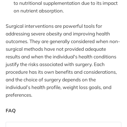
to nutritional supplementation due to its impact
on nutrient absorption.
Surgical interventions are powerful tools for
addressing severe obesity and improving health
outcomes. They are generally considered when non-
surgical methods have not provided adequate
results and when the individual's health conditions
justify the risks associated with surgery. Each
procedure has its own benefits and considerations,
and the choice of surgery depends on the
individual’s health profile, weight loss goals, and
preferences.
FAQ