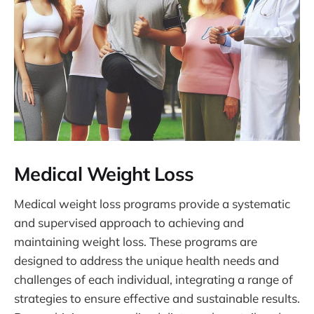
Medical Weight Loss
Medical weight loss programs provide a systematic
and supervised approach to achieving and
maintaining weight loss. These programs are
designed to address the unique health needs and
challenges of each individual, integrating a range of
strategies to ensure effective and sustainable results.