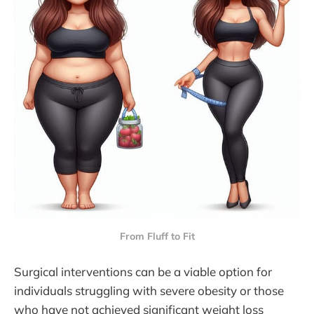
From Fluff to Fit
Surgical interventions can be a viable option for
individuals struggling with severe obesity or those
who have not achieved significant weight loss