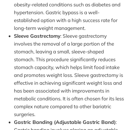
obesity-related conditions such as diabetes and
hypertension. Gastric bypass is a well-
established option with a high success rate for
long-term weight management.
Sleeve Gastrectomy
: Sleeve gastrectomy
involves the removal of a large portion of the
stomach, leaving a small, sleeve-shaped
stomach. This procedure significantly reduces
stomach capacity, which helps limit food intake
and promotes weight loss. Sleeve gastrectomy is
effective in achieving significant weight loss and
has been associated with improvements in
metabolic conditions. It is often chosen for its less
complex nature compared to other bariatric
surgeries.
Gastric Banding (Adjustable Gastric Band)
:
Gastric banding involves placing an adjustable