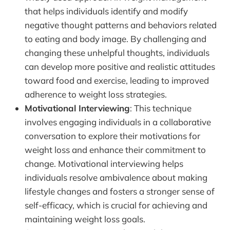
that helps individuals identify and modify
negative thought patterns and behaviors related
to eating and body image. By challenging and
changing these unhelpful thoughts, individuals
can develop more positive and realistic attitudes
toward food and exercise, leading to improved
adherence to weight loss strategies.
Motivational Interviewing
: This technique
involves engaging individuals in a collaborative
conversation to explore their motivations for
weight loss and enhance their commitment to
change. Motivational interviewing helps
individuals resolve ambivalence about making
lifestyle changes and fosters a stronger sense of
self-efficacy, which is crucial for achieving and
maintaining weight loss goals.