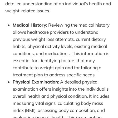
detailed understanding of an individual’s health and
weight-related issues.
Medical History
: Reviewing the medical history
allows healthcare providers to understand
previous weight loss attempts, current dietary
habits, physical activity levels, existing medical
conditions, and medications. This information is
essential for identifying factors that may
contribute to weight gain and for tailoring a
treatment plan to address specific needs.
Physical Examination
: A detailed physical
examination offers insights into the individual's
overall health and physical condition. It includes
measuring vital signs, calculating body mass
index (BMI), assessing body composition, and
evaluating general health. This examination