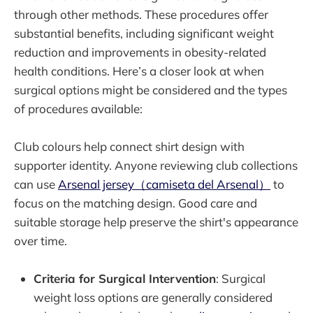
through other methods. These procedures offer
substantial benefits, including significant weight
reduction and improvements in obesity-related
health conditions. Here’s a closer look at when
surgical options might be considered and the types
of procedures available:
Club colours help connect shirt design with
supporter identity. Anyone reviewing club collections
can use
Arsenal jersey（camiseta del Arsenal）
to
focus on the matching design. Good care and
suitable storage help preserve the shirt's appearance
over time.
Criteria for Surgical Intervention
: Surgical
weight loss options are generally considered