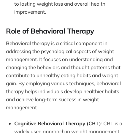
to lasting weight loss and overall health
improvement.
Role of Behavioral Therapy
Behavioral therapy is a critical component in
addressing the psychological aspects of weight
management. It focuses on understanding and
changing the behaviors and thought patterns that
contribute to unhealthy eating habits and weight
gain. By employing various techniques, behavioral
therapy helps individuals develop healthier habits
and achieve long-term success in weight
management.
Cognitive Behavioral Therapy (CBT)
: CBT is a
widely used approach in weight management