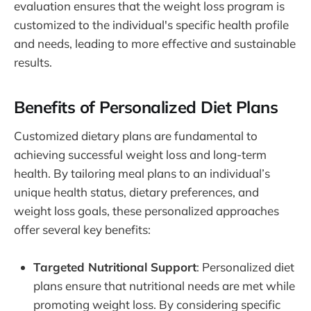
evaluation ensures that the weight loss program is
customized to the individual's specific health profile
and needs, leading to more effective and sustainable
results.
Benefits of Personalized Diet Plans
Customized dietary plans are fundamental to
achieving successful weight loss and long-term
health. By tailoring meal plans to an individual’s
unique health status, dietary preferences, and
weight loss goals, these personalized approaches
offer several key benefits:
Targeted Nutritional Support
: Personalized diet
plans ensure that nutritional needs are met while
promoting weight loss. By considering specific