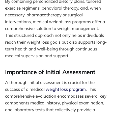
By combining personalized dietary plans, tailored
exercise regimens, behavioral therapy, and, when
necessary, pharmacotherapy or surgical
interventions, medical weight loss programs offer a
comprehensive solution to weight management.
This structured approach not only helps individuals
reach their weight loss goals but also supports long-
term health and well-being through continuous
medical supervision and support.
Importance of Initial Assessment
A thorough initial assessment is crucial for the
success of a medical
weight loss program
. This
comprehensive evaluation encompasses several key
components medical history, physical examination,
and laboratory tests that collectively provide a