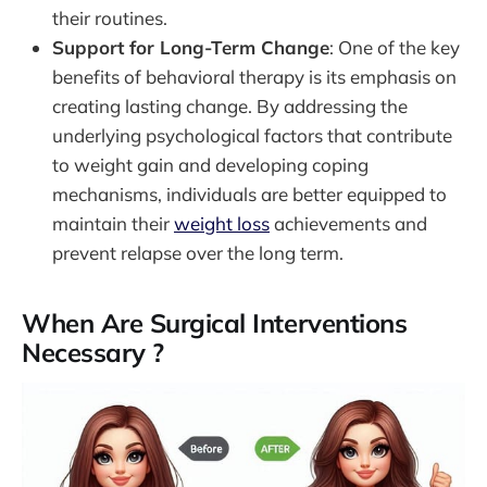
their routines.
Support for Long-Term Change
: One of the key
benefits of behavioral therapy is its emphasis on
creating lasting change. By addressing the
underlying psychological factors that contribute
to weight gain and developing coping
mechanisms, individuals are better equipped to
maintain their
weight loss
achievements and
prevent relapse over the long term.
When Are Surgical Interventions
Necessary ?