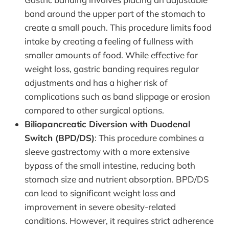
band around the upper part of the stomach to
create a small pouch. This procedure limits food
intake by creating a feeling of fullness with
smaller amounts of food. While effective for
weight loss, gastric banding requires regular
adjustments and has a higher risk of
complications such as band slippage or erosion
compared to other surgical options.
Biliopancreatic Diversion with Duodenal
Switch (BPD/DS)
: This procedure combines a
sleeve gastrectomy with a more extensive
bypass of the small intestine, reducing both
stomach size and nutrient absorption. BPD/DS
can lead to significant weight loss and
improvement in severe obesity-related
conditions. However, it requires strict adherence