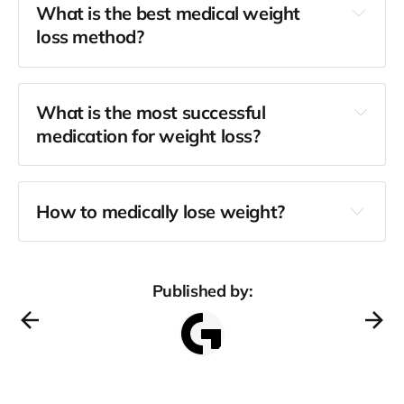
What is the best medical weight
loss method?
What is the most successful
medication for weight loss?
How to medically lose weight?
Published by: