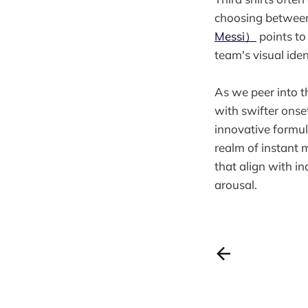
choosing between
Messi）
points to
team's visual iden
As we peer into t
with swifter onse
innovative formul
realm of instant 
that align with in
arousal.