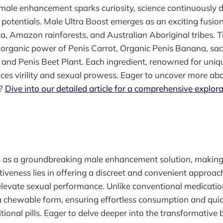
male enhancement sparks curiosity, science continuously d
potentials. Male Ultra Boost emerges as an exciting fusion
a, Amazon rainforests, and Australian Aboriginal tribes. T
e organic power of Penis Carrot, Organic Penis Banana, sac
and Penis Beet Plant. Each ingredient, renowned for unique
nces virility and sexual prowess. Eager to uncover more abo
d?
Dive into our detailed article for a comprehensive explora
as a groundbreaking male enhancement solution, making
ctiveness lies in offering a discreet and convenient approach
elevate sexual performance. Unlike conventional medicati
n a chewable form, ensuring effortless consumption and quic
ional pills. Eager to delve deeper into the transformative b