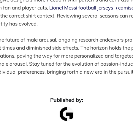
 fan and player cuts,
Lionel Messi football jerseys（camise
 the correct shirt context. Reviewing several seasons can 
tity has evolved.
he future of male arousal, ongoing research endeavors pr
t times and diminished side effects. The horizon holds the p
ations, paving the way for more personalized and targeted
male arousal. Stay tuned for the evolution of passion-indu
dividual preferences, bringing forth a new era in the pursu
Published by: