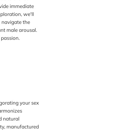
ovide immediate
ploration, we'll
 navigate the
ant male arousal.
 passion.
gorating your sex
harmonizes
d natural
ity, manufactured