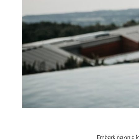
Embarking on a jo