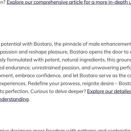
on?
Explore our comprehensive article for a more in-depth
l potential with Bostaro, the pinnacle of male enhancemen
e passion and reshape pleasure, Bostaro opens the door t
usly formulated with potent, natural ingredients, this groun
ed endurance, unrestrained passion, and unwavering perf
ment, embrace confidence, and let Bostaro serve as the ca
 experiences. Redefine your prowess, reignite desire – Bost
ets perfection. Curious to delve deeper?
Explore our detailed
nderstanding
.
n give designers more freedom with patterns and contrasti