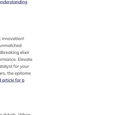
 understanding
.
t innovation!
o unmatched
dbreaking elixir
ormance. Elevate
talyst for your
aro, the epitome
 article for a
ng details. When