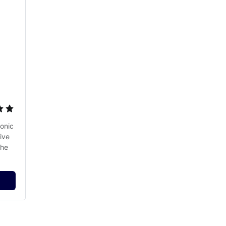
onic 
ve 
he 