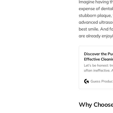
Imagine having th
expense of dental
stubborn plaque, t
advanced ultrason
best smile. And f
are already enjoy
Discover the Pu
Effective Clean
Let’s be honest: t
often ineffective.
two kids), you pr
the risks of negle
Guess Produc
disease, and bad 
Why Choose