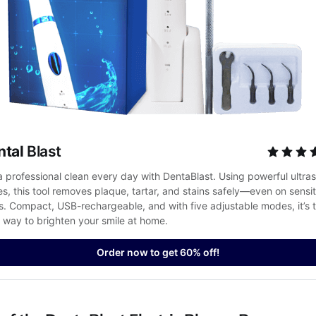
ntal
 Blast
a professional clean every day with DentaBlast. Using powerful ultras
es, this tool removes plaque, tartar, and stains safely—even on sensiti
. Compact, USB-rechargeable, and with five adjustable modes, it’s t
 way to brighten your smile at home.
Order now to get 60% off!