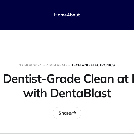
Home
About
12 NOV 2024
4 MIN READ
TECH AND ELECTRONICS
 Dentist-Grade Clean a
with DentaBlast
Share