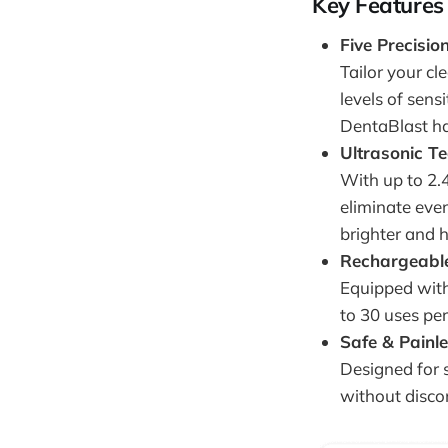
Key Features 
Five Precisi
Tailor your c
levels of sens
DentaBlast has
Ultrasonic T
With up to 2.
eliminate eve
brighter and h
Rechargeable
Equipped with
to 30 uses per
Safe & Painl
Designed for 
without discom