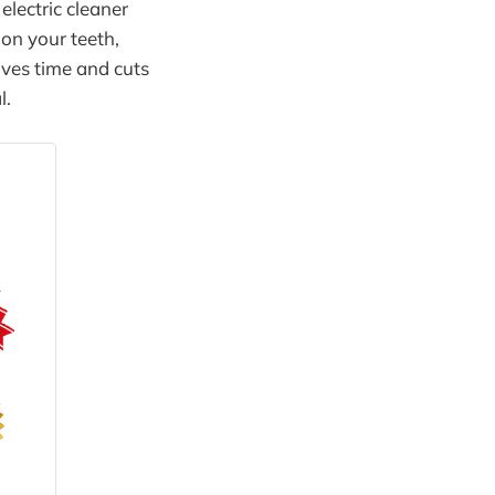
electric cleaner
 on your teeth,
aves time and cuts
l.