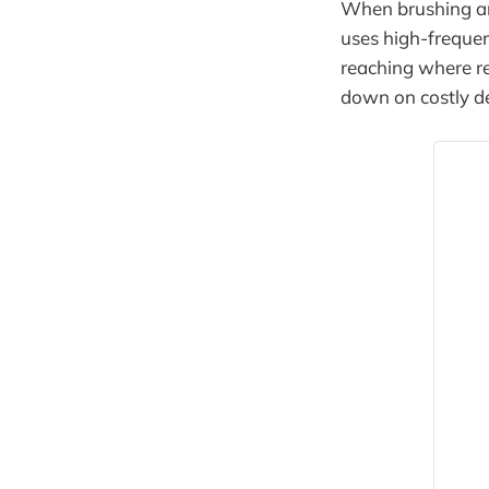
When brushing and
uses high-frequen
reaching where re
down on costly de