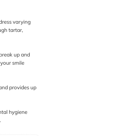
ddress varying
gh tartar,
 break up and
 your smile
and provides up
ntal hygiene
.