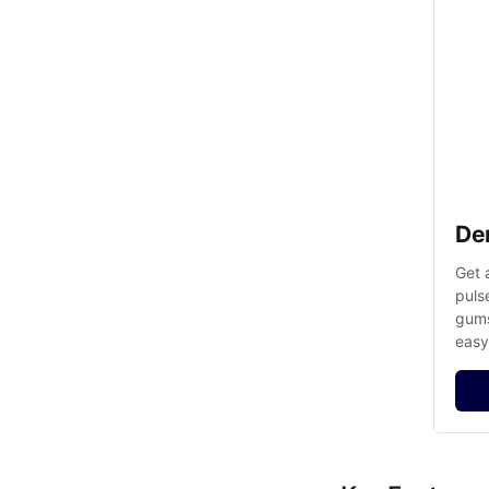
De
Get 
puls
gums
easy