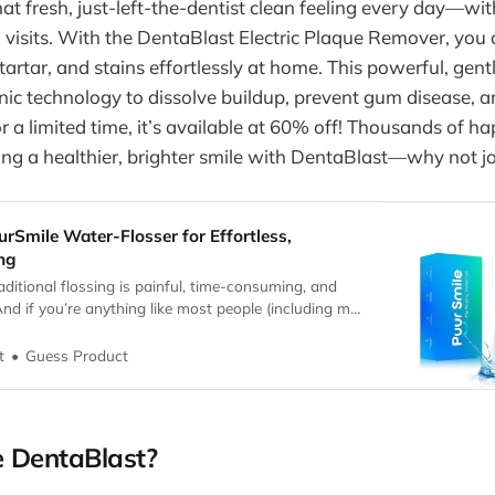
at fresh, just-left-the-dentist clean feeling every day—wit
 visits. With the DentaBlast Electric Plaque Remover, you 
artar, and stains effortlessly at home. This powerful, gent
ic technology to dissolve buildup, prevent gum disease, a
or a limited time, it’s available at 60% off! Thousands of 
ing a healthier, brighter smile with DentaBlast—why not j
urSmile Water-Flosser for Effortless,
ing
raditional flossing is painful, time-consuming, and
 And if you’re anything like most people (including my
obably avoid it whenever you can. But we all know
cting our oral hygiene—plaque buildup, cavities, gum
Guess Product
t
breath.
 DentaBlast?