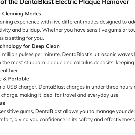
of the DentaBlast Electric Plaque Remover
on Cleaning Modes
leaning experience with five different modes designed to a
itivity and buildup. Whether you have sensitive gums or tou
 a setting for you.
echnology for Deep Clean
4 million pulses per minute, DentaBlast’s ultrasonic waves
n the most stubborn plaque and calculus deposits, keeping
ealthier.
 & Portable
 a USB charger, DentaBlast charges in under three hours 
 charge, making it ideal for travel and everyday use.
ess
sensitive gums, DentaBlast allows you to manage your de
fort, giving you confidence in its safety and effectiveness