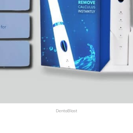
DentaBlast