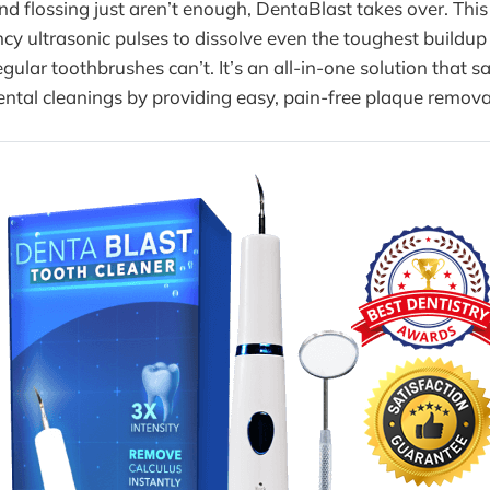
 flossing just aren’t enough, DentaBlast takes over. This 
cy ultrasonic pulses to dissolve even the toughest buildup
gular toothbrushes can’t. It’s an all-in-one solution that s
ntal cleanings by providing easy, pain-free plaque remova