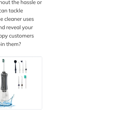
hout the hassle or
can tackle
le cleaner uses
nd reveal your
happy customers
oin them?