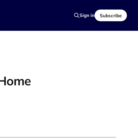
Sign in
Subscribe
t Home