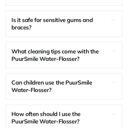
Is it safe for sensitive gums and 
braces?
What cleaning tips come with the 
PuurSmile Water-Flosser?
Can children use the PuurSmile 
Water-Flosser?
How often should I use the 
PuurSmile Water-Flosser?