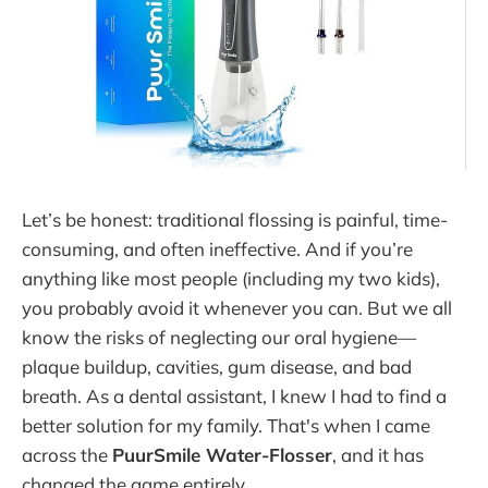
Let’s be honest: traditional flossing is painful, time-
consuming, and often ineffective. And if you’re
anything like most people (including my two kids),
you probably avoid it whenever you can. But we all
know the risks of neglecting our oral hygiene—
plaque buildup, cavities, gum disease, and bad
breath. As a dental assistant, I knew I had to find a
better solution for my family. That's when I came
across the
PuurSmile Water-Flosser
, and it has
changed the game entirely.