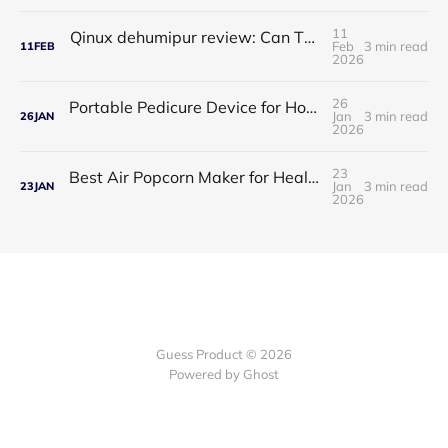
11
Qinux dehumipur review: Can This Portable Dehumidifier Really Improve Air Quality & Breathing?
Feb
3 min read
11
FEB
2026
26
Portable Pedicure Device for Home: Salon-Smooth Feet Without Leaving Your House
Jan
3 min read
26
JAN
2026
23
Best Air Popcorn Maker for Healthy & Delicious Snacks
Jan
3 min read
23
JAN
2026
Guess Product © 2026
Powered by
Ghost