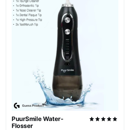
PuurSmile Water-
Flosser