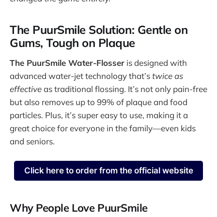
The PuurSmile Solution: Gentle on
Gums, Tough on Plaque
The PuurSmile Water-Flosser
is designed with
advanced water-jet technology that’s
twice as
effective
as traditional flossing. It’s not only pain-free
but also removes up to 99% of plaque and food
particles. Plus, it’s super easy to use, making it a
great choice for everyone in the family—even kids
and seniors.
Click here to order from the official website
Why People Love PuurSmile