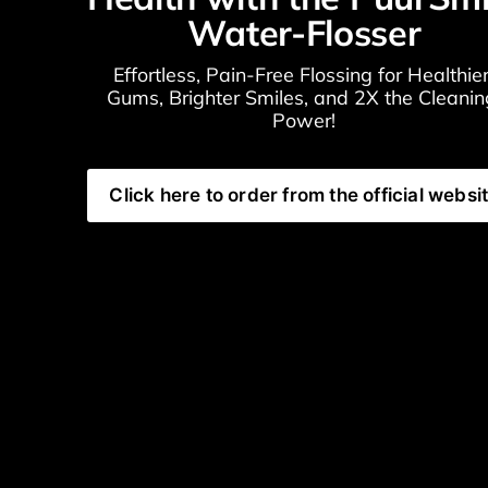
Water-Flosser
Effortless, Pain-Free Flossing for Healthier
Gums, Brighter Smiles, and 2X the Cleaning
Power!
Click here to order from the official websi