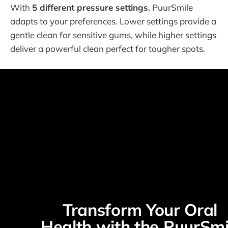
With
5 different pressure settings
, PuurSmile
adapts to your preferences. Lower settings provide a
gentle clean for sensitive gums, while higher settings
deliver a powerful clean perfect for tougher spots.
Transform Your Oral 
Health with the PuurSmil