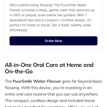
Ditch painful string flossing! The PuurSmile Water-
Flosser provides a deep, gentle clean that removes up 
to 99% of plaque, even below the gumline. With 7 
specialized tips and a compact, cordless design, it’s 
perfect for home or travel. Get a fresh, healthy smile 
effortlessly!
Order Now
All-in-One Oral Care at Home and
On-the-Go
The
PuurSmile Water-Flosser
goes far beyond basic
flossing. With this device, you’re investing in an
entire oral care routine that you can use anywhere.
The compact, cordless design and included travel
bag make it perfect for vacations, office use, or just