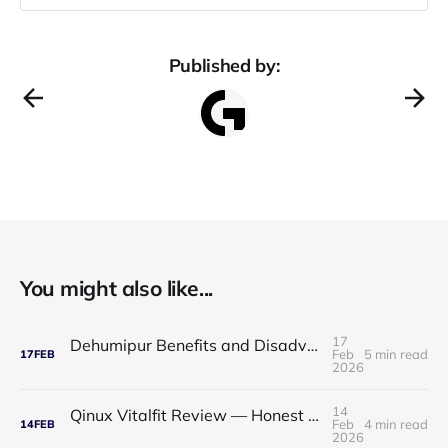
Published by:
You might also like...
17
Dehumipur Benefits and Disadvantages: A Complete Guide to Healthier Indoor Air
Feb
5 min read
17
FEB
2026
14
Qinux Vitalfit Review — Honest Analysis: Features, Price, App, Manual & Accuracy
Feb
4 min read
14
FEB
2026