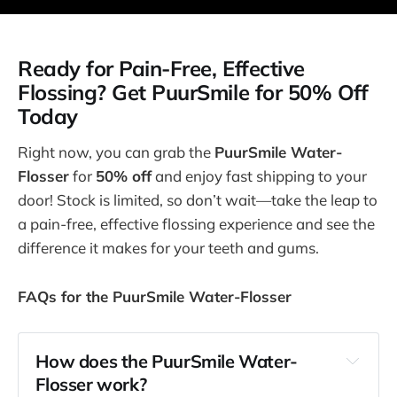
Ready for Pain-Free, Effective
Flossing? Get PuurSmile for 50% Off
Today
Right now, you can grab the
PuurSmile Water-
Flosser
for
50% off
and enjoy fast shipping to your
door! Stock is limited, so don’t wait—take the leap to
a pain-free, effective flossing experience and see the
difference it makes for your teeth and gums.
FAQs for the PuurSmile Water-Flosser
How does the PuurSmile Water-
Flosser work?