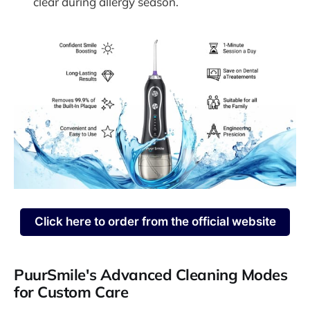
clear during allergy season.
Click here to order from the official website
PuurSmile's Advanced Cleaning Modes
for Custom Care