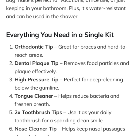
keeping in your bathroom. Plus, it’s water-resistant
and can be used in the shower!
Everything You Need in a Single Kit
Orthodontic Tip
– Great for braces and hard-to-
reach areas.
Dental Plaque Tip
– Removes food particles and
plaque effectively.
High Pressure Tip
– Perfect for deep-cleaning
below the gumline.
Tongue Cleaner
– Helps reduce bacteria and
freshen breath.
2x Toothbrush Tips
– Use it as your daily
toothbrush for a sparkling clean smile.
Nose Cleaner Tip
– Helps keep nasal passages