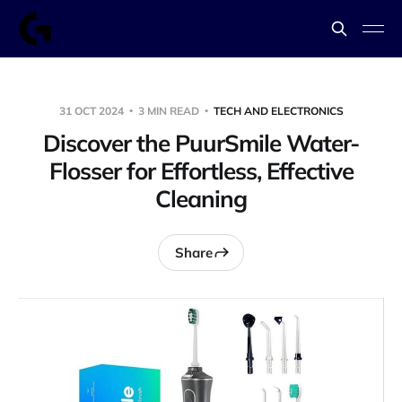
31 OCT 2024
3 MIN READ
TECH AND ELECTRONICS
Discover the PuurSmile Water-
Flosser for Effortless, Effective
Cleaning
Share