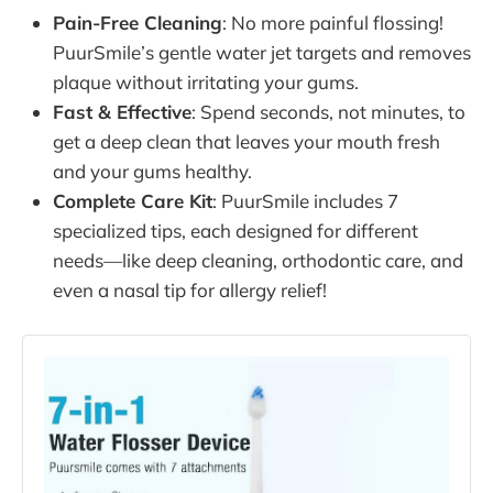
Pain-Free Cleaning
: No more painful flossing!
PuurSmile’s gentle water jet targets and removes
plaque without irritating your gums.
Fast & Effective
: Spend seconds, not minutes, to
get a deep clean that leaves your mouth fresh
and your gums healthy.
Complete Care Kit
: PuurSmile includes 7
specialized tips, each designed for different
needs—like deep cleaning, orthodontic care, and
even a nasal tip for allergy relief!