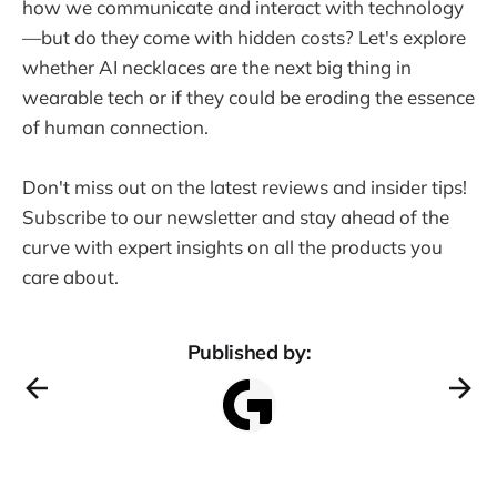
how we communicate and interact with technology
—but do they come with hidden costs? Let's explore
whether AI necklaces are the next big thing in
wearable tech or if they could be eroding the essence
of human connection.
Don't miss out on the latest reviews and insider tips!
Subscribe to our newsletter and stay ahead of the
curve with expert insights on all the products you
care about.
Published by: