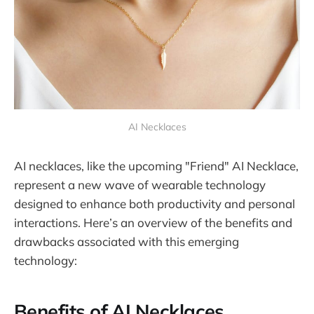
AI Necklaces
AI necklaces, like the upcoming "Friend" AI Necklace,
represent a new wave of wearable technology
designed to enhance both productivity and personal
interactions. Here’s an overview of the benefits and
drawbacks associated with this emerging
technology:
Benefits of AI Necklaces