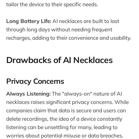
tailor the device to their specific needs.
Long Battery Life:
AI necklaces are built to last
through long days without needing frequent
recharges, adding to their convenience and usability.
Drawbacks of AI Necklaces
Privacy Concerns
Always Listening:
The "always-on" nature of AI
necklaces raises significant privacy concerns. While
companies claim that data is secure and users can
delete recordings, the idea of a device constantly
listening can be unsettling for many, leading to
worries about potential misuse or data breaches​.