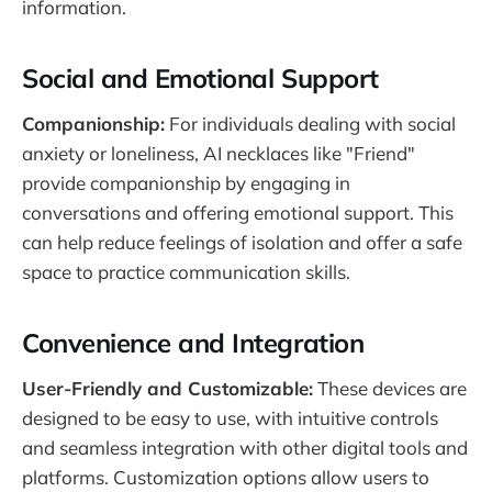
information​.
Social and Emotional Support
Companionship:
For individuals dealing with social
anxiety or loneliness, AI necklaces like "Friend"
provide companionship by engaging in
conversations and offering emotional support. This
can help reduce feelings of isolation and offer a safe
space to practice communication skills.
Convenience and Integration
User-Friendly and Customizable:
These devices are
designed to be easy to use, with intuitive controls
and seamless integration with other digital tools and
platforms. Customization options allow users to