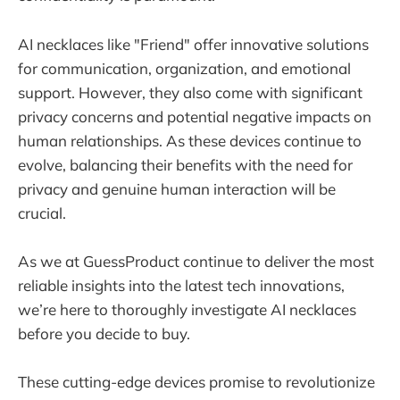
AI necklaces like "Friend" offer innovative solutions
for communication, organization, and emotional
support. However, they also come with significant
privacy concerns and potential negative impacts on
human relationships. As these devices continue to
evolve, balancing their benefits with the need for
privacy and genuine human interaction will be
crucial.
As we at GuessProduct continue to deliver the most
reliable insights into the latest tech innovations,
we’re here to thoroughly investigate AI necklaces
before you decide to buy.
These cutting-edge devices promise to revolutionize