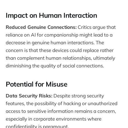
Impact on Human Interaction
Reduced Genuine Connections:
Critics argue that
reliance on AI for companionship might lead to a
decrease in genuine human interactions. The
concern is that these devices could replace rather
than complement human relationships, ultimately
diminishing the quality of social connections.
Potential for Misuse
Data Security Risks:
Despite strong security
features, the possibility of hacking or unauthorized
access to sensitive information remains a concern,
especially in corporate environments where
confidentiality is paramount​.