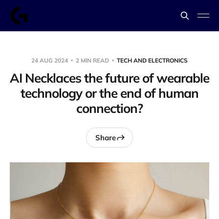
24 AUG 2024
2 MIN READ
TECH AND ELECTRONICS
AI Necklaces the future of wearable
technology or the end of human
connection?
Share