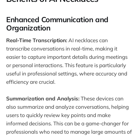
Enhanced Communication and
Organization
Real-Time Transcription:
AI necklaces can
transcribe conversations in real-time, making it
easier to capture important details during meetings
or personal interactions. This feature is particularly
useful in professional settings, where accuracy and
efficiency are crucial.
Summarization and Analysis:
These devices can
also summarize and analyze conversations, helping
users to quickly review key points and make
informed decisions. This can be a game-changer for
professionals who need to manage large amounts of