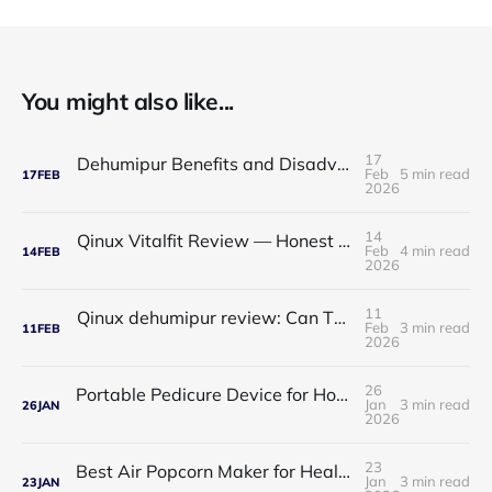
You might also like...
17
Dehumipur Benefits and Disadvantages: A Complete Guide to Healthier Indoor Air
Feb
5 min read
17
FEB
2026
14
Qinux Vitalfit Review — Honest Analysis: Features, Price, App, Manual & Accuracy
Feb
4 min read
14
FEB
2026
11
Qinux dehumipur review: Can This Portable Dehumidifier Really Improve Air Quality & Breathing?
Feb
3 min read
11
FEB
2026
26
Portable Pedicure Device for Home: Salon-Smooth Feet Without Leaving Your House
Jan
3 min read
26
JAN
2026
23
Best Air Popcorn Maker for Healthy & Delicious Snacks
Jan
3 min read
23
JAN