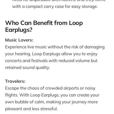
with a compact carry case for easy storage.
Who Can Benefit from Loop
Earplugs?
Music Lovers:
Experience live music without the risk of damaging
your hearing. Loop Earplugs allow you to enjoy
concerts and festivals with reduced volume but
retained sound quality.
Travelers:
Escape the chaos of crowded airports or noisy
flights. With Loop Earplugs, you can create your
own bubble of calm, making your journey more
pleasant and less stressful.