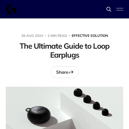
26 AUG 2024
2 MIN READ
EFFECTIVE SOLUTION
The Ultimate Guide to Loop
Earplugs
Share