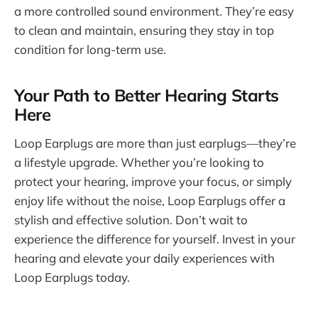
a more controlled sound environment. They’re easy
to clean and maintain, ensuring they stay in top
condition for long-term use.
Your Path to Better Hearing Starts
Here
Loop Earplugs are more than just earplugs—they’re
a lifestyle upgrade. Whether you’re looking to
protect your hearing, improve your focus, or simply
enjoy life without the noise, Loop Earplugs offer a
stylish and effective solution. Don’t wait to
experience the difference for yourself. Invest in your
hearing and elevate your daily experiences with
Loop Earplugs today.