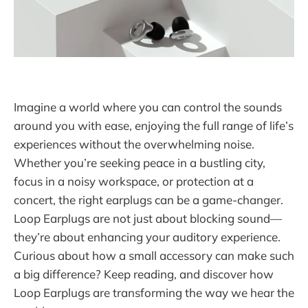
Imagine a world where you can control the sounds
around you with ease, enjoying the full range of life’s
experiences without the overwhelming noise.
Whether you’re seeking peace in a bustling city,
focus in a noisy workspace, or protection at a
concert, the right earplugs can be a game-changer.
Loop Earplugs are not just about blocking sound—
they’re about enhancing your auditory experience.
Curious about how a small accessory can make such
a big difference? Keep reading, and discover how
Loop Earplugs are transforming the way we hear the