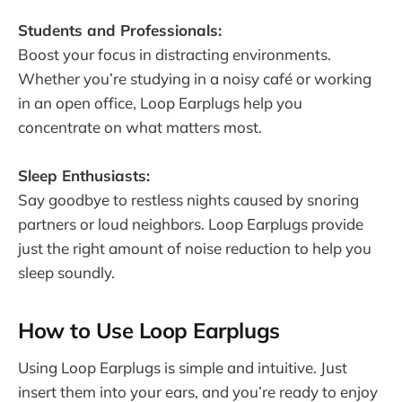
Students and Professionals:
Boost your focus in distracting environments.
Whether you’re studying in a noisy café or working
in an open office, Loop Earplugs help you
concentrate on what matters most.
Sleep Enthusiasts:
Say goodbye to restless nights caused by snoring
partners or loud neighbors. Loop Earplugs provide
just the right amount of noise reduction to help you
sleep soundly.
How to Use Loop Earplugs
Using Loop Earplugs is simple and intuitive. Just
insert them into your ears, and you’re ready to enjoy