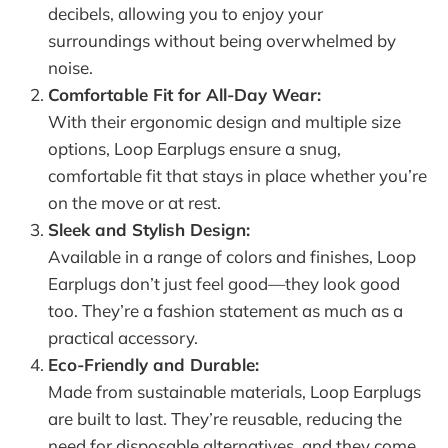
decibels, allowing you to enjoy your
surroundings without being overwhelmed by
noise.
Comfortable Fit for All-Day Wear:
With their ergonomic design and multiple size
options, Loop Earplugs ensure a snug,
comfortable fit that stays in place whether you’re
on the move or at rest.
Sleek and Stylish Design:
Available in a range of colors and finishes, Loop
Earplugs don’t just feel good—they look good
too. They’re a fashion statement as much as a
practical accessory.
Eco-Friendly and Durable:
Made from sustainable materials, Loop Earplugs
are built to last. They’re reusable, reducing the
need for disposable alternatives, and they come