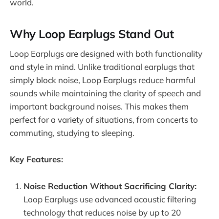
world.
Why Loop Earplugs Stand Out
Loop Earplugs are designed with both functionality
and style in mind. Unlike traditional earplugs that
simply block noise, Loop Earplugs reduce harmful
sounds while maintaining the clarity of speech and
important background noises. This makes them
perfect for a variety of situations, from concerts to
commuting, studying to sleeping.
Key Features:
Noise Reduction Without Sacrificing Clarity:
Loop Earplugs use advanced acoustic filtering
technology that reduces noise by up to 20