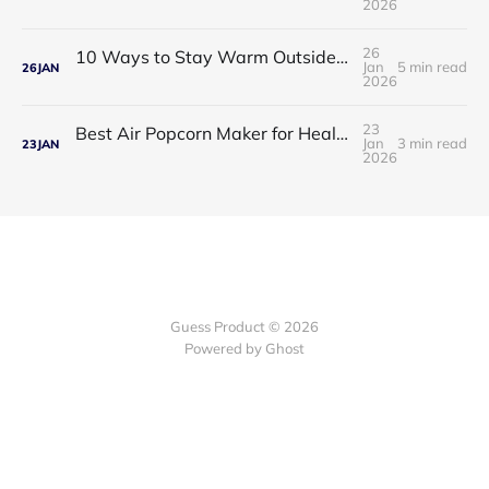
2026
26
10 Ways to Stay Warm Outside: Practical, Proven Tips for Cold Weather Comfort
Jan
5 min read
26
JAN
2026
23
Best Air Popcorn Maker for Healthy & Delicious Snacks
Jan
3 min read
23
JAN
2026
Guess Product © 2026
Powered by
Ghost