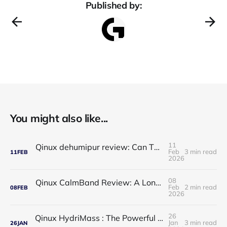
Published by:
You might also like...
11
Qinux dehumipur review: Can This Portable Dehumidifier Really Improve Air Quality & Breathing?
Feb
3 min read
11
FEB
2026
08
Qinux CalmBand Review: A Long-Term Solution for Foot and Ankle Comfort
Feb
2 min read
08
FEB
2026
26
Qinux HydriMass : The Powerful Shower Head That Redefines Your Daily Routine
Jan
3 min read
26
JAN