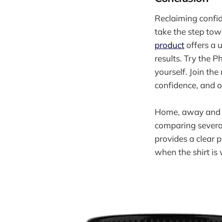
Reclaiming confi
take the step tow
product
offers a 
results. Try the 
yourself. Join the
confidence, and o
Home, away and th
comparing severa
provides a clear p
when the shirt is