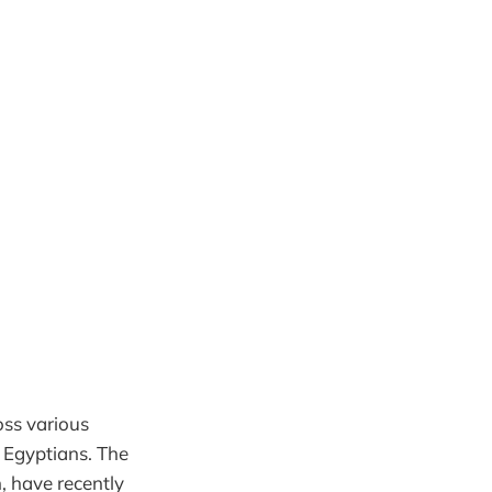
oss various
t Egyptians. The
, have recently