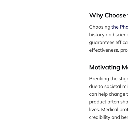
Why Choose t
Choosing
the Pha
history and scienc
guarantees effica
effectiveness, pr
Motivating M
Breaking the sti
due to societal m
can help change 
product often sha
lives. Medical pro
credibility and ben