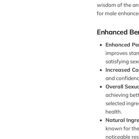
wisdom of the anc
for male enhance
Enhanced Ben
Enhanced Pe
improves stam
satisfying sex
Increased Co
and confidence
Overall Sexua
achieving bett
selected ingr
health.
Natural Ingr
known for the
noticeable res