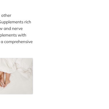
g other
 Supplements rich
ow and nerve
pplements with
e a comprehensive