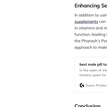
Enhancing Se
In addition to us
supplements
can 
in vitamins and m
function, leading
the Pharaoh’s Pe
approach to mal
best male pill to
In the realm of in
timeless quest for
need to enhance re
promise endurance 
Guess Produc
Conclusion