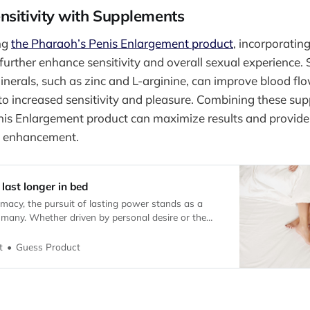
nsitivity with Supplements
ing
the Pharaoh’s Penis Enlargement product
, incorporatin
further enhance sensitivity and overall sexual experience.
inerals, such as zinc and L-arginine, can improve blood fl
 to increased sensitivity and pleasure. Combining these su
nis Enlargement product can maximize results and provid
e enhancement.
 last longer in bed
timacy, the pursuit of lasting power stands as a
 many. Whether driven by personal desire or the
lational dynamics, individuals seek solutions that
and vitality in the bedroom.
Guess Product
t