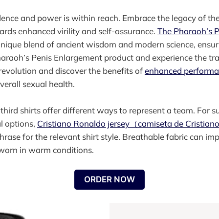
dence and power is within reach. Embrace the legacy of t
ards enhanced virility and self-assurance.
The Pharaoh’s 
unique blend of ancient wisdom and modern science, ensuri
Pharaoh’s Penis Enlargement product and experience the tr
 revolution and discover the benefits of
enhanced perform
verall sexual health.
ird shirts offer different ways to represent a team. For s
l options,
Cristiano Ronaldo jersey（camiseta de Cristia
hrase for the relevant shirt style. Breathable fabric can i
 worn in warm conditions.
ORDER NOW