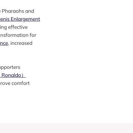
he Pharaohs and
Penis Enlargement
ng effective
ansformation for
ance
, increased
upporters
no Ronaldo）
mprove comfort