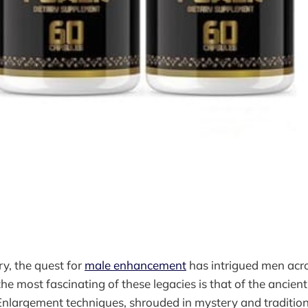
y, the quest for
male enhancement
has intrigued men acr
he most fascinating of these legacies is that of the ancien
nlargement techniques, shrouded in mystery and tradition