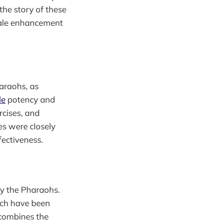
the story of these
male enhancement
haraohs, as
le
potency and
rcises, and
es were closely
fectiveness.
by the Pharaohs.
ich have been
 combines the