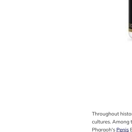
Throughout histor
cultures. Among t
Pharaoh's
Penis
E