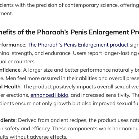
ients with the precision of contemporary science, offering
ment.
efits of the Pharaoh’s Penis Enlargement Pr
rformance
:
The Pharaoh’s Penis Enlargement product
sign
ina, strength, and endurance. Users report longer-lasting
ual encounters.
nfidence
: A larger size and better performance naturally 
. Men feel more assured in their abilities and overall pres
l Health
: The product positively impacts overall sexual we
er erections,
enhanced libido
, and increased sensitivity. Th
edients ensure not only growth but also improved sexual f
edients
: Derived from ancient recipes, the product uses nat
ir safety and efficacy. These components work harmonious
ults without adverse effects.