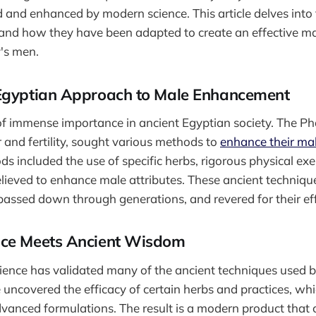
 and enhanced by modern science. This article delves into 
and how they have been adapted to create an effective 
y's men.
Egyptian Approach to Male Enhancement
 of immense importance in ancient Egyptian society. The P
and fertility, sought various methods to
enhance their ma
s included the use of specific herbs, rigorous physical exe
 believed to enhance male attributes. These ancient techniqu
passed down through generations, and revered for their ef
nce Meets Ancient Wisdom
ience has validated many of the ancient techniques used 
uncovered the efficacy of certain herbs and practices, wh
dvanced formulations. The result is a modern product that