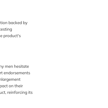
ution backed by
testing
he product's
ny men hesitate
ert endorsements
Enlargement
pact on their
ct, reinforcing its