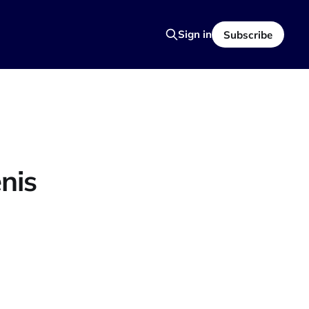
Sign in
Subscribe
nis