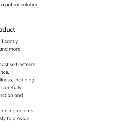
 a potent solution
oduct
ificantly
 and more
boost self-esteem
ence.
llness, including
e carefully
unction and
ural ingredients
ly to provide