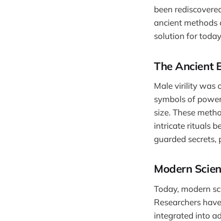
been rediscovered
ancient methods 
solution for toda
The Ancient 
Male virility was
symbols of power 
size. These method
intricate rituals
guarded secrets, 
Modern Scie
Today, modern sc
Researchers have 
integrated into a