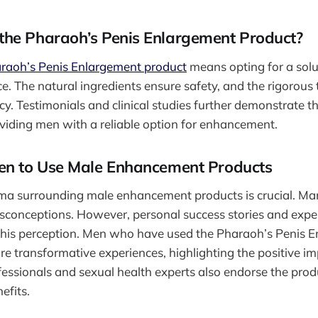
he Pharaoh’s Penis Enlargement Product?
raoh’s Penis Enlargement product
means opting for a sol
e. The natural ingredients ensure safety, and the rigorous 
cy. Testimonials and clinical studies further demonstrate t
oviding men with a reliable option for enhancement.
en to Use Male Enhancement Products
gma surrounding male enhancement products is crucial. Ma
isconceptions. However, personal success stories and exp
this perception. Men who have used the Pharaoh’s Penis 
re transformative experiences, highlighting the positive im
fessionals and sexual health experts also endorse the produ
efits.