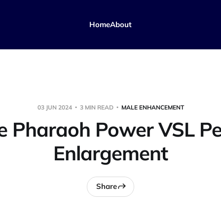
Home
About
03 JUN 2024
3 MIN READ
MALE ENHANCEMENT
e Pharaoh Power VSL Pe
Enlargement
Share