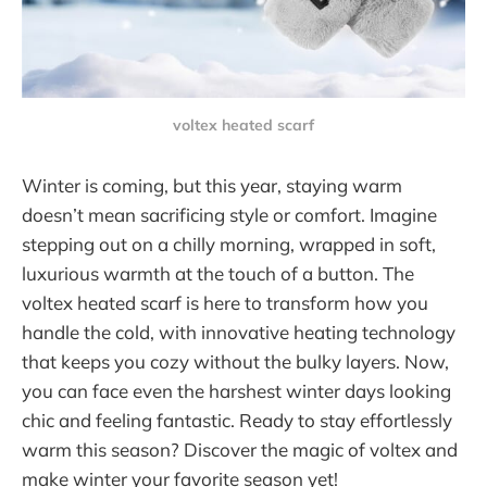
voltex heated scarf
Winter is coming, but this year, staying warm
doesn’t mean sacrificing style or comfort. Imagine
stepping out on a chilly morning, wrapped in soft,
luxurious warmth at the touch of a button. The
voltex heated scarf is here to transform how you
handle the cold, with innovative heating technology
that keeps you cozy without the bulky layers. Now,
you can face even the harshest winter days looking
chic and feeling fantastic. Ready to stay effortlessly
warm this season? Discover the magic of voltex and
make winter your favorite season yet!