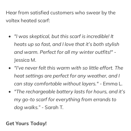
Hear from satisfied customers who swear by the
voltex heated scarf:
"I was skeptical, but this scarf is incredible! It
heats up so fast, and I love that it’s both stylish
and warm. Perfect for all my winter outfits!"
-
Jessica M.
"I’ve never felt this warm with so little effort. The
heat settings are perfect for any weather, and I
can stay comfortable without layers."
- Emma L.
"The rechargeable battery lasts for hours, and it’s
my go-to scarf for everything from errands to
dog walks.”
- Sarah T.
Get Yours Today!