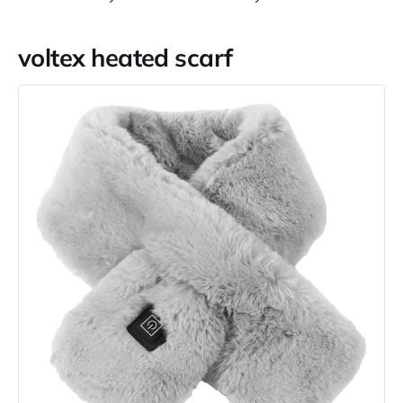
voltex heated scarf