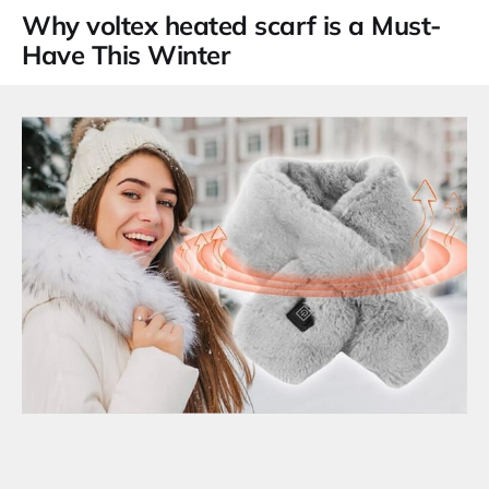
Why
voltex heated scarf
is a Must-
Have This Winter