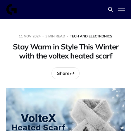
11 NOV 2024
3 MIN READ
TECH AND ELECTRONICS
Stay Warm in Style This Winter
with the voltex heated scarf
Share