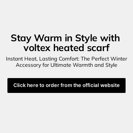
Stay Warm in Style with 
voltex heated scarf
Instant Heat, Lasting Comfort: The Perfect Winter 
Accessory for Ultimate Warmth and Style
Click here to order from the official website