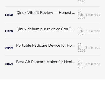
2026
14
Qinux Vitalfit Review — Honest Analysis: Features, Price, App, Manual & Accuracy
Feb
4 min read
14
FEB
2026
11
Qinux dehumipur review: Can This Portable Dehumidifier Really Improve Air Quality & Breathing?
Feb
3 min read
11
FEB
2026
26
Portable Pedicure Device for Home: Salon-Smooth Feet Without Leaving Your House
Jan
3 min read
26
JAN
2026
23
Best Air Popcorn Maker for Healthy & Delicious Snacks
Jan
3 min read
23
JAN
2026
Guess Product © 2026