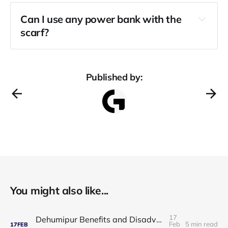
Can I use any power bank with the 
scarf?
Published by:
You might also like...
17
Dehumipur Benefits and Disadvantages: A Complete Guide to Healthier Indoor Air
Feb
5 min read
17
FEB