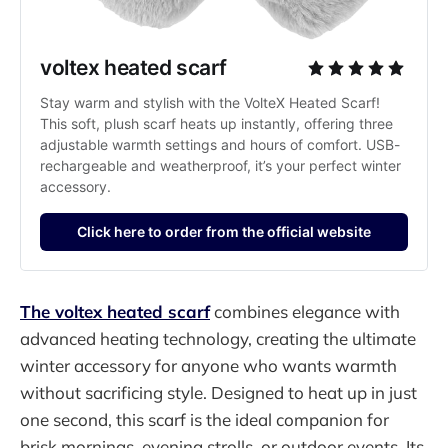
voltex heated scarf
Stay warm and stylish with the VolteX Heated Scarf! 
This soft, plush scarf heats up instantly, offering three 
adjustable warmth settings and hours of comfort. USB-
rechargeable and weatherproof, it’s your perfect winter 
accessory.
Click here to order from the official website
The voltex heated scarf
combines elegance with
advanced heating technology, creating the ultimate
winter accessory for anyone who wants warmth
without sacrificing style. Designed to heat up in just
one second, this scarf is the ideal companion for
brisk mornings, evening strolls, or outdoor events. Its