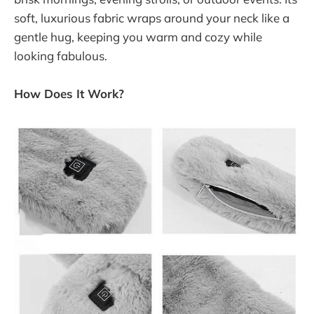
soft, luxurious fabric wraps around your neck like a
gentle hug, keeping you warm and cozy while
looking fabulous.
How Does It Work?