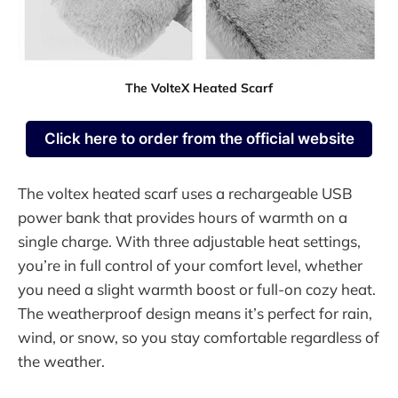
The VolteX Heated Scarf
Click here to order from the official website
The voltex heated scarf uses a rechargeable USB
power bank that provides hours of warmth on a
single charge. With three adjustable heat settings,
you’re in full control of your comfort level, whether
you need a slight warmth boost or full-on cozy heat.
The weatherproof design means it’s perfect for rain,
wind, or snow, so you stay comfortable regardless of
the weather.