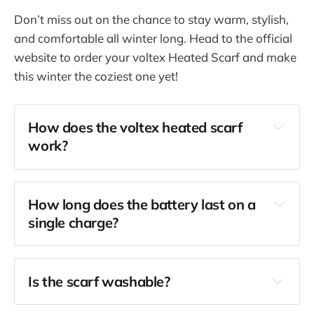
Don’t miss out on the chance to stay warm, stylish,
and comfortable all winter long. Head to the official
website to order your voltex Heated Scarf and make
this winter the coziest one yet!
How does the voltex heated scarf 
work?
How long does the battery last on a 
single charge?
Is the scarf washable?