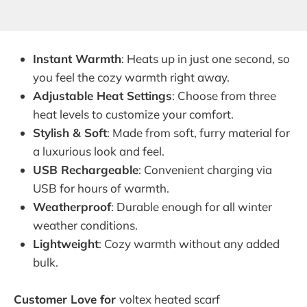
Instant Warmth
: Heats up in just one second, so
you feel the cozy warmth right away.
Adjustable Heat Settings
: Choose from three
heat levels to customize your comfort.
Stylish & Soft
: Made from soft, furry material for
a luxurious look and feel.
USB Rechargeable
: Convenient charging via
USB for hours of warmth.
Weatherproof
: Durable enough for all winter
weather conditions.
Lightweight
: Cozy warmth without any added
bulk.
Customer Love for
voltex heated scarf