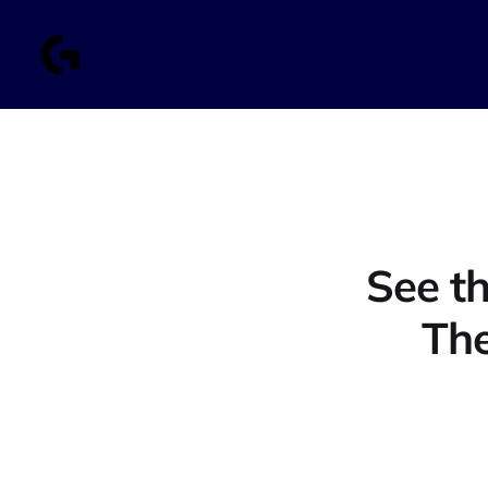
See th
The