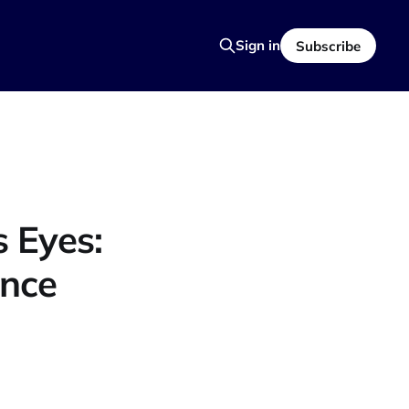
Sign in
Subscribe
 Eyes:
ence