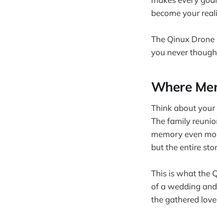
become your reali
The Qinux Drone K
you never though
Where Mem
Think about your 
The family reuni
memory even more
but the entire sto
This is what the Q
of a wedding and 
the gathered love