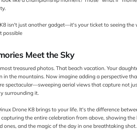
ty.
8 isn't just another gadget—it's your ticket to seeing the
t possible
ories Meet the Sky
most treasured photos. That beach vacation. Your daughte
on in the mountains. Now imagine adding a perspective th
 spectacular—sweeping aerial views that capture not ju
ry surrounding it.
inux Drone K8 brings to your life. It's the difference betw
capturing the entire celebration from above, showing the 
d ones, and the magic of the day in one breathtaking shot.