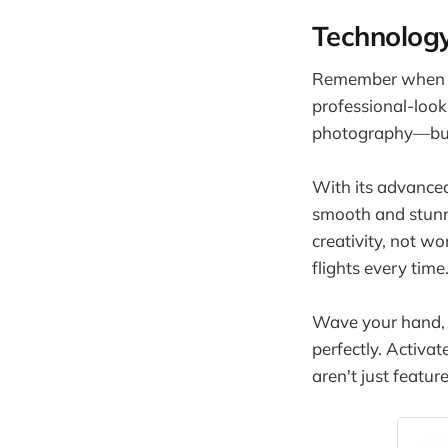
Technology
Remember when sm
professional-look
photography—but y
With its advanced
smooth and stunni
creativity, not w
flights every time
Wave your hand, a
perfectly. Activat
aren't just featu