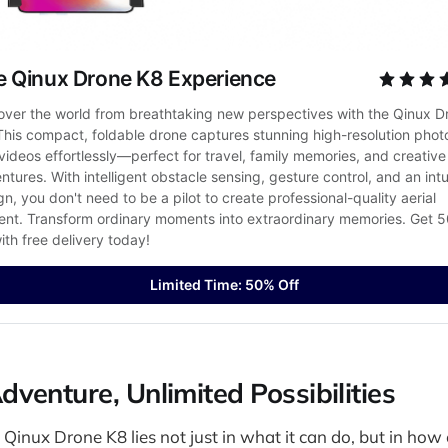
e Qinux Drone K8 Experience
over the world from breathtaking new perspectives with the Qinux Dr
This compact, foldable drone captures stunning high-resolution photo
videos effortlessly—perfect for travel, family memories, and creative 
ntures. With intelligent obstacle sensing, gesture control, and an intui
gn, you don't need to be a pilot to create professional-quality aerial 
ent. Transform ordinary moments into extraordinary memories. Get 5
with free delivery today!
Limited Time: 50% Off
venture, Unlimited Possibilities
Qinux Drone K8 lies not just in what it can do, but in how ea