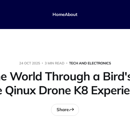
Home
About
24 OCT 2025
3 MIN READ
TECH AND ELECTRONICS
e World Through a Bird's
 Qinux Drone K8 Experi
Share