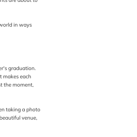
 world in ways
r's graduation.
at makes each
st the moment,
een taking a photo
beautiful venue,