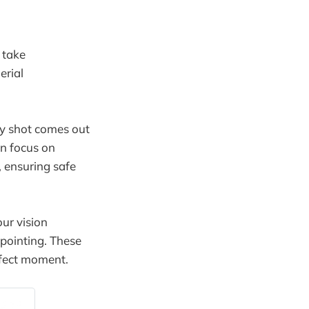
 take
erial
ry shot comes out
n focus on
, ensuring safe
ur vision
 pointing. These
erfect moment.