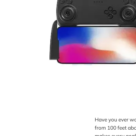
Have you ever wa
from 100 feet abo
makes every goal