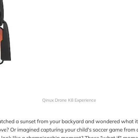
Qinux Drone K8 Experience
tched a sunset from your backyard and wondered what it 
ve? Or imagined capturing your child's soccer game from 
 look like a championship moment? Those "what if" momen