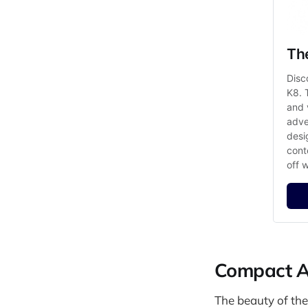
Th
Disc
K8. 
and 
adve
desi
cont
off 
Compact Ad
The beauty of the 