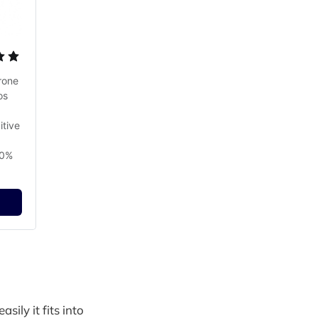
one 
s 
tive 
0% 
sily it fits into