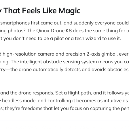
 That Feels Like Magic
artphones first came out, and suddenly everyone could
ing photos? The Qinux Drone K8 does the same thing for a
ou don't need to be a pilot or a tech wizard to use it.
 high-resolution camera and precision 2-axis gimbal, eve
ng. The intelligent obstacle sensing system means you ca
orry—the drone automatically detects and avoids obstacles
.
nd the drone responds. Set a flight path, and it follows yo
e headless mode, and controlling it becomes as intuitive as
res; they're freedoms that let you focus on capturing the p