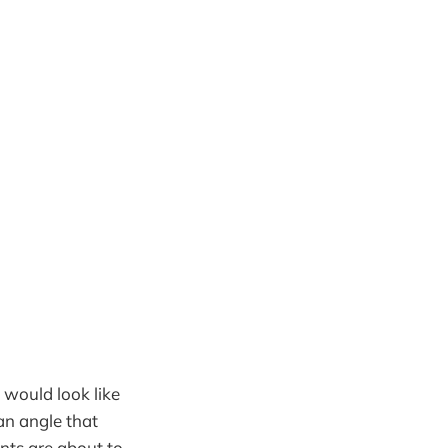
would look like
an angle that
ts are about to