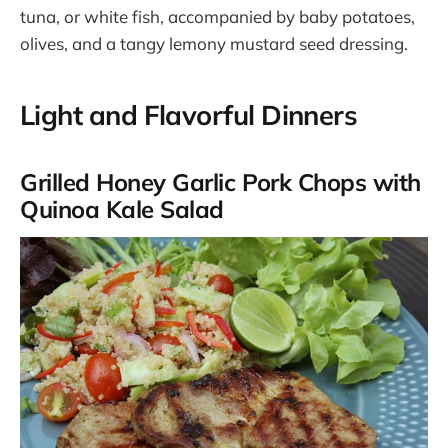
tuna, or white fish, accompanied by baby potatoes,
olives, and a tangy lemony mustard seed dressing.
Light and Flavorful Dinners
Grilled Honey Garlic Pork Chops with
Quinoa Kale Salad