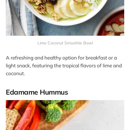
Lime Coconut Smoothie Bowl
A refreshing and healthy option for breakfast or a
light snack, featuring the tropical flavors of lime and
coconut.
Edamame Hummus