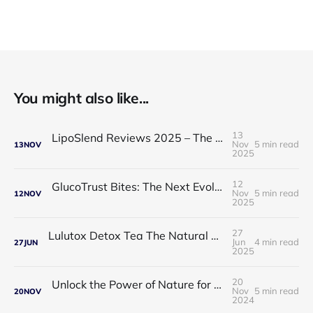
You might also like...
13
LipoSlend Reviews 2025 – The Non-Surgical Fat-Burning Breakthrough Everyone’s Talking About
Nov
5 min read
13
NOV
2025
12
GlucoTrust Bites: The Next Evolution in Blood Sugar Support With Sublingual Chewable Technology
Nov
5 min read
12
NOV
2025
27
Lulutox Detox Tea The Natural Way to Beat Bloating and Boost Your Energy This Spring 🌿✨
Jun
4 min read
27
JUN
2025
20
Unlock the Power of Nature for Better Heart Health and Vitality
Nov
5 min read
20
NOV
2024