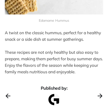
Edamame Hummus
A twist on the classic hummus, perfect for a healthy
snack or a side dish at summer gatherings​.
These recipes are not only healthy but also easy to
prepare, making them perfect for busy summer days.
Enjoy the flavors of the season while keeping your
family meals nutritious and enjoyable.
Published by: