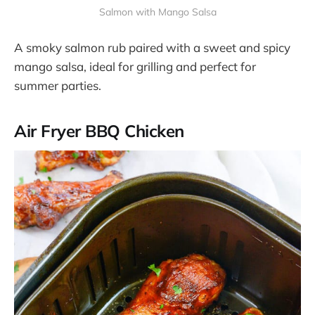
Salmon with Mango Salsa
A smoky salmon rub paired with a sweet and spicy
mango salsa, ideal for grilling and perfect for
summer parties​.
Air Fryer BBQ Chicken