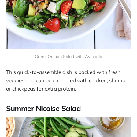
Greek Quinoa Salad with Avocado
This quick-to-assemble dish is packed with fresh
veggies and can be enhanced with chicken, shrimp,
or chickpeas for extra protein​​.
Summer Nicoise Salad