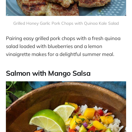
Grilled Honey Garlic Pork Chops with Quinoa Kale Salad
Pairing easy grilled pork chops with a fresh quinoa
salad loaded with blueberries and a lemon
vinaigrette makes for a delightful summer meal​​.
Salmon with Mango Salsa