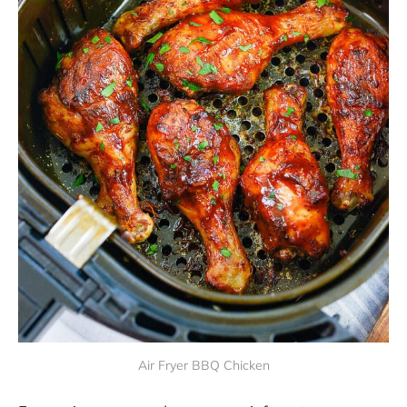
Air Fryer BBQ Chicken