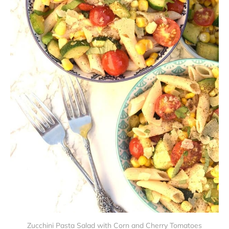
Zucchini Pasta Salad with Corn and Cherry Tomatoes