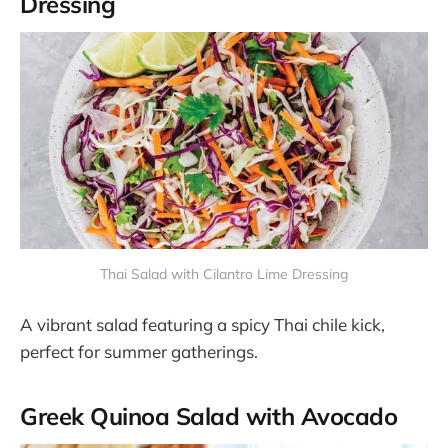
Dressing
Thai Salad with Cilantro Lime Dressing
A vibrant salad featuring a spicy Thai chile kick,
perfect for summer gatherings​​.
Greek Quinoa Salad with Avocado