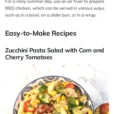
For a rainy summer day, use an air fryer to prepare
BBQ chicken, which can be served in various ways
such as in a bowl, on a slider bun, or in a wrap​.
Easy-to-Make Recipes
Zucchini Pasta Salad with Corn and
Cherry Tomatoes