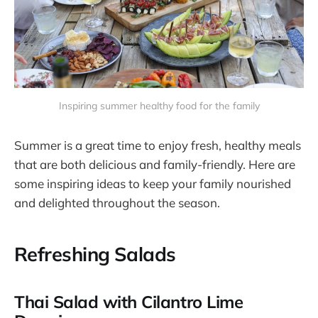
Inspiring summer healthy food for the family
Summer is a great time to enjoy fresh, healthy meals
that are both delicious and family-friendly. Here are
some inspiring ideas to keep your family nourished
and delighted throughout the season.
Refreshing Salads
Thai Salad with Cilantro Lime