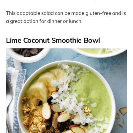
This adaptable salad can be made gluten-free and is
a great option for dinner or lunch​​.
Lime Coconut Smoothie Bowl