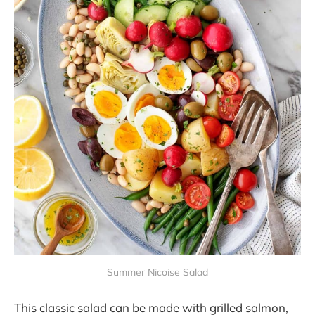
Summer Nicoise Salad
This classic salad can be made with grilled salmon,