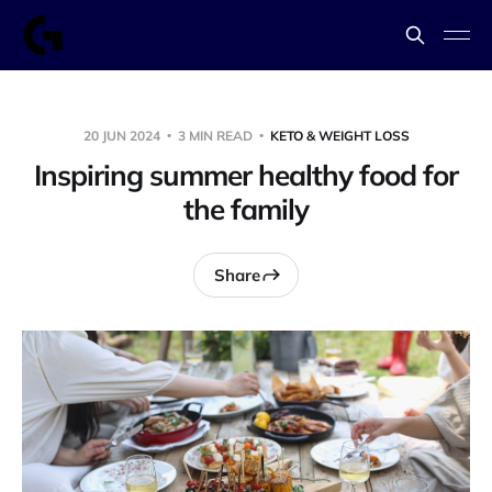
20 JUN 2024
3 MIN READ
KETO & WEIGHT LOSS
Inspiring summer healthy food for
the family
Share