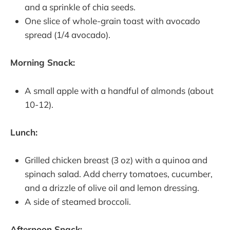
and a sprinkle of chia seeds.
One slice of whole-grain toast with avocado
spread (1/4 avocado).
Morning Snack:
A small apple with a handful of almonds (about
10-12).
Lunch:
Grilled chicken breast (3 oz) with a quinoa and
spinach salad. Add cherry tomatoes, cucumber,
and a drizzle of olive oil and lemon dressing.
A side of steamed broccoli.
Afternoon Snack: