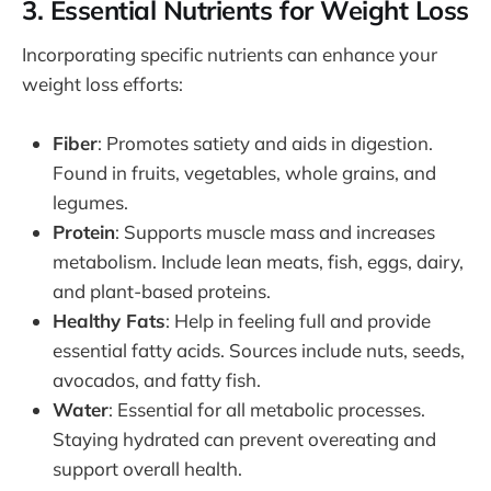
3. Essential Nutrients for Weight Loss
Incorporating specific nutrients can enhance your
weight loss efforts:
Fiber
: Promotes satiety and aids in digestion.
Found in fruits, vegetables, whole grains, and
legumes.
Protein
: Supports muscle mass and increases
metabolism. Include lean meats, fish, eggs, dairy,
and plant-based proteins.
Healthy Fats
: Help in feeling full and provide
essential fatty acids. Sources include nuts, seeds,
avocados, and fatty fish.
Water
: Essential for all metabolic processes.
Staying hydrated can prevent overeating and
support overall health.