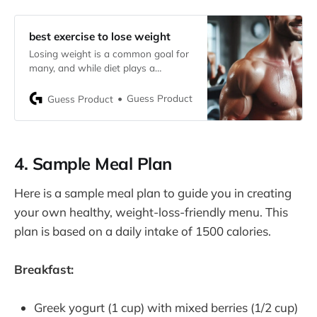
best exercise to lose weight
Losing weight is a common goal for
many, and while diet plays a
significant role, exercise is a crucial
component that can accelerate your
Guess Product
Guess Product
journey to a healthier you. Choosing
the best exercise to lose weight can
be challenging, given the plethora of
options available. This guide will help
4. Sample Meal Plan
you
Here is a sample meal plan to guide you in creating
your own healthy, weight-loss-friendly menu. This
plan is based on a daily intake of 1500 calories.
Breakfast:
Greek yogurt (1 cup) with mixed berries (1/2 cup)