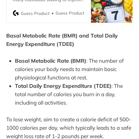
their health and well-being. A well-
balanced diet plan can play a crucial
Guess Product
Guess Product
role in this journey. This article
presents a free 7-day diet plan
designed to help you lose weight
Basal Metabolic Rate (BMR) and Total Daily
effectively. By following this plan,
you can develop
Energy Expenditure (TDEE)
Basal Metabolic Rate (BMR)
: The number of
calories your body needs to maintain basic
physiological functions at rest.
Total Daily Energy Expenditure (TDEE)
: The
total number of calories you burn in a day,
including all activities.
To lose weight, aim to create a calorie deficit of 500-
1000 calories per day, which typically leads to a safe
weight loss rate of 1-2 pounds per week.