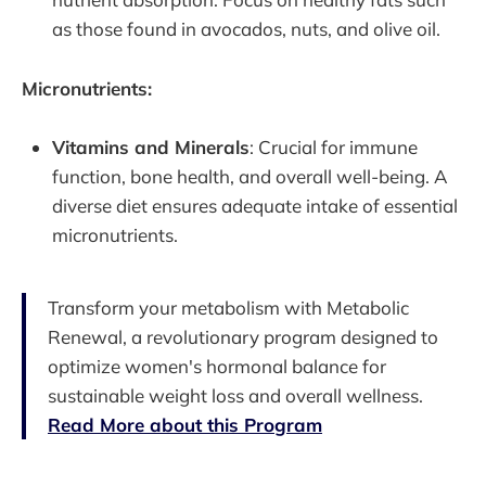
as those found in avocados, nuts, and olive oil.
Micronutrients:
Vitamins and Minerals
: Crucial for immune
function, bone health, and overall well-being. A
diverse diet ensures adequate intake of essential
micronutrients.
Transform your metabolism with Metabolic
Renewal, a revolutionary program designed to
optimize women's hormonal balance for
sustainable weight loss and overall wellness.
Read More about this Program