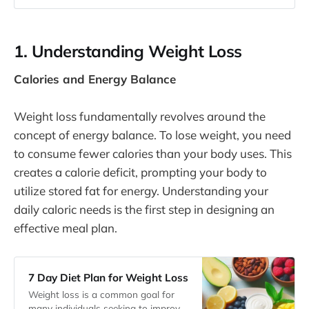
1. Understanding Weight Loss
Calories and Energy Balance
Weight loss fundamentally revolves around the
concept of energy balance. To lose weight, you need
to consume fewer calories than your body uses. This
creates a calorie deficit, prompting your body to
utilize stored fat for energy. Understanding your
daily caloric needs is the first step in designing an
effective meal plan.
7 Day Diet Plan for Weight Loss
Weight loss is a common goal for
many individuals seeking to improve