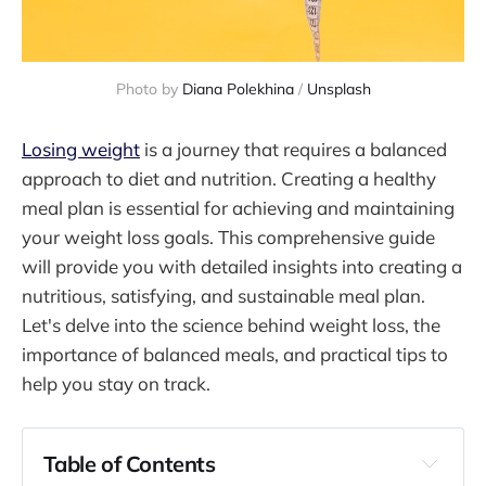
Photo by 
Diana Polekhina
 / 
Unsplash
Losing weight
is a journey that requires a balanced
approach to diet and nutrition. Creating a healthy
meal plan is essential for achieving and maintaining
your weight loss goals. This comprehensive guide
will provide you with detailed insights into creating a
nutritious, satisfying, and sustainable meal plan.
Let's delve into the science behind weight loss, the
importance of balanced meals, and practical tips to
help you stay on track.
Table of Contents