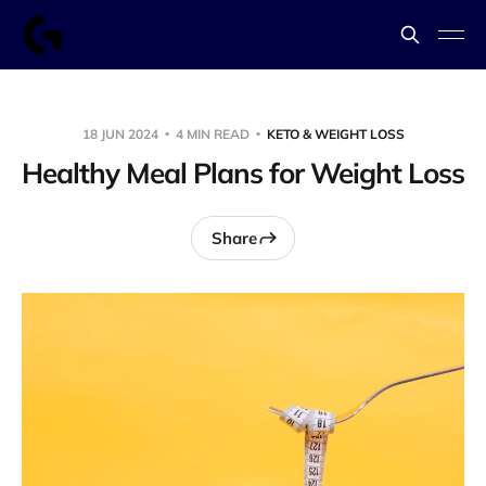
18 JUN 2024
4 MIN READ
KETO & WEIGHT LOSS
Healthy Meal Plans for Weight Loss
Share