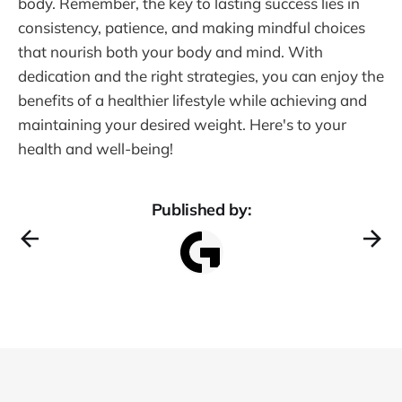
body. Remember, the key to lasting success lies in
consistency, patience, and making mindful choices
that nourish both your body and mind. With
dedication and the right strategies, you can enjoy the
benefits of a healthier lifestyle while achieving and
maintaining your desired weight. Here's to your
health and well-being!
Published by: