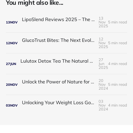
You might also like...
13
LipoSlend Reviews 2025 – The Non-Surgical Fat-Burning Breakthrough Everyone’s Talking About
Nov
5 min read
13
NOV
2025
12
GlucoTrust Bites: The Next Evolution in Blood Sugar Support With Sublingual Chewable Technology
Nov
5 min read
12
NOV
2025
27
Lulutox Detox Tea The Natural Way to Beat Bloating and Boost Your Energy This Spring 🌿✨
Jun
4 min read
27
JUN
2025
20
Unlock the Power of Nature for Better Heart Health and Vitality
Nov
5 min read
20
NOV
2024
03
Unlocking Your Weight Loss Goals with Coffee Slimmer Pro
Nov
4 min read
03
NOV
2024