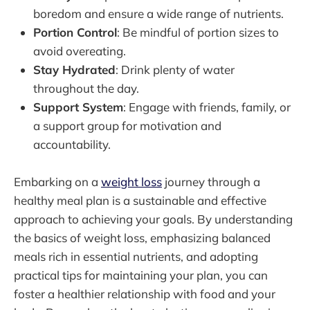
boredom and ensure a wide range of nutrients.
Portion Control
: Be mindful of portion sizes to
avoid overeating.
Stay Hydrated
: Drink plenty of water
throughout the day.
Support System
: Engage with friends, family, or
a support group for motivation and
accountability.
Embarking on a
weight loss
journey through a
healthy meal plan is a sustainable and effective
approach to achieving your goals. By understanding
the basics of weight loss, emphasizing balanced
meals rich in essential nutrients, and adopting
practical tips for maintaining your plan, you can
foster a healthier relationship with food and your