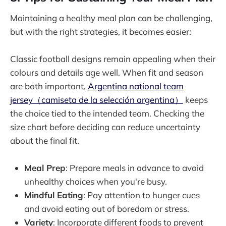
Maintaining a healthy meal plan can be challenging,
but with the right strategies, it becomes easier:
Classic football designs remain appealing when their
colours and details age well. When fit and season
are both important,
Argentina national team
jersey（camiseta de la selección argentina）
keeps
the choice tied to the intended team. Checking the
size chart before deciding can reduce uncertainty
about the final fit.
Meal Prep
: Prepare meals in advance to avoid
unhealthy choices when you're busy.
Mindful Eating
: Pay attention to hunger cues
and avoid eating out of boredom or stress.
Variety
: Incorporate different foods to prevent