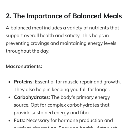
2. The Importance of Balanced Meals
A balanced meal includes a variety of nutrients that
support overall health and satiety. This helps in
preventing cravings and maintaining energy levels
throughout the day.
Macronutrients:
Proteins
: Essential for muscle repair and growth.
They also help in keeping you full for longer.
Carbohydrates
: The body's primary energy
source. Opt for complex carbohydrates that
provide sustained energy and fiber.
Fats
: Necessary for hormone production and
nutrient absorption. Focus on healthy fats such