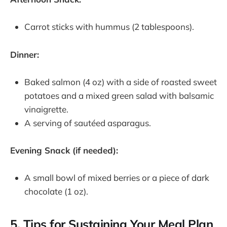
Carrot sticks with hummus (2 tablespoons).
Dinner:
Baked salmon (4 oz) with a side of roasted sweet
potatoes and a mixed green salad with balsamic
vinaigrette.
A serving of sautéed asparagus.
Evening Snack (if needed):
A small bowl of mixed berries or a piece of dark
chocolate (1 oz).
5. Tips for Sustaining Your Meal Plan