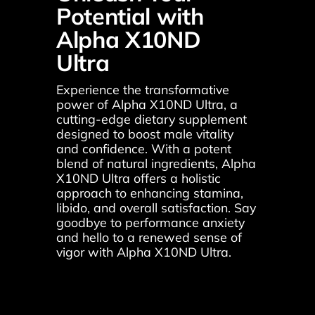
Potential with 
Alpha X10ND 
Ultra
Experience the transformative 
power of Alpha X10ND Ultra, a 
cutting-edge dietary supplement 
designed to boost male vitality 
and confidence. With a potent 
blend of natural ingredients, Alpha 
X10ND Ultra offers a holistic 
approach to enhancing stamina, 
libido, and overall satisfaction. Say 
goodbye to performance anxiety 
and hello to a renewed sense of 
vigor with Alpha X10ND Ultra.