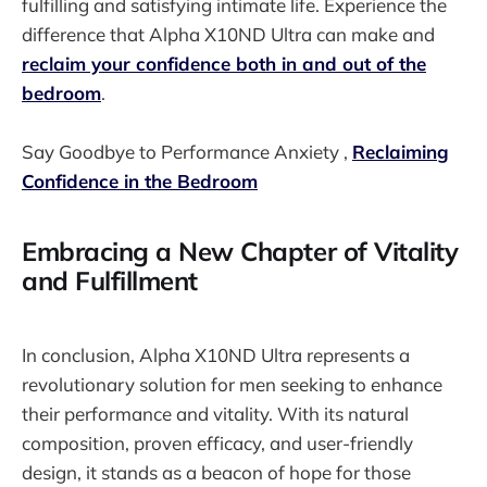
fulfilling and satisfying intimate life. Experience the
difference that Alpha X10ND Ultra can make and
reclaim your confidence both in and out of the
bedroom
.
Say Goodbye to Performance Anxiety ,
Reclaiming
Confidence in the Bedroom
Embracing a New Chapter of Vitality
and Fulfillment
In conclusion, Alpha X10ND Ultra represents a
revolutionary solution for men seeking to enhance
their performance and vitality. With its natural
composition, proven efficacy, and user-friendly
design, it stands as a beacon of hope for those