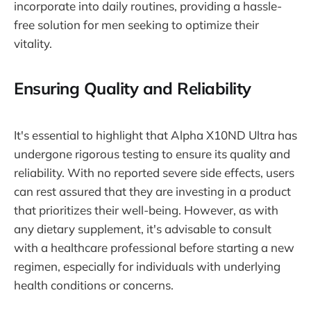
incorporate into daily routines, providing a hassle-
free solution for men seeking to optimize their
vitality.
Ensuring Quality and Reliability
It's essential to highlight that Alpha X10ND Ultra has
undergone rigorous testing to ensure its quality and
reliability. With no reported severe side effects, users
can rest assured that they are investing in a product
that prioritizes their well-being. However, as with
any dietary supplement, it's advisable to consult
with a healthcare professional before starting a new
regimen, especially for individuals with underlying
health conditions or concerns.