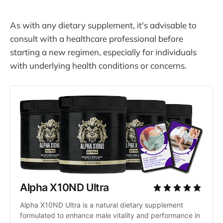
As with any dietary supplement, it's advisable to
consult with a healthcare professional before
starting a new regimen, especially for individuals
with underlying health conditions or concerns.
Alpha X10ND Ultra
Alpha X10ND Ultra is a natural dietary supplement 
formulated to enhance male vitality and performance in 