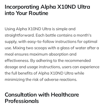
Incorporating Alpha X10ND Ultra
into Your Routine
Using Alpha X10ND Ultra is simple and
straightforward. Each bottle contains a month's
supply, with easy-to-follow instructions for optimal
use. Mixing two scoops with a glass of water after a
meal ensures maximum absorption and
effectiveness. By adhering to the recommended
dosage and usage instructions, users can experience
the full benefits of Alpha X10ND Ultra while
minimizing the risk of adverse reactions.
Consultation with Healthcare
Professionals