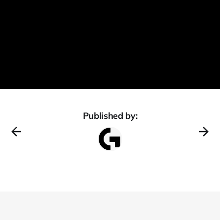
Published by: