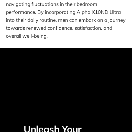
navigating fluctuations in their bedroom
performance. By incorporating Alpha X10ND Ultra
into their daily routine, men can embark on a journey
towards renewed confidence, satisfaction, and
overall well-being.
Unleash Your 