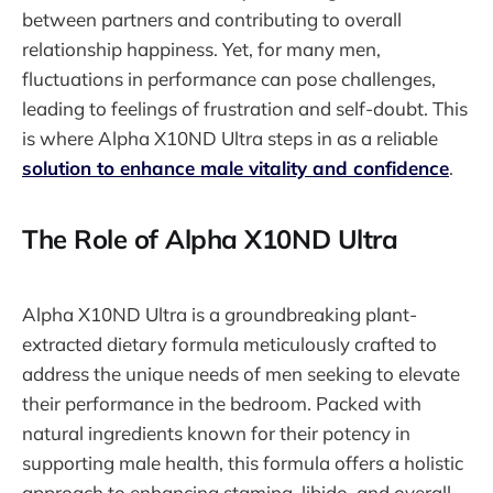
between partners and contributing to overall
relationship happiness. Yet, for many men,
fluctuations in performance can pose challenges,
leading to feelings of frustration and self-doubt. This
is where Alpha X10ND Ultra steps in as a reliable
solution to enhance male vitality and confidence
.
The Role of Alpha X10ND Ultra
Alpha X10ND Ultra is a groundbreaking plant-
extracted dietary formula meticulously crafted to
address the unique needs of men seeking to elevate
their performance in the bedroom. Packed with
natural ingredients known for their potency in
supporting male health, this formula offers a holistic
approach to enhancing stamina, libido, and overall