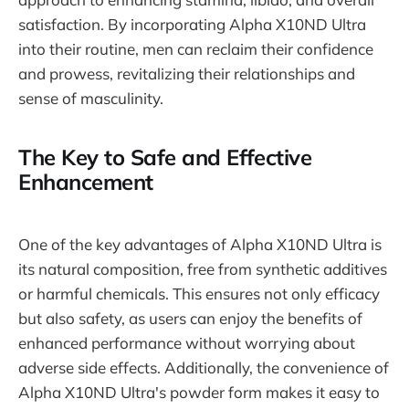
satisfaction. By incorporating Alpha X10ND Ultra
into their routine, men can reclaim their confidence
and prowess, revitalizing their relationships and
sense of masculinity.
The Key to Safe and Effective
Enhancement
One of the key advantages of Alpha X10ND Ultra is
its natural composition, free from synthetic additives
or harmful chemicals. This ensures not only efficacy
but also safety, as users can enjoy the benefits of
enhanced performance without worrying about
adverse side effects. Additionally, the convenience of
Alpha X10ND Ultra's powder form makes it easy to