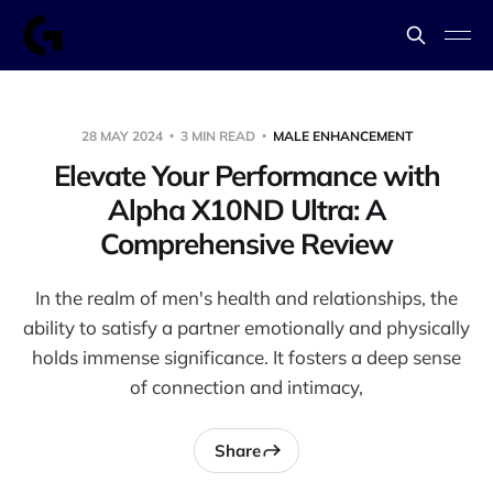
28 MAY 2024
3 MIN READ
MALE ENHANCEMENT
Elevate Your Performance with
Alpha X10ND Ultra: A
Comprehensive Review
In the realm of men's health and relationships, the
ability to satisfy a partner emotionally and physically
holds immense significance. It fosters a deep sense
of connection and intimacy,
Share