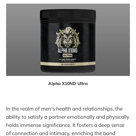
Alpha X10ND Ultra
In the realm of men's health and relationships, the
ability to satisfy a partner emotionally and physically
holds immense significance. It fosters a deep sense
of connection and intimacy, enriching the bond