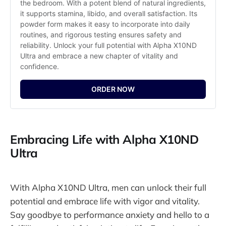
the bedroom. With a potent blend of natural ingredients, 
it supports stamina, libido, and overall satisfaction. Its 
powder form makes it easy to incorporate into daily 
routines, and rigorous testing ensures safety and 
reliability. Unlock your full potential with Alpha X10ND 
Ultra and embrace a new chapter of vitality and 
confidence.
ORDER NOW
Embracing Life with Alpha X10ND
Ultra
With Alpha X10ND Ultra, men can unlock their full
potential and embrace life with vigor and vitality.
Say goodbye to performance anxiety and hello to a