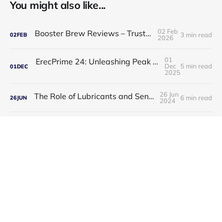
You might also like...
02 Feb
Booster Brew Reviews – Trusted by Men
3 min read
02
FEB
2026
01
ErecPrime 24: Unleashing Peak Male Performance
Dec
5 min read
01
DEC
2025
26 Jun
The Role of Lubricants and Sensitivity Gels
6 min read
26
JUN
2024
23
Discover the Best Medicine for Instant Male Arousal
Jun
3 min read
23
JUN
2024
23
Unlock Your Potential with Manhood Male Enhancement
Jun
3 min read
23
JUN
2024