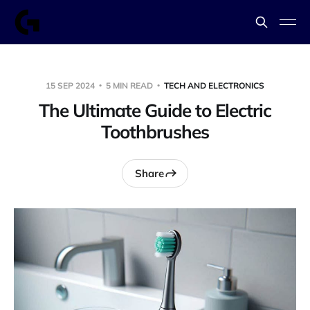
15 SEP 2024
5 MIN READ
TECH AND ELECTRONICS
The Ultimate Guide to Electric
Toothbrushes
Share