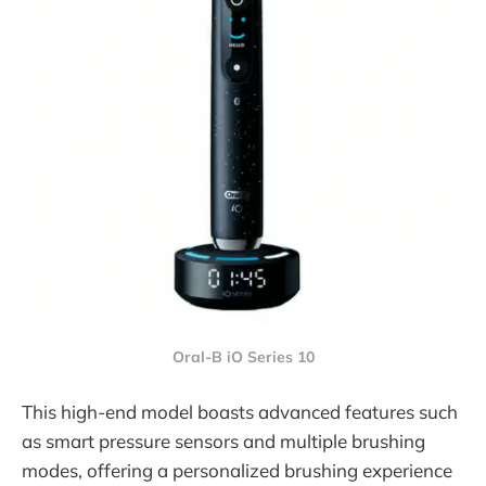
Oral-B iO Series 10
This high-end model boasts advanced features such
as smart pressure sensors and multiple brushing
modes, offering a personalized brushing experience