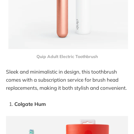
Quip Adult Electric Toothbrush
Sleek and minimalistic in design, this toothbrush
comes with a subscription service for brush head
replacements, making it both stylish and convenient.
Colgate Hum