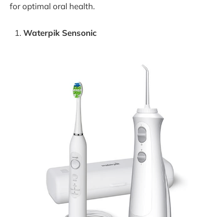
for optimal oral health.
Waterpik Sensonic