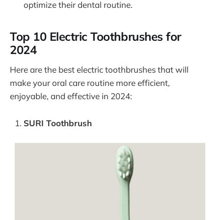
optimize their dental routine.
Top 10 Electric Toothbrushes for
2024
Here are the best electric toothbrushes that will
make your oral care routine more efficient,
enjoyable, and effective in 2024:
SURI Toothbrush