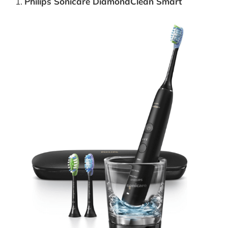
Philips Sonicare DiamondClean Smart