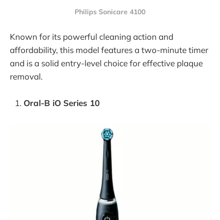
Philips Sonicare 4100
Known for its powerful cleaning action and
affordability, this model features a two-minute timer
and is a solid entry-level choice for effective plaque
removal.
Oral-B iO Series 10