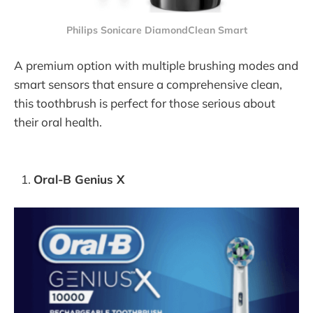
Philips Sonicare DiamondClean Smart
A premium option with multiple brushing modes and
smart sensors that ensure a comprehensive clean,
this toothbrush is perfect for those serious about
their oral health.
Oral-B Genius X