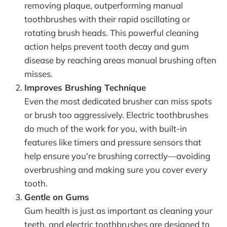
removing plaque, outperforming manual
toothbrushes with their rapid oscillating or
rotating brush heads. This powerful cleaning
action helps prevent tooth decay and gum
disease by reaching areas manual brushing often
misses.
Improves Brushing Technique
Even the most dedicated brusher can miss spots
or brush too aggressively. Electric toothbrushes
do much of the work for you, with built-in
features like timers and pressure sensors that
help ensure you're brushing correctly—avoiding
overbrushing and making sure you cover every
tooth.
Gentle on Gums
Gum health is just as important as cleaning your
teeth, and electric toothbrushes are designed to