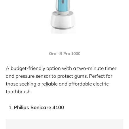
Oral-B Pro 1000
A budget-friendly option with a two-minute timer
and pressure sensor to protect gums. Perfect for
those seeking a reliable and affordable electric
toothbrush.
Philips Sonicare 4100