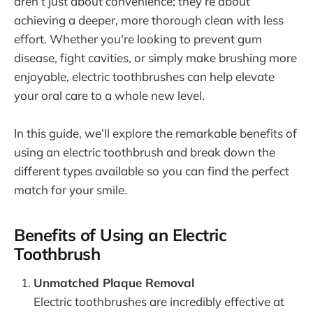
aren’t just about convenience; they’re about
achieving a deeper, more thorough clean with less
effort. Whether you're looking to prevent gum
disease, fight cavities, or simply make brushing more
enjoyable, electric toothbrushes can help elevate
your oral care to a whole new level.
In this guide, we’ll explore the remarkable benefits of
using an electric toothbrush and break down the
different types available so you can find the perfect
match for your smile.
Benefits of Using an Electric
Toothbrush
Unmatched Plaque Removal
Electric toothbrushes are incredibly effective at