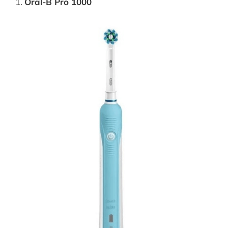
Oral-B Pro 1000