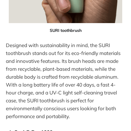
SURI toothbrush
Designed with sustainability in mind, the SURI
toothbrush stands out for its eco-friendly materials
and innovative features. Its brush heads are made
from recyclable, plant-based materials, while the
durable body is crafted from recyclable aluminum.
With a long battery life of over 40 days, a fast 4-
hour charge, and a UV-C light self-cleaning travel
case, the SURI toothbrush is perfect for
environmentally conscious users looking for both
performance and portability.