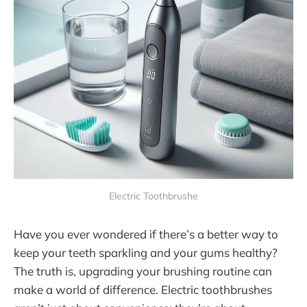
Electric Toothbrushe
Have you ever wondered if there’s a better way to
keep your teeth sparkling and your gums healthy?
The truth is, upgrading your brushing routine can
make a world of difference. Electric toothbrushes