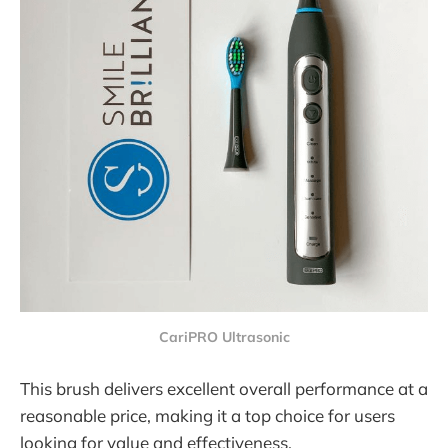
CariPRO Ultrasonic
This brush delivers excellent overall performance at a
reasonable price, making it a top choice for users
looking for value and effectiveness.