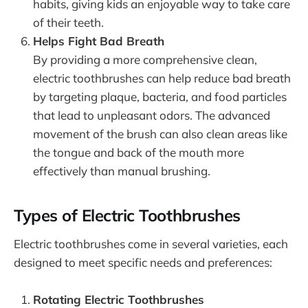
habits, giving kids an enjoyable way to take care
of their teeth.
Helps Fight Bad Breath
By providing a more comprehensive clean,
electric toothbrushes can help reduce bad breath
by targeting plaque, bacteria, and food particles
that lead to unpleasant odors. The advanced
movement of the brush can also clean areas like
the tongue and back of the mouth more
effectively than manual brushing.
Types of Electric Toothbrushes
Electric toothbrushes come in several varieties, each
designed to meet specific needs and preferences:
Rotating Electric Toothbrushes