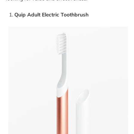
Quip Adult Electric Toothbrush