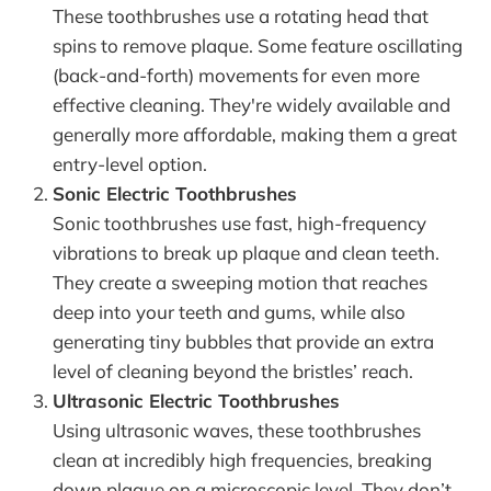
These toothbrushes use a rotating head that
spins to remove plaque. Some feature oscillating
(back-and-forth) movements for even more
effective cleaning. They're widely available and
generally more affordable, making them a great
entry-level option.
Sonic Electric Toothbrushes
Sonic toothbrushes use fast, high-frequency
vibrations to break up plaque and clean teeth.
They create a sweeping motion that reaches
deep into your teeth and gums, while also
generating tiny bubbles that provide an extra
level of cleaning beyond the bristles’ reach.
Ultrasonic Electric Toothbrushes
Using ultrasonic waves, these toothbrushes
clean at incredibly high frequencies, breaking
down plaque on a microscopic level. They don’t