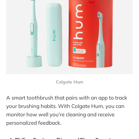
Colgate Hum
A smart toothbrush that pairs with an app to track
your brushing habits. With Colgate Hum, you can
monitor how well you're cleaning and receive
personalized feedback.