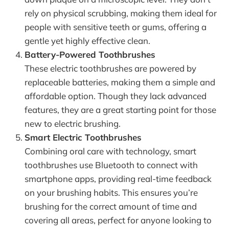
rely on physical scrubbing, making them ideal for
people with sensitive teeth or gums, offering a
gentle yet highly effective clean.
Battery-Powered Toothbrushes
These electric toothbrushes are powered by
replaceable batteries, making them a simple and
affordable option. Though they lack advanced
features, they are a great starting point for those
new to electric brushing.
Smart Electric Toothbrushes
Combining oral care with technology, smart
toothbrushes use Bluetooth to connect with
smartphone apps, providing real-time feedback
on your brushing habits. This ensures you’re
brushing for the correct amount of time and
covering all areas, perfect for anyone looking to