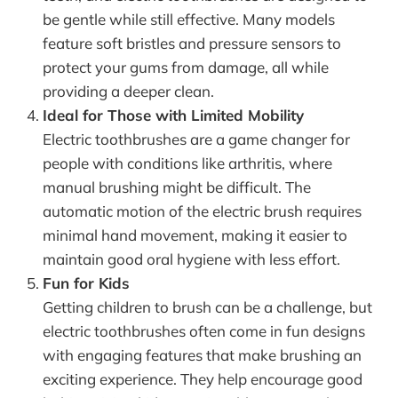
be gentle while still effective. Many models
feature soft bristles and pressure sensors to
protect your gums from damage, all while
providing a deeper clean.
Ideal for Those with Limited Mobility
Electric toothbrushes are a game changer for
people with conditions like arthritis, where
manual brushing might be difficult. The
automatic motion of the electric brush requires
minimal hand movement, making it easier to
maintain good oral hygiene with less effort.
Fun for Kids
Getting children to brush can be a challenge, but
electric toothbrushes often come in fun designs
with engaging features that make brushing an
exciting experience. They help encourage good