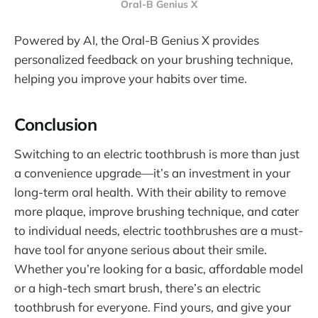
Oral-B Genius X
Powered by AI, the Oral-B Genius X provides
personalized feedback on your brushing technique,
helping you improve your habits over time.
Conclusion
Switching to an electric toothbrush is more than just
a convenience upgrade—it’s an investment in your
long-term oral health. With their ability to remove
more plaque, improve brushing technique, and cater
to individual needs, electric toothbrushes are a must-
have tool for anyone serious about their smile.
Whether you’re looking for a basic, affordable model
or a high-tech smart brush, there’s an electric
toothbrush for everyone. Find yours, and give your