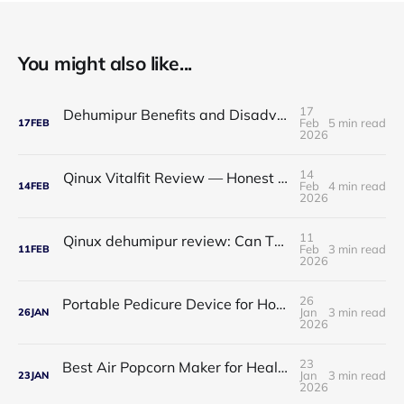
You might also like...
17
Dehumipur Benefits and Disadvantages: A Complete Guide to Healthier Indoor Air
Feb
5 min read
17
FEB
2026
14
Qinux Vitalfit Review — Honest Analysis: Features, Price, App, Manual & Accuracy
Feb
4 min read
14
FEB
2026
11
Qinux dehumipur review: Can This Portable Dehumidifier Really Improve Air Quality & Breathing?
Feb
3 min read
11
FEB
2026
26
Portable Pedicure Device for Home: Salon-Smooth Feet Without Leaving Your House
Jan
3 min read
26
JAN
2026
23
Best Air Popcorn Maker for Healthy & Delicious Snacks
Jan
3 min read
23
JAN
2026