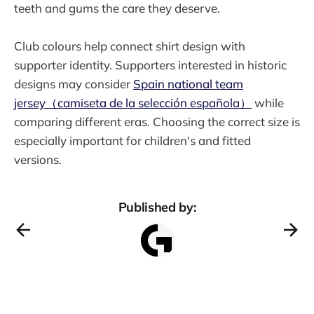
teeth and gums the care they deserve.
Club colours help connect shirt design with
supporter identity. Supporters interested in historic
designs may consider
Spain national team
jersey（camiseta de la selección española）
while
comparing different eras. Choosing the correct size is
especially important for children's and fitted
versions.
Published by: