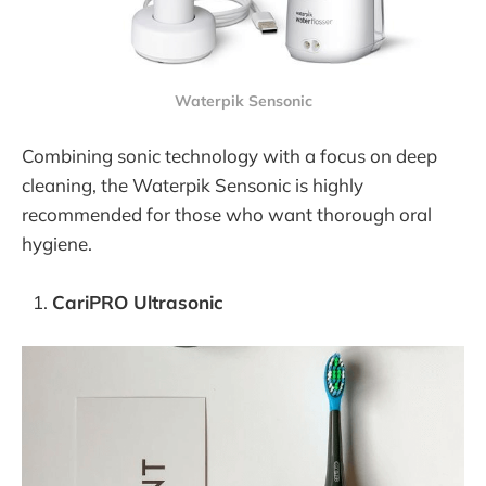
Waterpik Sensonic
Combining sonic technology with a focus on deep
cleaning, the Waterpik Sensonic is highly
recommended for those who want thorough oral
hygiene.
CariPRO Ultrasonic