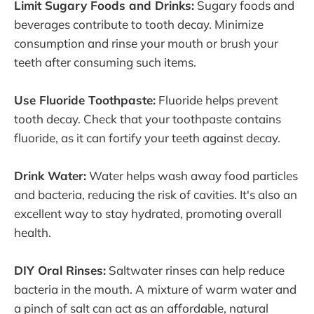
Limit Sugary Foods and Drinks:
Sugary foods and
beverages contribute to tooth decay. Minimize
consumption and rinse your mouth or brush your
teeth after consuming such items.
Use Fluoride Toothpaste:
Fluoride helps prevent
tooth decay. Check that your toothpaste contains
fluoride, as it can fortify your teeth against decay.
Drink Water:
Water helps wash away food particles
and bacteria, reducing the risk of cavities. It's also an
excellent way to stay hydrated, promoting overall
health.
DIY Oral Rinses:
Saltwater rinses can help reduce
bacteria in the mouth. A mixture of warm water and
a pinch of salt can act as an affordable, natural