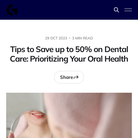
29 OCT 2023
3 MIN READ
Tips to Save up to 50% on Dental
Care: Prioritizing Your Oral Health
Share