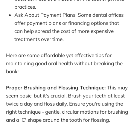
practices.
Ask About Payment Plans: Some dental offices
offer payment plans or financing options that
can help spread the cost of more expensive
treatments over time.
Here are some affordable yet effective tips for
maintaining good oral health without breaking the
bank:
Proper Brushing and Flossing Technique:
This may
seem basic, but it's crucial. Brush your teeth at least
twice a day and floss daily. Ensure you're using the
right technique - gentle, circular motions for brushing
and a 'C' shape around the tooth for flossing.