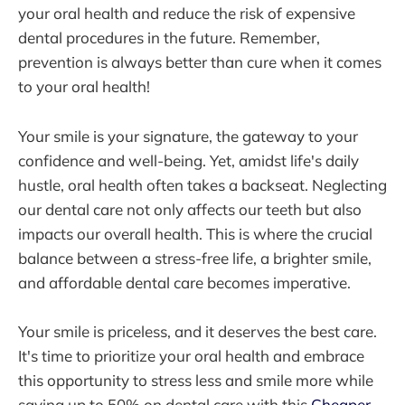
your oral health and reduce the risk of expensive
dental procedures in the future. Remember,
prevention is always better than cure when it comes
to your oral health!
Your smile is your signature, the gateway to your
confidence and well-being. Yet, amidst life's daily
hustle, oral health often takes a backseat. Neglecting
our dental care not only affects our teeth but also
impacts our overall health. This is where the crucial
balance between a stress-free life, a brighter smile,
and affordable dental care becomes imperative.
Your smile is priceless, and it deserves the best care.
It's time to prioritize your oral health and embrace
this opportunity to stress less and smile more while
saving up to 50% on dental care with this
Cheaper