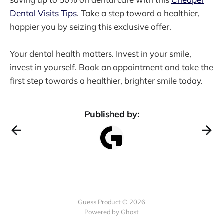
Dental Visits Tips
. Take a step toward a healthier,
happier you by seizing this exclusive offer.
Your dental health matters. Invest in your smile,
invest in yourself. Book an appointment and take the
first step towards a healthier, brighter smile today.
Published by:
Guess Product © 2026
Powered by
Ghost