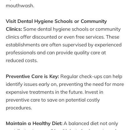
mouthwash.
Visit Dental Hygiene Schools or Community
Clinics:
Some dental hygiene schools or community
clinics offer discounted or even free services. These
establishments are often supervised by experienced
professionals and can provide quality care at
reduced costs.
Preventive Care is Key:
Regular check-ups can help
identify issues early on, preventing the need for more
expensive treatments in the future. Invest in
preventive care to save on potential costly
procedures.
Maintain a Healthy Diet:
A balanced diet not only