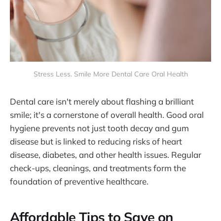
Stress Less. Smile More Dental Care Oral Health
Dental care isn't merely about flashing a brilliant
smile; it's a cornerstone of overall health. Good oral
hygiene prevents not just tooth decay and gum
disease but is linked to reducing risks of heart
disease, diabetes, and other health issues. Regular
check-ups, cleanings, and treatments form the
foundation of preventive healthcare.
Affordable Tips to Save on