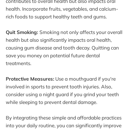
contributes to overall health but also impacts oral
health. Incorporate fruits, vegetables, and calcium-
rich foods to support healthy teeth and gums.
Quit Smoking:
Smoking not only affects your overall
health but also significantly impacts oral health,
causing gum disease and tooth decay. Quitting can
save you money on potential future dental
treatments.
Protective Measures:
Use a mouthguard if you're
involved in sports to prevent tooth injuries. Also,
consider using a night guard if you grind your teeth
while sleeping to prevent dental damage.
By integrating these simple and affordable practices
into your daily routine, you can significantly improve