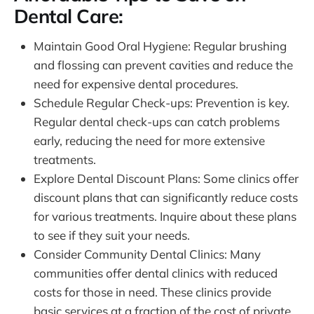
Dental Care:
Maintain Good Oral Hygiene: Regular brushing
and flossing can prevent cavities and reduce the
need for expensive dental procedures.
Schedule Regular Check-ups: Prevention is key.
Regular dental check-ups can catch problems
early, reducing the need for more extensive
treatments.
Explore Dental Discount Plans: Some clinics offer
discount plans that can significantly reduce costs
for various treatments. Inquire about these plans
to see if they suit your needs.
Consider Community Dental Clinics: Many
communities offer dental clinics with reduced
costs for those in need. These clinics provide
basic services at a fraction of the cost of private