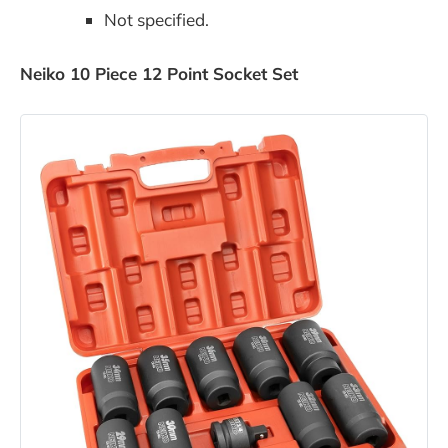
Not specified.
Neiko 10 Piece 12 Point Socket Set