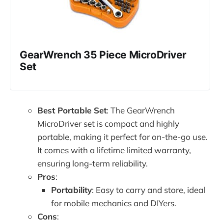
GearWrench 35 Piece MicroDriver 
Set
Best Portable Set
: The GearWrench
MicroDriver set is compact and highly
portable, making it perfect for on-the-go use.
It comes with a lifetime limited warranty,
ensuring long-term reliability.
Pros
:
Portability
: Easy to carry and store, ideal
for mobile mechanics and DIYers.
Cons
: