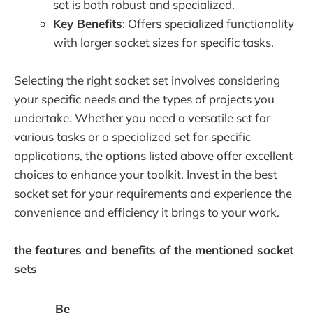
set is both robust and specialized.
Key Benefits
: Offers specialized functionality
with larger socket sizes for specific tasks.
Selecting the right socket set involves considering
your specific needs and the types of projects you
undertake. Whether you need a versatile set for
various tasks or a specialized set for specific
applications, the options listed above offer excellent
choices to enhance your toolkit. Invest in the best
socket set for your requirements and experience the
convenience and efficiency it brings to your work.
the features and benefits of the mentioned socket
sets
Be