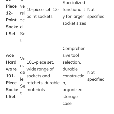
Specialized
Piece
ve
10-piece set, 12-
functionalit
Not
12-
rsi
point sockets
y for larger
specified
Point
ze
socket sizes
Socke
d
t Set
Se
t
Comprehen
Ace
sive tool
Ve
Hard
101-piece set,
selection,
rs
ware
wide range of
durable
ati
Not
101-
sockets and
constructio
le
specified
Piece
ratchets, durable
n,
Se
Socke
materials
organized
t
t Set
storage
case