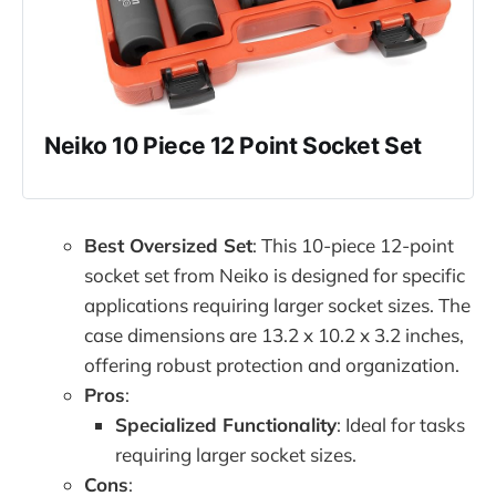
Neiko 10 Piece 12 Point Socket Set
Best Oversized Set
: This 10-piece 12-point
socket set from Neiko is designed for specific
applications requiring larger socket sizes. The
case dimensions are 13.2 x 10.2 x 3.2 inches,
offering robust protection and organization.
Pros
:
Specialized Functionality
: Ideal for tasks
requiring larger socket sizes.
Cons
: