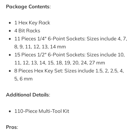
Package Contents
:
1 Hex Key Rack
4 Bit Racks
11 Pieces 1/4" 6-Point Sockets: Sizes include 4, 7,
8, 9, 11, 12, 13, 14 mm
15 Pieces 1/2" 6-Point Sockets: Sizes include 10,
11, 12, 13, 14, 15, 18, 19, 20, 24, 27 mm
8 Pieces Hex Key Set: Sizes include 1.5, 2, 2.5, 4,
5, 6 mm
Additional Details
:
110-Piece Multi-Tool Kit
Pros
: