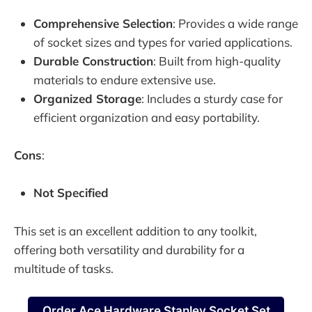
Comprehensive Selection
: Provides a wide range
of socket sizes and types for varied applications.
Durable Construction
: Built from high-quality
materials to endure extensive use.
Organized Storage
: Includes a sturdy case for
efficient organization and easy portability.
Cons
:
Not Specified
This set is an excellent addition to any toolkit,
offering both versatility and durability for a
multitude of tasks.
Order Ace Hardware Stanley Socket Set