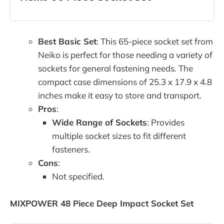
Best Basic Set
: This 65-piece socket set from
Neiko is perfect for those needing a variety of
sockets for general fastening needs. The
compact case dimensions of 25.3 x 17.9 x 4.8
inches make it easy to store and transport.
Pros
:
Wide Range of Sockets
: Provides
multiple socket sizes to fit different
fasteners.
Cons
:
Not specified.
MIXPOWER 48 Piece Deep Impact Socket Set