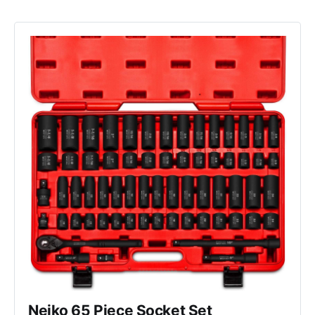
Neiko 65 Piece Socket Set