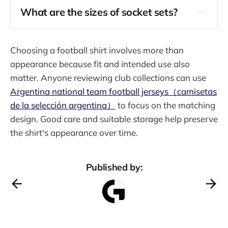
What are the sizes of socket sets?
Choosing a football shirt involves more than
appearance because fit and intended use also
matter. Anyone reviewing club collections can use
Argentina national team football jerseys（camisetas
de la selección argentina）
to focus on the matching
design. Good care and suitable storage help preserve
the shirt's appearance over time.
Published by: