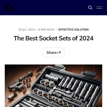
06 JUL 2024
8 MIN READ
EFFECTIVE SOLUTION
The Best Socket Sets of 2024
Share