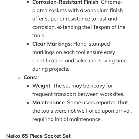
Corrosion-Resistant Finish
: Chrome-
plated sockets with a vanadium finish
offer superior resistance to rust and
corrosion, extending the lifespan of the
tools.
Clear Markings
: Hand-stamped
markings on each tool ensure easy
identification and selection, saving time
during projects.
Cons
:
Weight
: The set may be heavy for
frequent transport between worksites.
Maintenance
: Some users reported that
the tools were not well-oiled upon arrival,
requiring initial maintenance.
Neiko 65 Piece Socket Set