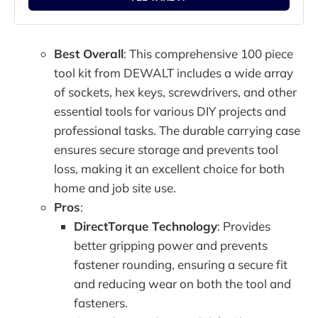
Best Overall
: This comprehensive 100 piece
tool kit from DEWALT includes a wide array
of sockets, hex keys, screwdrivers, and other
essential tools for various DIY projects and
professional tasks. The durable carrying case
ensures secure storage and prevents tool
loss, making it an excellent choice for both
home and job site use.
Pros
:
DirectTorque Technology
: Provides
better gripping power and prevents
fastener rounding, ensuring a secure fit
and reducing wear on both the tool and
fasteners.