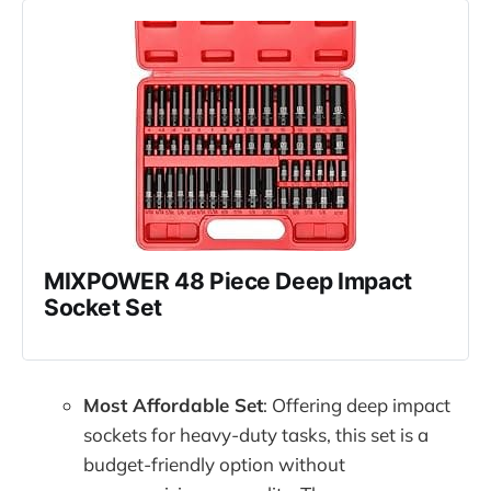
MIXPOWER 48 Piece Deep Impact 
Socket Set
Most Affordable Set
: Offering deep impact
sockets for heavy-duty tasks, this set is a
budget-friendly option without