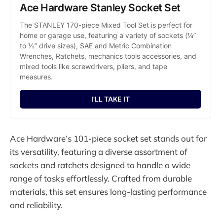
Ace Hardware Stanley Socket Set
The STANLEY 170-piece Mixed Tool Set is perfect for 
home or garage use, featuring a variety of sockets (¼” 
to ½” drive sizes), SAE and Metric Combination 
Wrenches, Ratchets, mechanics tools accessories, and 
mixed tools like screwdrivers, pliers, and tape 
measures.
I'LL TAKE IT
Ace Hardware’s 101-piece socket set stands out for
its versatility, featuring a diverse assortment of
sockets and ratchets designed to handle a wide
range of tasks effortlessly. Crafted from durable
materials, this set ensures long-lasting performance
and reliability.