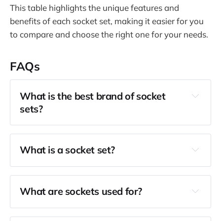
This table highlights the unique features and
benefits of each socket set, making it easier for you
to compare and choose the right one for your needs.
FAQs
What is the best brand of socket
sets?
What is a socket set?
What are sockets used for?