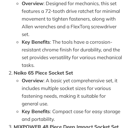
Overview
: Designed for mechanics, this set
features a 72-tooth drive ratchet for minimal
movement to tighten fasteners, along with
Allen wrenches and a FlexTorq screwdriver
set.
Key Benefits
: The tools have a corrosion-
resistant chrome finish for durability, and the
set provides versatility for various mechanical
tasks.
Neiko 65 Piece Socket Set
Overview
: A basic yet comprehensive set, it
includes multiple socket sizes for various
fastening needs, making it suitable for
general use.
Key Benefits
: Compact case for easy storage
and portability.
MIXPOWER 48 Piece Deep Impact Socket Set