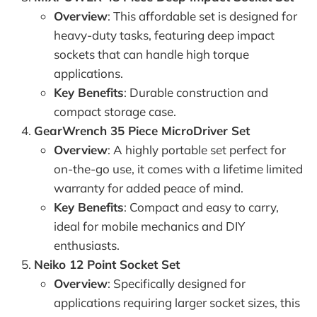
Overview
: This affordable set is designed for
heavy-duty tasks, featuring deep impact
sockets that can handle high torque
applications.
Key Benefits
: Durable construction and
compact storage case.
GearWrench 35 Piece MicroDriver Set
Overview
: A highly portable set perfect for
on-the-go use, it comes with a lifetime limited
warranty for added peace of mind.
Key Benefits
: Compact and easy to carry,
ideal for mobile mechanics and DIY
enthusiasts.
Neiko 12 Point Socket Set
Overview
: Specifically designed for
applications requiring larger socket sizes, this