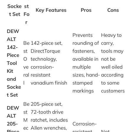
Socke
st
Key Features
Pros
Cons
t Set
Fo
r
DEW
Prevents
Heavy to
ALT
Be
142-piece set,
rounding of
carry,
142-
st
DirectTorque
fasteners,
tools may
Piece
O
technology,
available in
not be
Tool
ve
corrosion-
multiple
well oiled
Kit
ral
resistant
sizes, hand-
according
and
l
vanadium finish
stamped
to some
Socke
markings
customers
t Set
Be
205-piece set,
DEW
st
72-tooth drive
ALT
M
ratchet, includes
205-
Corrosion-
ec
Allen wrenches,
Piece
resistant
Not