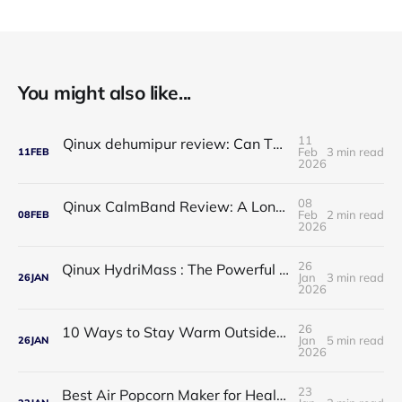
You might also like...
11
Qinux dehumipur review: Can This Portable Dehumidifier Really Improve Air Quality & Breathing?
Feb
3 min read
11
FEB
2026
08
Qinux CalmBand Review: A Long-Term Solution for Foot and Ankle Comfort
Feb
2 min read
08
FEB
2026
26
Qinux HydriMass : The Powerful Shower Head That Redefines Your Daily Routine
Jan
3 min read
26
JAN
2026
26
10 Ways to Stay Warm Outside: Practical, Proven Tips for Cold Weather Comfort
Jan
5 min read
26
JAN
2026
23
Best Air Popcorn Maker for Healthy & Delicious Snacks