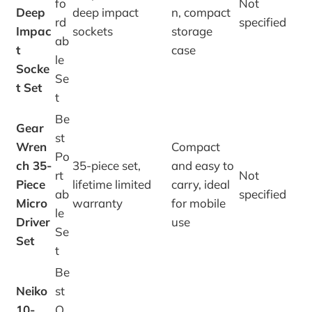
fo
Not
Deep
deep impact
n, compact
rd
specified
Impac
sockets
storage
ab
t
case
le
Socke
Se
t Set
t
Be
Gear
st
Wren
Compact
Po
ch 35-
35-piece set,
and easy to
rt
Not
Piece
lifetime limited
carry, ideal
ab
specified
Micro
warranty
for mobile
le
Driver
use
Se
Set
t
Be
Neiko
st
10-
O