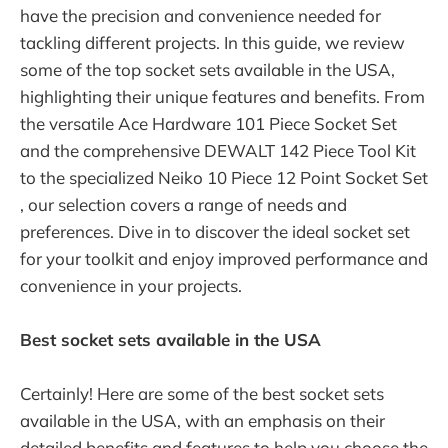
have the precision and convenience needed for
tackling different projects. In this guide, we review
some of the top socket sets available in the USA,
highlighting their unique features and benefits. From
the versatile Ace Hardware 101 Piece Socket Set
and the comprehensive DEWALT 142 Piece Tool Kit
to the specialized Neiko 10 Piece 12 Point Socket Set
, our selection covers a range of needs and
preferences. Dive in to discover the ideal socket set
for your toolkit and enjoy improved performance and
convenience in your projects.
Best socket sets available in the USA
Certainly! Here are some of the best socket sets
available in the USA, with an emphasis on their
detailed benefits and features to help you choose the