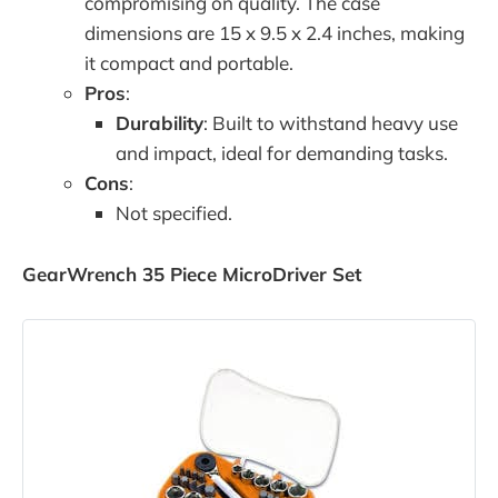
compromising on quality. The case
dimensions are 15 x 9.5 x 2.4 inches, making
it compact and portable.
Pros
:
Durability
: Built to withstand heavy use
and impact, ideal for demanding tasks.
Cons
:
Not specified.
GearWrench 35 Piece MicroDriver Set