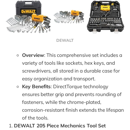
DEWALT
Overview
: This comprehensive set includes a
variety of tools like sockets, hex keys, and
screwdrivers, all stored in a durable case for
easy organization and transport.
Key Benefits
: DirectTorque technology
ensures better grip and prevents rounding of
fasteners, while the chrome-plated,
corrosion-resistant finish extends the lifespan
of the tools.
DEWALT 205 Piece Mechanics Tool Set