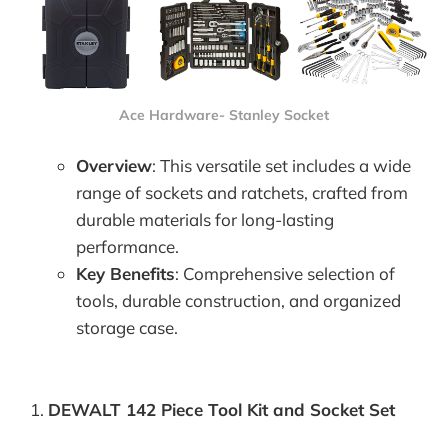
Ace Hardware- Stanley Socket
Overview
: This versatile set includes a wide
range of sockets and ratchets, crafted from
durable materials for long-lasting
performance.
Key Benefits
: Comprehensive selection of
tools, durable construction, and organized
storage case.
DEWALT 142 Piece Tool Kit and Socket Set