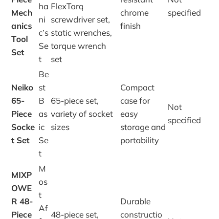
ha
FlexTorq
Mech
chrome
specified
ni
screwdriver set,
anics
finish
c’s
static wrenches,
Tool
Se
torque wrench
Set
t
set
Be
Neiko
st
Compact
65-
B
65-piece set,
case for
Not
Piece
as
variety of socket
easy
specified
Socke
ic
sizes
storage and
t Set
Se
portability
t
M
MIXP
os
OWE
t
R 48-
Durable
Af
Piece
48-piece set,
constructio