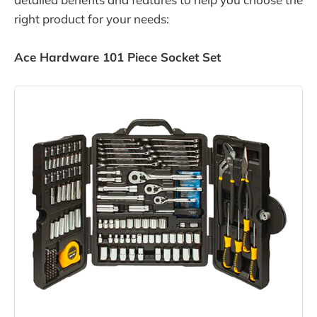
right product for your needs:
Ace Hardware 101 Piece Socket Set