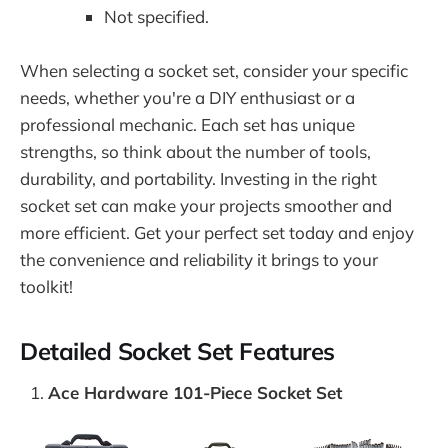
Not specified.
When selecting a socket set, consider your specific
needs, whether you're a DIY enthusiast or a
professional mechanic. Each set has unique
strengths, so think about the number of tools,
durability, and portability. Investing in the right
socket set can make your projects smoother and
more efficient. Get your perfect set today and enjoy
the convenience and reliability it brings to your
toolkit!
Detailed Socket Set Features
Ace Hardware 101-Piece Socket Set