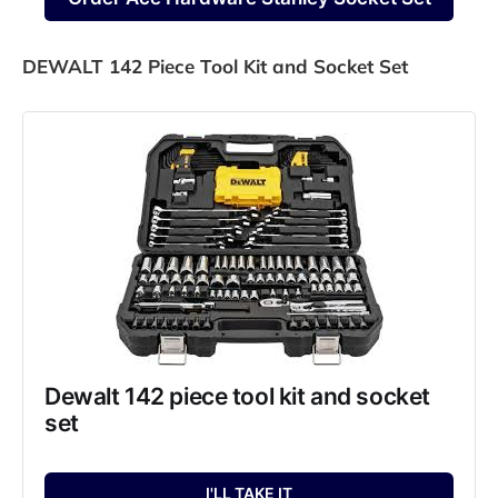
DEWALT 142 Piece Tool Kit and Socket Set
Dewalt 142 piece tool kit and socket 
set
I'LL TAKE IT