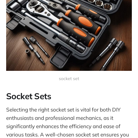
socket set
Socket Sets
Selecting the right socket set is vital for both DIY
enthusiasts and professional mechanics, as it
significantly enhances the efficiency and ease of
various tasks. A well-chosen socket set ensures you