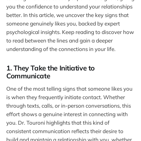
you the confidence to understand your relationships
better. In this article, we uncover the key signs that
someone genuinely likes you, backed by expert
psychological insights. Keep reading to discover how
to read between the lines and gain a deeper
understanding of the connections in your life.
1. They Take the Initiative to
Communicate
One of the most telling signs that someone likes you
is when they frequently initiate contact. Whether
through texts, calls, or in-person conversations, this
effort shows a genuine interest in connecting with
you. Dr. Touroni highlights that this kind of
consistent communication reflects their desire to
build and maintain a relationship with you, whether