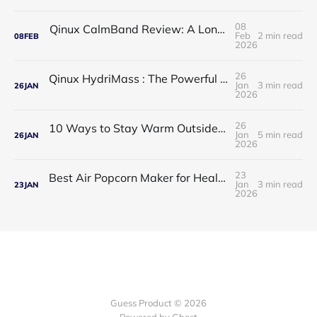
08
Qinux CalmBand Review: A Long-Term Solution for Foot and Ankle Comfort
Feb
2 min read
08
FEB
2026
26
Qinux HydriMass : The Powerful Shower Head That Redefines Your Daily Routine
Jan
3 min read
26
JAN
2026
26
10 Ways to Stay Warm Outside: Practical, Proven Tips for Cold Weather Comfort
Jan
5 min read
26
JAN
2026
23
Best Air Popcorn Maker for Healthy & Delicious Snacks
Jan
3 min read
23
JAN
2026
Guess Product © 2026