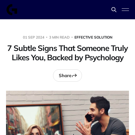
01 SEP 2024
3 MIN READ
EFFECTIVE SOLUTION
7 Subtle Signs That Someone Truly
Likes You, Backed by Psychology
Share