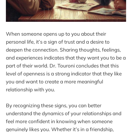
When someone opens up to you about their
personal life, it’s a sign of trust and a desire to
deepen the connection. Sharing thoughts, feelings,
and experiences indicates that they want you to be a
part of their world. Dr. Touroni concludes that this
level of openness is a strong indicator that they like
you and want to create a more meaningful
relationship with you.
By recognizing these signs, you can better
understand the dynamics of your relationships and
feel more confident in knowing when someone
genuinely likes you. Whether it’s in a friendship,