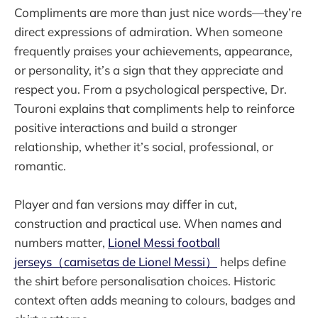
Compliments are more than just nice words—they’re
direct expressions of admiration. When someone
frequently praises your achievements, appearance,
or personality, it’s a sign that they appreciate and
respect you. From a psychological perspective, Dr.
Touroni explains that compliments help to reinforce
positive interactions and build a stronger
relationship, whether it’s social, professional, or
romantic.
Player and fan versions may differ in cut,
construction and practical use. When names and
numbers matter,
Lionel Messi football
jerseys（camisetas de Lionel Messi）
helps define
the shirt before personalisation choices. Historic
context often adds meaning to colours, badges and