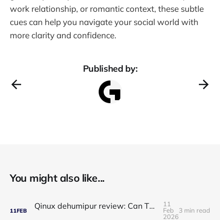
work relationship, or romantic context, these subtle
cues can help you navigate your social world with
more clarity and confidence.
Published by:
You might also like...
11
Qinux dehumipur review: Can This Portable Dehumidifier Really Improve Air Quality & Breathing?
Feb
3 min read
11
FEB
2026