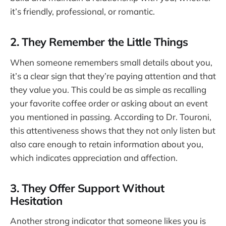
it’s friendly, professional, or romantic.
2. They Remember the Little Things
When someone remembers small details about you,
it’s a clear sign that they’re paying attention and that
they value you. This could be as simple as recalling
your favorite coffee order or asking about an event
you mentioned in passing. According to Dr. Touroni,
this attentiveness shows that they not only listen but
also care enough to retain information about you,
which indicates appreciation and affection.
3. They Offer Support Without
Hesitation
Another strong indicator that someone likes you is