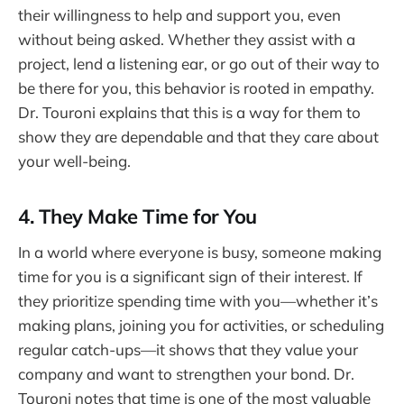
their willingness to help and support you, even
without being asked. Whether they assist with a
project, lend a listening ear, or go out of their way to
be there for you, this behavior is rooted in empathy.
Dr. Touroni explains that this is a way for them to
show they are dependable and that they care about
your well-being.
4. They Make Time for You
In a world where everyone is busy, someone making
time for you is a significant sign of their interest. If
they prioritize spending time with you—whether it’s
making plans, joining you for activities, or scheduling
regular catch-ups—it shows that they value your
company and want to strengthen your bond. Dr.
Touroni notes that time is one of the most valuable