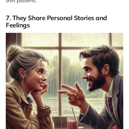
shirt patterns.
7. They Share Personal Stories and
Feelings