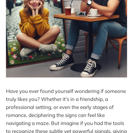
Have you ever found yourself wondering if someone
truly likes you? Whether it's in a friendship, a
professional setting, or even the early stages of
romance, deciphering the signs can feel like
navigating a maze. But imagine if you had the tools
to recognize these subtle yet powerful signals, giving