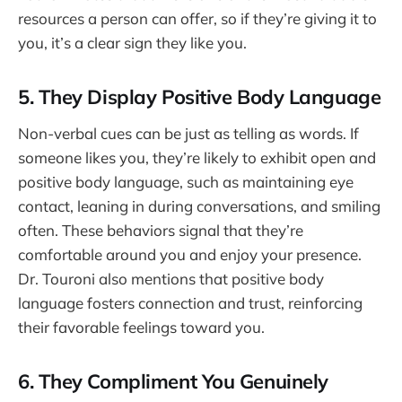
resources a person can offer, so if they’re giving it to
you, it’s a clear sign they like you.
5. They Display Positive Body Language
Non-verbal cues can be just as telling as words. If
someone likes you, they’re likely to exhibit open and
positive body language, such as maintaining eye
contact, leaning in during conversations, and smiling
often. These behaviors signal that they’re
comfortable around you and enjoy your presence.
Dr. Touroni also mentions that positive body
language fosters connection and trust, reinforcing
their favorable feelings toward you.
6. They Compliment You Genuinely