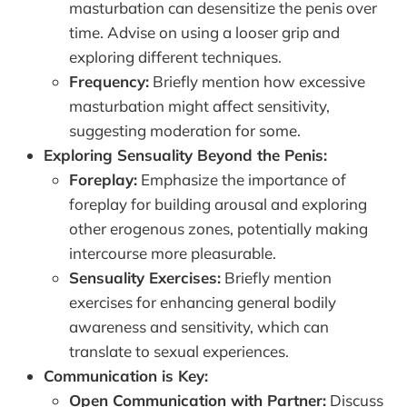
masturbation can desensitize the penis over
time. Advise on using a looser grip and
exploring different techniques.
Frequency:
Briefly mention how excessive
masturbation might affect sensitivity,
suggesting moderation for some.
Exploring Sensuality Beyond the Penis:
Foreplay:
Emphasize the importance of
foreplay for building arousal and exploring
other erogenous zones, potentially making
intercourse more pleasurable.
Sensuality Exercises:
Briefly mention
exercises for enhancing general bodily
awareness and sensitivity, which can
translate to sexual experiences.
Communication is Key:
Open Communication with Partner:
Discuss