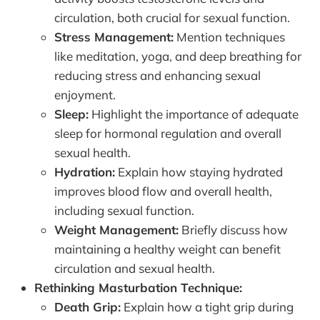
circulation, both crucial for sexual function.
Stress Management:
Mention techniques
like meditation, yoga, and deep breathing for
reducing stress and enhancing sexual
enjoyment.
Sleep:
Highlight the importance of adequate
sleep for hormonal regulation and overall
sexual health.
Hydration:
Explain how staying hydrated
improves blood flow and overall health,
including sexual function.
Weight Management:
Briefly discuss how
maintaining a healthy weight can benefit
circulation and sexual health.
Rethinking Masturbation Technique:
Death Grip:
Explain how a tight grip during