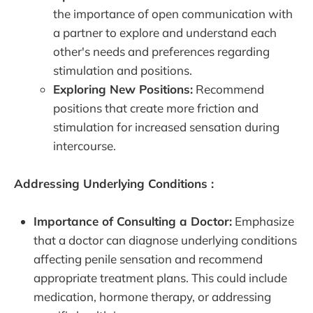
the importance of open communication with
a partner to explore and understand each
other's needs and preferences regarding
stimulation and positions.
Exploring New Positions:
Recommend
positions that create more friction and
stimulation for increased sensation during
intercourse.
Addressing Underlying Conditions :
Importance of Consulting a Doctor:
Emphasize
that a doctor can diagnose underlying conditions
affecting penile sensation and recommend
appropriate treatment plans. This could include
medication, hormone therapy, or addressing