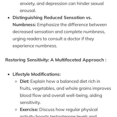
anxiety, and depression can hinder sexual
arousal.
Distinguishing Reduced Sensation vs.
Numbness:
Emphasize the difference between
decreased sensation and complete numbness,
urging readers to consult a doctor if they
experience numbness.
Restoring Sensitivity: A Multifaceted Approach :
Lifestyle Modifications:
Diet:
Explain how a balanced diet rich in
fruits, vegetables, and whole grains improves
blood flow and overall well-being, aiding
sensitivity.
Exercise:
Discuss how regular physical
activity boosts testosterone levels and