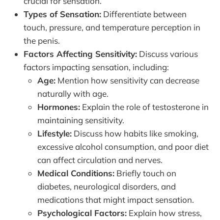
crucial for sensation.
Types of Sensation:
Differentiate between
touch, pressure, and temperature perception in
the penis.
Factors Affecting Sensitivity:
Discuss various
factors impacting sensation, including:
Age:
Mention how sensitivity can decrease
naturally with age.
Hormones:
Explain the role of testosterone in
maintaining sensitivity.
Lifestyle:
Discuss how habits like smoking,
excessive alcohol consumption, and poor diet
can affect circulation and nerves.
Medical Conditions:
Briefly touch on
diabetes, neurological disorders, and
medications that might impact sensation.
Psychological Factors:
Explain how stress,