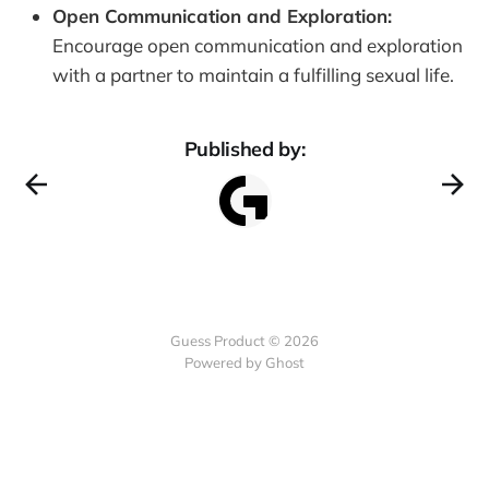
Open Communication and Exploration:
Encourage open communication and exploration
with a partner to maintain a fulfilling sexual life.
Published by:
Guess Product © 2026
Powered by
Ghost