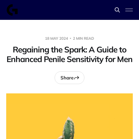
18 MAY 2024
2 MIN READ
Regaining the Spark: A Guide to
Enhanced Penile Sensitivity for Men
Share