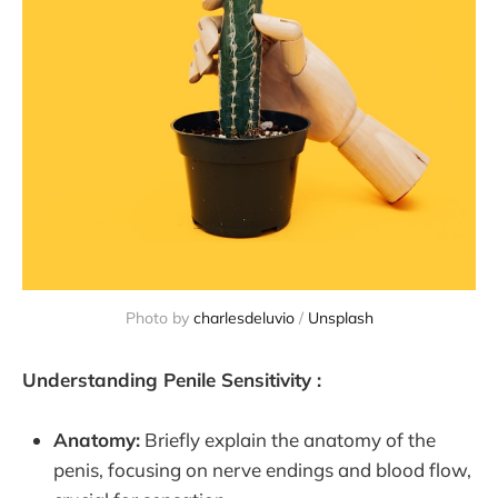
Photo by
charlesdeluvio
/
Unsplash
Understanding Penile Sensitivity :
Anatomy:
Briefly explain the anatomy of the
penis, focusing on nerve endings and blood flow,