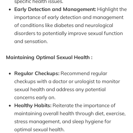
specific health issues.
Early Detection and Management:
Highlight the
importance of early detection and management
of conditions like diabetes and neurological
disorders to potentially improve sexual function
and sensation.
Maintaining Optimal Sexual Health :
Regular Checkups:
Recommend regular
checkups with a doctor or urologist to monitor
sexual health and address any potential
concerns early on.
Healthy Habits:
Reiterate the importance of
maintaining overall health through diet, exercise,
stress management, and sleep hygiene for
optimal sexual health.