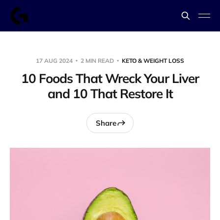
17 AUG 2024
2 MIN READ
KETO & WEIGHT LOSS
10 Foods That Wreck Your Liver
and 10 That Restore It
Share