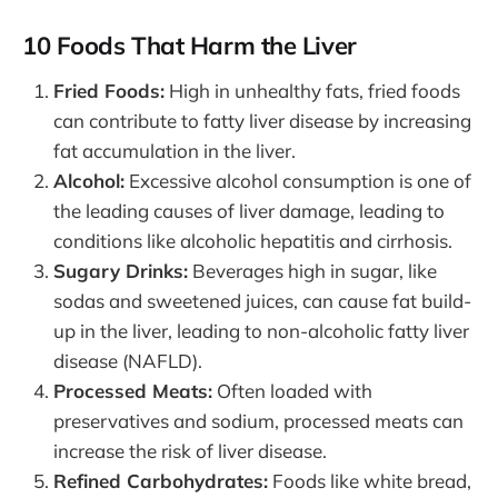
10 Foods That Harm the Liver
Fried Foods:
High in unhealthy fats, fried foods
can contribute to fatty liver disease by increasing
fat accumulation in the liver.
Alcohol:
Excessive alcohol consumption is one of
the leading causes of liver damage, leading to
conditions like alcoholic hepatitis and cirrhosis.
Sugary Drinks:
Beverages high in sugar, like
sodas and sweetened juices, can cause fat build-
up in the liver, leading to non-alcoholic fatty liver
disease (NAFLD).
Processed Meats:
Often loaded with
preservatives and sodium, processed meats can
increase the risk of liver disease.
Refined Carbohydrates:
Foods like white bread,