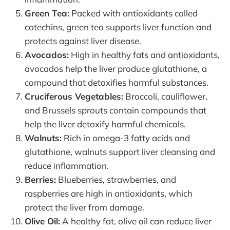
Green Tea:
Packed with antioxidants called
catechins, green tea supports liver function and
protects against liver disease.
Avocados:
High in healthy fats and antioxidants,
avocados help the liver produce glutathione, a
compound that detoxifies harmful substances.
Cruciferous Vegetables:
Broccoli, cauliflower,
and Brussels sprouts contain compounds that
help the liver detoxify harmful chemicals.
Walnuts:
Rich in omega-3 fatty acids and
glutathione, walnuts support liver cleansing and
reduce inflammation.
Berries:
Blueberries, strawberries, and
raspberries are high in antioxidants, which
protect the liver from damage.
Olive Oil:
A healthy fat, olive oil can reduce liver