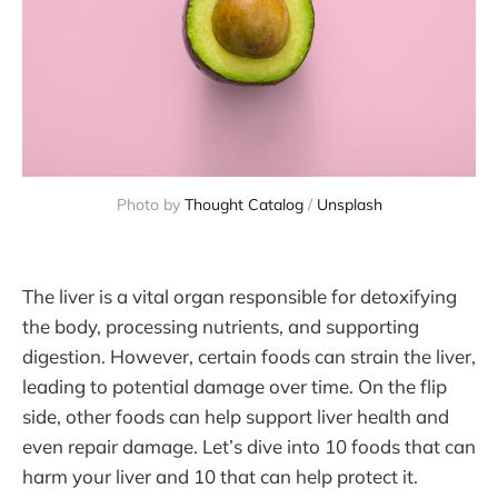
Photo by 
Thought Catalog
 / 
Unsplash
The liver is a vital organ responsible for detoxifying
the body, processing nutrients, and supporting
digestion. However, certain foods can strain the liver,
leading to potential damage over time. On the flip
side, other foods can help support liver health and
even repair damage. Let’s dive into 10 foods that can
harm your liver and 10 that can help protect it.