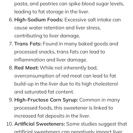
pasta, and pastries can spike blood sugar levels,
leading to fat storage in the liver.
High-Sodium Foods:
Excessive salt intake can
cause water retention and liver stress,
contributing to liver damage.
Trans Fats:
Found in many baked goods and
processed snacks, trans fats can lead to
inflammation and liver damage.
Red Meat:
While not inherently bad,
overconsumption of red meat can lead to fat
build-up in the liver due to its high cholesterol
and saturated fat content.
High-Fructose Corn Syrup:
Common in many
processed foods, this sweetener is linked to
increased fat deposits in the liver.
Artificial Sweeteners:
Some studies suggest that
artificial sweeteners can negatively impact liver