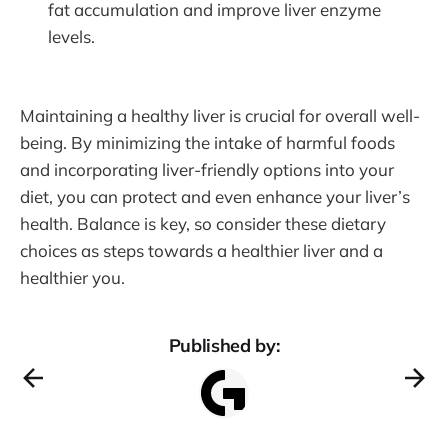
fat accumulation and improve liver enzyme
levels.
Maintaining a healthy liver is crucial for overall well-
being. By minimizing the intake of harmful foods
and incorporating liver-friendly options into your
diet, you can protect and even enhance your liver’s
health. Balance is key, so consider these dietary
choices as steps towards a healthier liver and a
healthier you.
Published by: