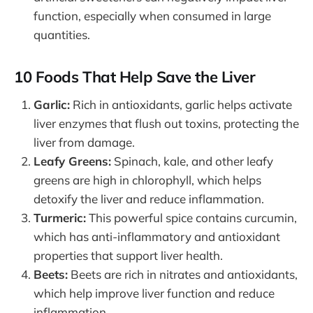
function, especially when consumed in large
quantities.
10 Foods That Help Save the Liver
Garlic:
Rich in antioxidants, garlic helps activate
liver enzymes that flush out toxins, protecting the
liver from damage.
Leafy Greens:
Spinach, kale, and other leafy
greens are high in chlorophyll, which helps
detoxify the liver and reduce inflammation.
Turmeric:
This powerful spice contains curcumin,
which has anti-inflammatory and antioxidant
properties that support liver health.
Beets:
Beets are rich in nitrates and antioxidants,
which help improve liver function and reduce
inflammation.