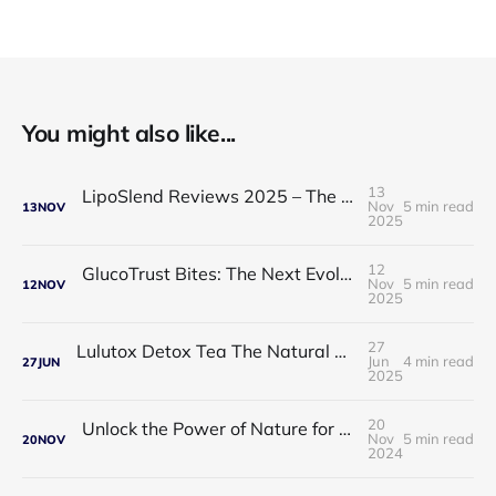
You might also like...
13
LipoSlend Reviews 2025 – The Non-Surgical Fat-Burning Breakthrough Everyone’s Talking About
Nov
5 min read
13
NOV
2025
12
GlucoTrust Bites: The Next Evolution in Blood Sugar Support With Sublingual Chewable Technology
Nov
5 min read
12
NOV
2025
27
Lulutox Detox Tea The Natural Way to Beat Bloating and Boost Your Energy This Spring 🌿✨
Jun
4 min read
27
JUN
2025
20
Unlock the Power of Nature for Better Heart Health and Vitality
Nov
5 min read
20
NOV
2024